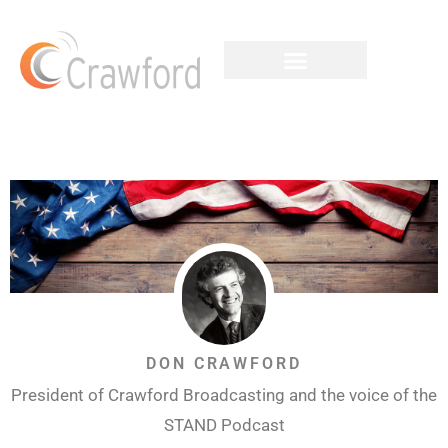
DON CRAWFORD
President of Crawford Broadcasting and the voice of the
STAND Podcast