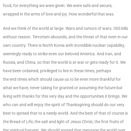
food, for everything we were given. We were safe and secure,
wrapped in the arms of love and joy. How wonderful that was.
And we think of the world at large. Wars and rumors of wars. ISIS kills
without reason. Terrorism abounds, and the threat of that even in our
own country. There is North Korea with incredible nuclear capability,
seemingly ready to strike even our beloved America. And Iran, and
Russia, and China, so that the world is at war or gets ready for it. We
have been ordained, privileged to live in these times, perhaps
the end times which should cause us to be even more thankful for
what we have, never taking for granted or assuming the future but
living with thanks for this very day and the opportunities it brings. We
who can and will enjoy the spirit of Thanksgiving should do our very
best to spread that to a needy world. And the best of that of course is
the Bread of Life, the salt and light of Jesus Christ, the first fruits of
the spiritual harvest. We should spread that message the world over