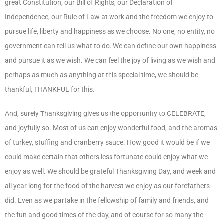
great Constitution, our Bill of Rights, our Declaration of
Independence, our Rule of Law at work and the freedom we enjoy to
pursue life, liberty and happiness as we choose. No one, no entity, no
government can tell us what to do. We can define our own happiness
and pursue it as we wish. We can feel the joy of living as we wish and
perhaps as much as anything at this special time, we should be
thankful, THANKFUL for this.
And, surely Thanksgiving gives us the opportunity to CELEBRATE,
and joyfully so. Most of us can enjoy wonderful food, and the aromas
of turkey, stuffing and cranberry sauce. How good it would be if we
could make certain that others less fortunate could enjoy what we
enjoy as well. We should be grateful Thanksgiving Day, and week and
all year long for the food of the harvest we enjoy as our forefathers
did. Even as we partake in the fellowship of family and friends, and
the fun and good times of the day, and of course for so many the