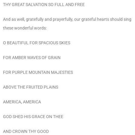
THY GREAT SALVATION SO FULL AND FREE
And as well, gratefully and prayerfully, our grateful hearts should sing
these wonderful words:
O BEAUTIFUL FOR SPACIOUS SKIES
FOR AMBER WAVES OF GRAIN
FOR PURPLE MOUNTAIN MAJESTIES
ABOVE THE FRUITED PLAINS
AMERICA, AMERICA
GOD SHED HIS GRACE ON THEE
AND CROWN THY GOOD