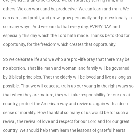
others. We can work and be productive. We can learn and train. We
can earn, and profit, and grow, grow personally and professionally in
so many ways. And we can do that every day, EVERY DAY, and
especially this day which the Lord hath made. Thanks be to God for
opportunity, for the freedom which creates that opportunity.
So we celebrate life and we who are pro–life pray that there may be
no abortion. That life, man and woman, and family will be governed
by Biblical principles. That the elderly will be loved and live as long as
possible. That we will educate, train up our young in the right ways so
that when they are mature, they will take responsibility for our great
country, protect the American way and revive us again with a deep
sense of morality. How thankful so many of us would be for such a
revival, the revival of love and respect for our Lord and for our great
country. We should help them learn the lessons of grateful hearts.