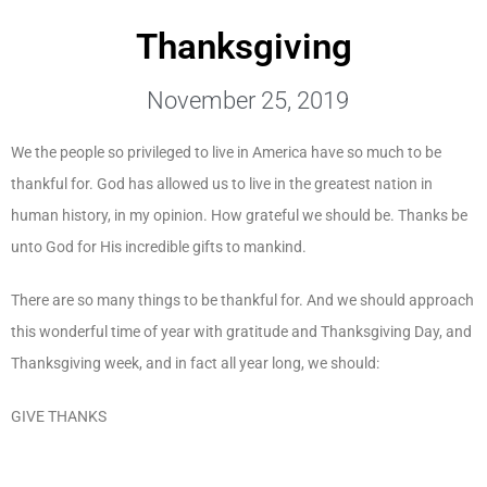
Thanksgiving
November 25, 2019
We the people so privileged to live in America have so much to be
thankful for. God has allowed us to live in the greatest nation in
human history, in my opinion. How grateful we should be. Thanks be
unto God for His incredible gifts to mankind.
There are so many things to be thankful for. And we should approach
this wonderful time of year with gratitude and Thanksgiving Day, and
Thanksgiving week, and in fact all year long, we should:
GIVE THANKS