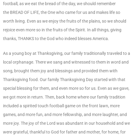
football, as we eat the bread of the day, we should remember
the BREAD OF LIFE, the One who came for us and makes life so
worth living. Even as we enjoy the fruits of the plains, so we should
rejoice even more so in the fruits of the Spirit. In all things, giving
thanks, THANKS to the God who indeed blesses America.
As a young boy at Thanksgiving, our family traditionally traveled to a
local orphanage. There we sang and witnessed to them in word and
song, brought them joy and blessings and provided them with
Thanksgiving food. Our family Thanksgiving Day started with that
special blessing for them, and even more so for us. Even as we gave,
we got more in return. Then, back home where our family tradition
included a spirited touch football game on the front lawn, more
games, and more fun, and more fellowship, and more laughter, and
more joy. The joy of the Lord was abundant in our household and we
were grateful, thankful to God for father and mother, for home, for