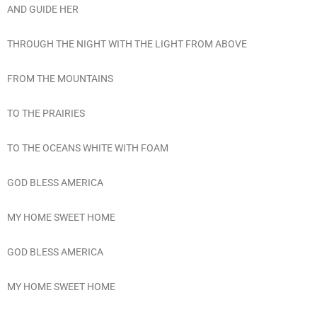
AND GUIDE HER
THROUGH THE NIGHT WITH THE LIGHT FROM ABOVE
FROM THE MOUNTAINS
TO THE PRAIRIES
TO THE OCEANS WHITE WITH FOAM
GOD BLESS AMERICA
MY HOME SWEET HOME
GOD BLESS AMERICA
MY HOME SWEET HOME