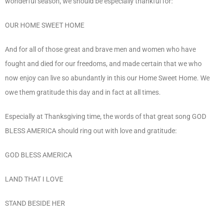
wonderful season, we should be especially thankful for:
OUR HOME SWEET HOME
And for all of those great and brave men and women who have
fought and died for our freedoms, and made certain that we who
now enjoy can live so abundantly in this our Home Sweet Home. We
owe them gratitude this day and in fact at all times.
Especially at Thanksgiving time, the words of that great song GOD
BLESS AMERICA should ring out with love and gratitude:
GOD BLESS AMERICA
LAND THAT I LOVE
STAND BESIDE HER