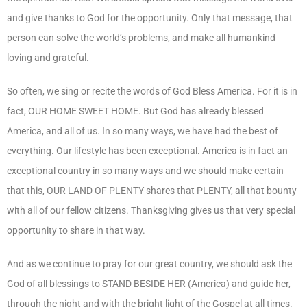
and give thanks to God for the opportunity. Only that message, that
person can solve the world’s problems, and make all humankind
loving and grateful.
So often, we sing or recite the words of God Bless America. For it is in
fact, OUR HOME SWEET HOME. But God has already blessed
America, and all of us. In so many ways, we have had the best of
everything. Our lifestyle has been exceptional. America is in fact an
exceptional country in so many ways and we should make certain
that this, OUR LAND OF PLENTY shares that PLENTY, all that bounty
with all of our fellow citizens. Thanksgiving gives us that very special
opportunity to share in that way.
And as we continue to pray for our great country, we should ask the
God of all blessings to STAND BESIDE HER (America) and guide her,
through the night and with the bright light of the Gospel at all times.