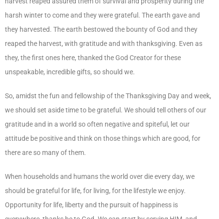
harvest reaped assured them of survival and prosperity during the
harsh winter to come and they were grateful. The earth gave and
they harvested. The earth bestowed the bounty of God and they
reaped the harvest, with gratitude and with thanksgiving. Even as
they, the first ones here, thanked the God Creator for these
unspeakable, incredible gifts, so should we.
So, amidst the fun and fellowship of the Thanksgiving Day and week,
we should set aside time to be grateful. We should tell others of our
gratitude and in a world so often negative and spiteful, let our
attitude be positive and think on those things which are good, for
there are so many of them.
When households and humans the world over die every day, we
should be grateful for life, for living, for the lifestyle we enjoy.
Opportunity for life, liberty and the pursuit of happiness is
everywhere, thanks be to God. We can start by serving HIM, and