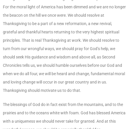
For the moral light of America has been dimmed and we are no longer
the beacon on the hill we once were. We should resolve at
Thanksgiving to be a part of a new reformation, a new revival,
grateful and thankful hearts returning to the very highest spiritual
principles. That is real Thanksgiving at work. We should resolve to
turn from our wrongful ways, we should pray for God’s help, we
should seek His guidance and wisdom and above all, as Second
Chronicles tells us, we should humble ourselves before our God and
when we do all four, we will be heard and change, fundamental moral
and loving change will occur in our great country and in us.
Thanksgiving should motivate us to do that.
The blessings of God do in fact exist from the mountains, and to the
prairies and to the oceans white with foam. God has blessed America
with a uniqueness we should never take for granted. And at this