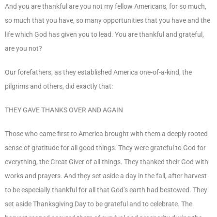
And you are thankful are you not my fellow Americans, for so much,
so much that you have, so many opportunities that you have and the
life which God has given you to lead. You are thankful and grateful,
are you not?
Our forefathers, as they established America one-of-a-kind, the
pilgrims and others, did exactly that:
THEY GAVE THANKS OVER AND AGAIN
Those who came first to America brought with them a deeply rooted
sense of gratitude for all good things. They were grateful to God for
everything, the Great Giver of all things. They thanked their God with
works and prayers. And they set aside a day in the fall, after harvest
to be especially thankful for all that God’s earth had bestowed. They
set aside Thanksgiving Day to be grateful and to celebrate. The