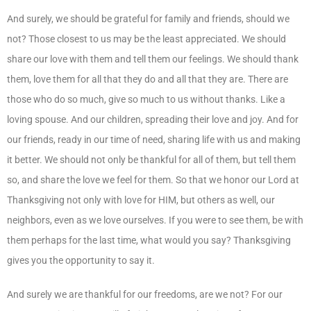
And surely, we should be grateful for family and friends, should we
not? Those closest to us may be the least appreciated. We should
share our love with them and tell them our feelings. We should thank
them, love them for all that they do and all that they are. There are
those who do so much, give so much to us without thanks. Like a
loving spouse. And our children, spreading their love and joy. And for
our friends, ready in our time of need, sharing life with us and making
it better. We should not only be thankful for all of them, but tell them
so, and share the love we feel for them. So that we honor our Lord at
Thanksgiving not only with love for HIM, but others as well, our
neighbors, even as we love ourselves. If you were to see them, be with
them perhaps for the last time, what would you say? Thanksgiving
gives you the opportunity to say it.
And surely we are thankful for our freedoms, are we not? For our