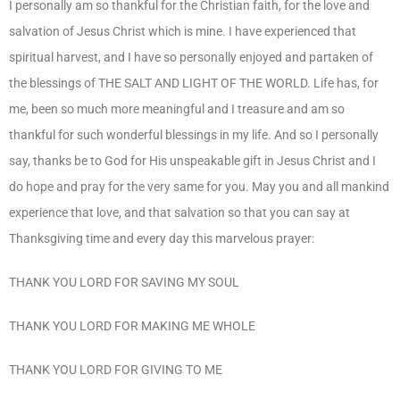
I personally am so thankful for the Christian faith, for the love and
salvation of Jesus Christ which is mine. I have experienced that
spiritual harvest, and I have so personally enjoyed and partaken of
the blessings of THE SALT AND LIGHT OF THE WORLD. Life has, for
me, been so much more meaningful and I treasure and am so
thankful for such wonderful blessings in my life. And so I personally
say, thanks be to God for His unspeakable gift in Jesus Christ and I
do hope and pray for the very same for you. May you and all mankind
experience that love, and that salvation so that you can say at
Thanksgiving time and every day this marvelous prayer:
THANK YOU LORD FOR SAVING MY SOUL
THANK YOU LORD FOR MAKING ME WHOLE
THANK YOU LORD FOR GIVING TO ME