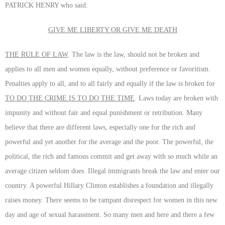
PATRICK HENRY who said:
GIVE ME LIBERTY OR GIVE ME DEATH
THE RULE OF LAW
. The law is the law, should not be broken and
applies to all men and women equally, without preference or favoritism.
Penalties apply to all, and to all fairly and equally if the law is broken for
TO DO THE CRIME IS TO DO THE TIME
. Laws today are broken with
impunity and without fair and equal punishment or retribution. Many
believe that there are different laws, especially one for the rich and
powerful and yet another for the average and the poor. The powerful, the
political, the rich and famous commit and get away with so much while an
average citizen seldom does. Illegal immigrants break the law and enter our
country. A powerful Hillary Clinton establishes a foundation and illegally
raises money. There seems to be rampant disrespect for women in this new
day and age of sexual harassment. So many men and here and there a few