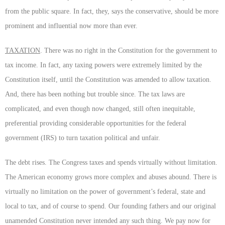
from the public square. In fact, they, says the conservative, should be more
prominent and influential now more than ever.
TAXATION
. There was no right in the Constitution for the government to
tax income. In fact, any taxing powers were extremely limited by the
Constitution itself, until the Constitution was amended to allow taxation.
And, there has been nothing but trouble since. The tax laws are
complicated, and even though now changed, still often inequitable,
preferential providing considerable opportunities for the federal
government (IRS) to turn taxation political and unfair.
The debt rises. The Congress taxes and spends virtually without limitation.
The American economy grows more complex and abuses abound. There is
virtually no limitation on the power of government’s federal, state and
local to tax, and of course to spend. Our founding fathers and our original
unamended Constitution never intended any such thing. We pay now for