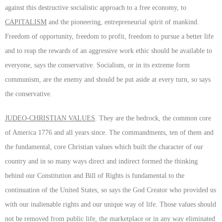
against this destructive socialistic approach to a free economy, to
CAPITALISM
and the pioneering, entrepreneurial spirit of mankind.
Freedom of opportunity, freedom to profit, freedom to pursue a better life
and to reap the rewards of an aggressive work ethic should be available to
everyone, says the conservative. Socialism, or in its extreme form
communism, are the enemy and should be put aside at every turn, so says
the conservative.
JUDEO-CHRISTIAN VALUES
. They are the bedrock, the common core
of America 1776 and all years since. The commandments, ten of them and
the fundamental, core Christian values which built the character of our
country and in so many ways direct and indirect formed the thinking
behind our Constitution and Bill of Rights is fundamental to the
continuation of the United States, so says the God Creator who provided us
with our inalienable rights and our unique way of life. Those values should
not be removed from public life, the marketplace or in any way eliminated