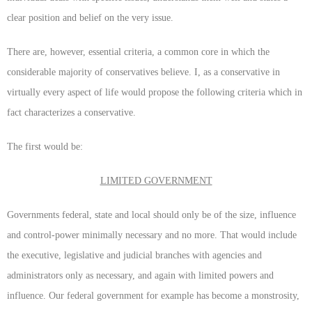
clear position and belief on the very issue.
There are, however, essential criteria, a common core in which the
considerable majority of conservatives believe. I, as a conservative in
virtually every aspect of life would propose the following criteria which in
fact characterizes a conservative.
The first would be:
LIMITED GOVERNMENT
Governments federal, state and local should only be of the size, influence
and control-power minimally necessary and no more. That would include
the executive, legislative and judicial branches with agencies and
administrators only as necessary, and again with limited powers and
influence. Our federal government for example has become a monstrosity,