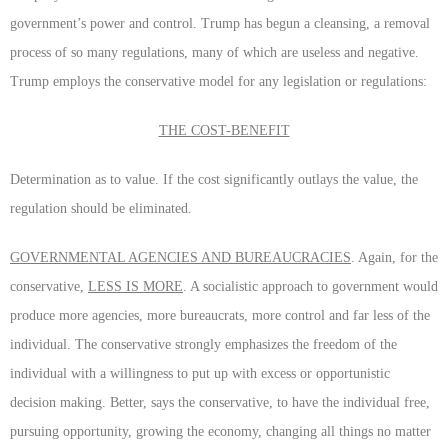
government’s power and control. Trump has begun a cleansing, a removal
process of so many regulations, many of which are useless and negative.
Trump employs the conservative model for any legislation or regulations:
THE COST-BENEFIT
Determination as to value. If the cost significantly outlays the value, the
regulation should be eliminated.
GOVERNMENTAL AGENCIES AND BUREAUCRACIES
. Again, for the
conservative,
LESS IS MORE
. A socialistic approach to government would
produce more agencies, more bureaucrats, more control and far less of the
individual. The conservative strongly emphasizes the freedom of the
individual with a willingness to put up with excess or opportunistic
decision making. Better, says the conservative, to have the individual free,
pursuing opportunity, growing the economy, changing all things no matter