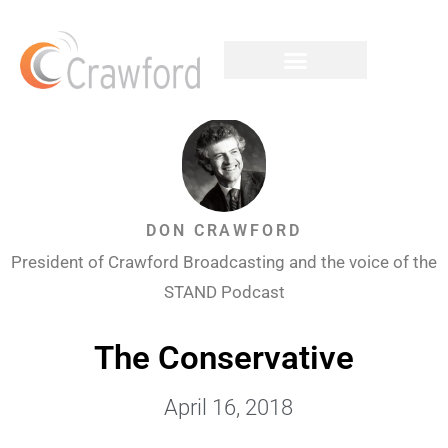
DON CRAWFORD
President of Crawford Broadcasting and the voice of the
STAND Podcast
The Conservative
April 16, 2018