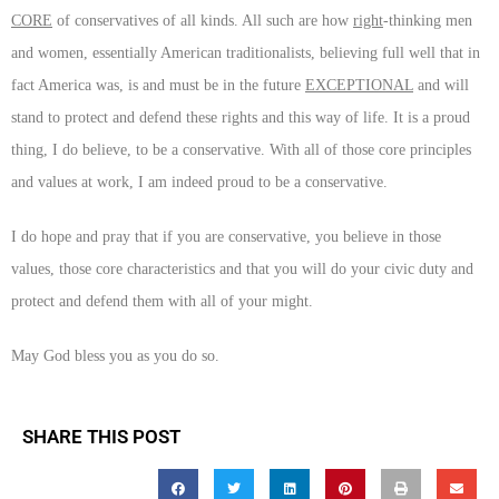
CORE
of conservatives of all kinds. All such are how
right
-thinking men
and women, essentially American traditionalists, believing full well that in
fact America was, is and must be in the future
EXCEPTIONAL
and will
stand to protect and defend these rights and this way of life. It is a proud
thing, I do believe, to be a conservative. With all of those core principles
and values at work, I am indeed proud to be a conservative.
I do hope and pray that if you are conservative, you believe in those
values, those core characteristics and that you will do your civic duty and
protect and defend them with all of your might.
May God bless you as you do so.
SHARE THIS POST