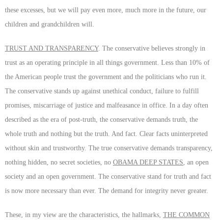
these excesses, but we will pay even more, much more in the future, our
children and grandchildren will.
TRUST AND TRANSPARENCY
. The conservative believes strongly in
trust as an operating principle in all things government. Less than 10% of
the American people trust the government and the politicians who run it.
The conservative stands up against unethical conduct, failure to fulfill
promises, miscarriage of justice and malfeasance in office. In a day often
described as the era of post-truth, the conservative demands truth, the
whole truth and nothing but the truth. And fact. Clear facts uninterpreted
without skin and trustworthy. The true conservative demands transparency,
nothing hidden, no secret societies, no
OBAMA DEEP STATES
, an open
society and an open government. The conservative stand for truth and fact
is now more necessary than ever. The demand for integrity never greater.
These, in my view are the characteristics, the hallmarks,
THE COMMON