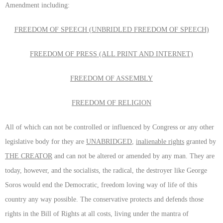
Amendment including:
FREEDOM OF SPEECH (UNBRIDLED FREEDOM OF SPEECH)
FREEDOM OF PRESS (ALL PRINT AND INTERNET)
FREEDOM OF ASSEMBLY
FREEDOM OF RELIGION
All of which can not be controlled or influenced by Congress or any other
legislative body for they are
UNABRIDGED
,
inalienable rights
granted by
THE CREATOR
and can not be altered or amended by any man. They are
today, however, and the socialists, the radical, the destroyer like George
Soros would end the Democratic, freedom loving way of life of this
country any way possible. The conservative protects and defends those
rights in the Bill of Rights at all costs, living under the mantra of