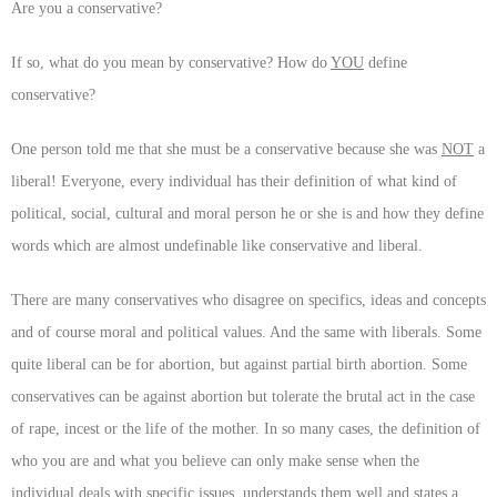
Are you a conservative?
If so, what do you mean by conservative? How do
YOU
define
conservative?
One person told me that she must be a conservative because she was
NOT
a
liberal! Everyone, every individual has their definition of what kind of
political, social, cultural and moral person he or she is and how they define
words which are almost undefinable like conservative and liberal.
There are many conservatives who disagree on specifics, ideas and concepts
and of course moral and political values. And the same with liberals. Some
quite liberal can be for abortion, but against partial birth abortion. Some
conservatives can be against abortion but tolerate the brutal act in the case
of rape, incest or the life of the mother. In so many cases, the definition of
who you are and what you believe can only make sense when the
individual deals with specific issues, understands them well and states a