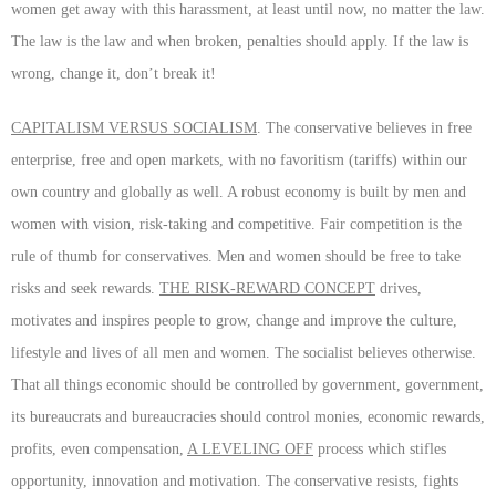
women get away with this harassment, at least until now, no matter the law.
The law is the law and when broken, penalties should apply. If the law is
wrong, change it, don’t break it!
CAPITALISM VERSUS SOCIALISM
. The conservative believes in free
enterprise, free and open markets, with no favoritism (tariffs) within our
own country and globally as well. A robust economy is built by men and
women with vision, risk-taking and competitive. Fair competition is the
rule of thumb for conservatives. Men and women should be free to take
risks and seek rewards.
THE RISK-REWARD CONCEPT
drives,
motivates and inspires people to grow, change and improve the culture,
lifestyle and lives of all men and women. The socialist believes otherwise.
That all things economic should be controlled by government, government,
its bureaucrats and bureaucracies should control monies, economic rewards,
profits, even compensation,
A LEVELING OFF
process which stifles
opportunity, innovation and motivation. The conservative resists, fights