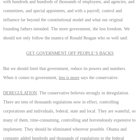
with hundreds and hundreds of thousands of employees, and agencies, and
committees, and special appointees, and with a payroll, control and
influence far beyond the constitutional model and what our original
founding fathers intended. The more government, the less freedom. We
should not only follow the mantra of Ronald Reagan who so well said:
GET GOVERNMENT OFF PEOPLE’S BACKS
But we should limit that government, reduce its powers and numbers.
When it comes to government,
less is more
says the conservative.
DEREGULATION
. The conservative believes strongly in deregulation.
There are tens of thousands regulations now in effect, controlling
corporations and individuals, federal, state and local. They are wasteful, so
many of them, time-consuming, controlling and horrendously expensive to
implement. They should be eliminated wherever possible. Obama and
company added hundreds and thousands of regulations to the federal