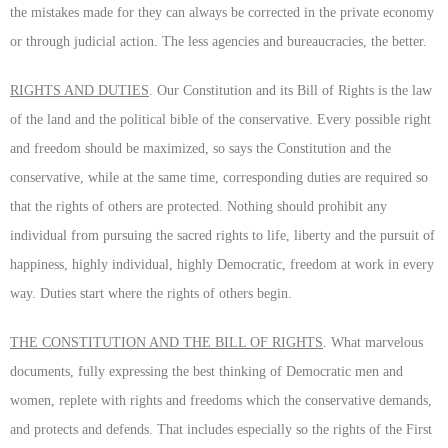
the mistakes made for they can always be corrected in the private economy
or through judicial action. The less agencies and bureaucracies, the better.
RIGHTS AND DUTIES
. Our Constitution and its Bill of Rights is the law
of the land and the political bible of the conservative. Every possible right
and freedom should be maximized, so says the Constitution and the
conservative, while at the same time, corresponding duties are required so
that the rights of others are protected. Nothing should prohibit any
individual from pursuing the sacred rights to life, liberty and the pursuit of
happiness, highly individual, highly Democratic, freedom at work in every
way. Duties start where the rights of others begin.
THE CONSTITUTION AND THE BILL OF RIGHTS
. What marvelous
documents, fully expressing the best thinking of Democratic men and
women, replete with rights and freedoms which the conservative demands,
and protects and defends. That includes especially so the rights of the First