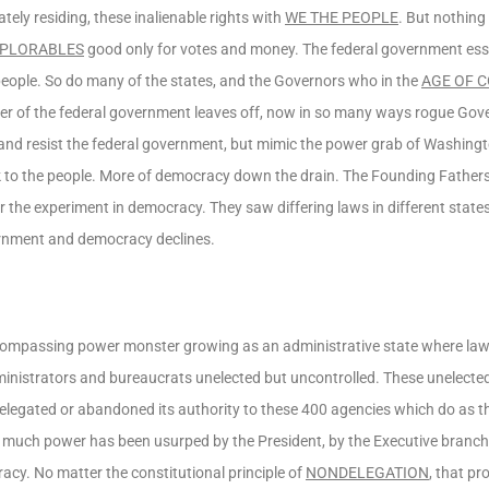
ately residing, these inalienable rights with
WE THE PEOPLE
. But nothing
PLORABLES
good only for votes and money. The federal government esse
 people. So do many of the states, and the Governors who in the
AGE OF 
power of the federal government leaves off, now in so many ways rogue Gov
nd resist the federal government, but mimic the power grab of Washingto
ck to the people. More of democracy down the drain. The Founding Father
r the experiment in democracy. They saw differing laws in different state
vernment and democracy declines.
ncompassing power monster growing as an administrative state where law
ministrators and bureaucrats unelected but uncontrolled. These unelecte
elegated or abandoned its authority to these 400 agencies which do as t
much power has been usurped by the President, by the Executive branch a
acy. No matter the constitutional principle of
NONDELEGATION
, that p