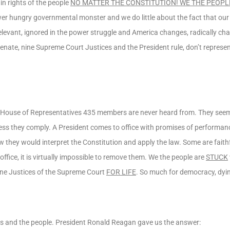
in rights of the people
NO MATTER THE CONSTITUTION! WE THE PEOPL
ower hungry governmental monster and we do little about the fact that our
relevant, ignored in the power struggle and America changes, radically ch
enate, nine Supreme Court Justices and the President rule, don’t represent
e House of Representatives 435 members are never heard from. They seem
ess they comply. A President comes to office with promises of performanc
w they would interpret the Constitution and apply the law. Some are faith
ffice, it is virtually impossible to remove them. We the people are
STUCK
 nine Justices of the Supreme Court
FOR LIFE
. So much for democracy, dyin
es and the people. President Ronald Reagan gave us the answer: