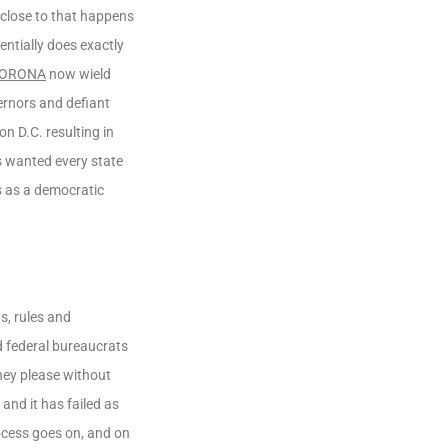
 close to that happens
ntially does exactly
CORONA
now wield
ernors and defiant
n D.C. resulting in
s wanted every state
s as a democratic
s, rules and
d federal bureaucrats
hey please without
nd it has failed as
rocess goes on, and on