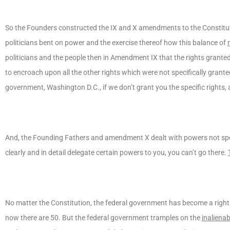
So the Founders constructed the IX and X amendments to the Constituti
politicians bent on power and the exercise thereof how this balance of
politicians and the people then in Amendment IX that the rights grante
to encroach upon all the other rights which were not specifically grante
government, Washington D.C., if we don’t grant you the specific rights, al
And, the Founding Fathers and amendment X dealt with powers not specif
clearly and in detail delegate certain powers to you, you can’t go there.
No matter the Constitution, the federal government has become a rights
now there are 50. But the federal government tramples on the
inaliena