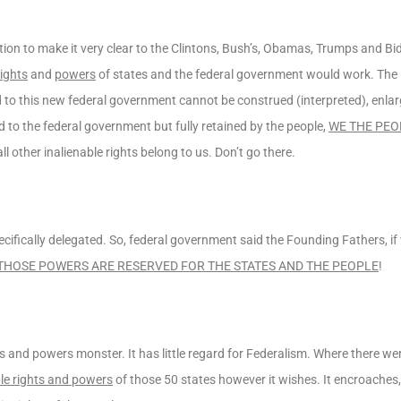
on to make it very clear to the Clintons, Bush’s, Obamas, Trumps and Bid
rights
and
powers
of states and the federal government would work. The
d to this new federal government cannot be construed (interpreted), enla
d to the federal government but fully retained by the people,
WE THE PEO
l other inalienable rights belong to us. Don’t go there.
ically delegated. So, federal government said the Founding Fathers, if w
THOSE POWERS ARE RESERVED FOR THE STATES AND THE PEOPLE
!
 and powers monster. It has little regard for Federalism. Where there we
ble rights and powers
of those 50 states however it wishes. It encroaches,