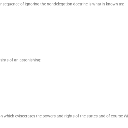
consequence of ignoring the nondelegation doctrine is what is known as:
sists of an astonishing:
ation which eviscerates the powers and rights of the states and of course
W