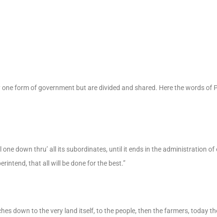
ny one form of government but are divided and shared. Here the words of
l one down thru’ all its subordinates, until it ends in the administration o
intend, that all will be done for the best.”
ches down to the very land itself, to the people, then the farmers, today th