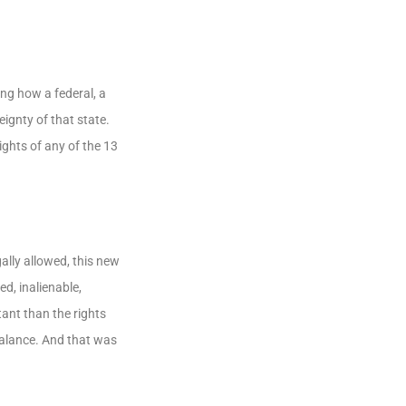
ng how a federal, a
ignty of that state.
ghts of any of the 13
ally allowed, this new
d, inalienable,
ant than the rights
balance. And that was