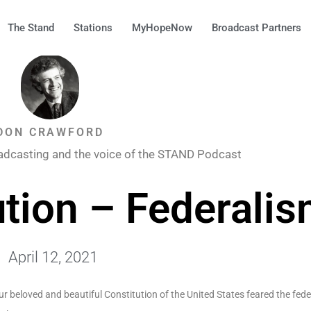
The Stand
Stations
MyHopeNow
Broadcast Partners
DON CRAWFORD
adcasting and the voice of the STAND Podcast
ution – Federali
April 12, 2021
ur beloved and beautiful Constitution of the United States feared the fed