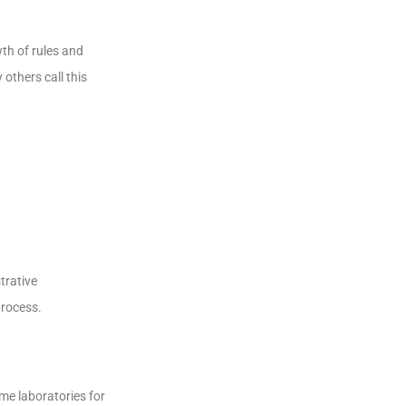
th of rules and
others call this
trative
process.
ome laboratories for