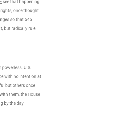
E
see that happening
 rights, once thought
anges so that 545
, but radically rule
 powerless. U.S.
e with no intention at
ful but others once
with them, the House
g by the day.