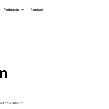
Podcasts
Contact
sm
eral government.