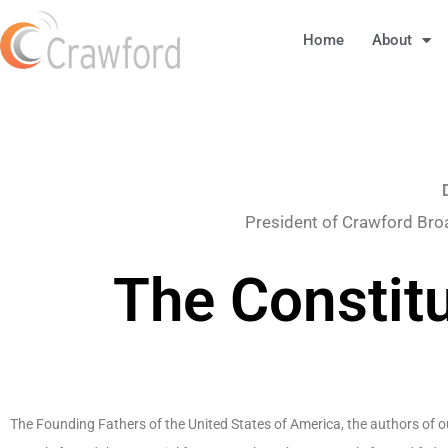
Home
About
President of Crawford Bro
The Constit
The Founding Fathers of the United States of America, the authors of o