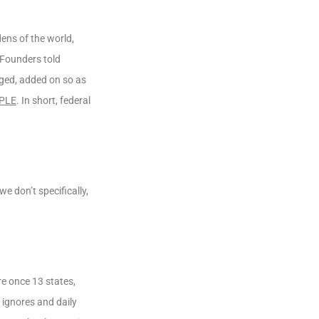
ens of the world,
 Founders told
rged, added on so as
PLE
. In short, federal
e don’t specifically,
re once 13 states,
 ignores and daily