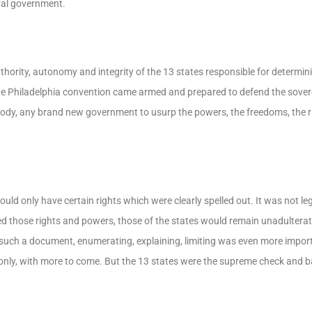
ral government.
hority, autonomy and integrity of the 13 states responsible for determini
e Philadelphia convention came armed and prepared to defend the sovere
body, any brand new government to usurp the powers, the freedoms, the ri
ld only have certain rights which were clearly spelled out. It was not leg
 those rights and powers, those of the states would remain unadulterate
such a document, enumerating, explaining, limiting was even more import
only, with more to come. But the 13 states were the supreme check and 