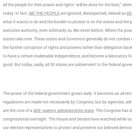
all the people for then power and rights “will be done for the best,” ultim
today. In fact,
WE THE PEOPLE
are ignored, disrespected, viewed as
DE
what it wants to do and the burden to protest is on the states and the
executive authority, even arbitrarily so, like never before. Where the 
states take over. These states and Governors generally do not combat a
the further corruption of rights and powers rather than delegation ba
to have a certain inalienable independence, and become a laboratory fo
good. But today, sadly, all 50 states are subservient to the federal go
The power of the federal government grows daily. It becomes an all e
regulations are made not necessarily by Congress, but by agencies, ad
are the core of a
400–agency administrative state
. The Congress has d
congressional oversight. The House and Senate have watched while so 
our elective representatives to protect and preserve our beloved democr