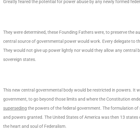
Greatly feared the potential for power abuse by any newly formed fede
They were determined, these Founding Fathers were, to preserve the aut
central source of governmental power would work. Every delegate to th
They would not give up power lightly nor would they allow any central 
sovereign states.
This new central governmental body would be restricted in powers. It wou
government, to go beyond those limits and where the Constitution ended
superseding
the powers of the federal government. The formulation of 
and powers granted. The United States of America was then 13 states 
the heart and soul of Federalism.