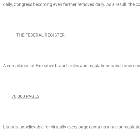
daily, Congress becoming even farther removed daily. As a result, the 
THE FEDERAL REGISTER
.
A compilation of Executive branch rules and regulations which now con
70,000 PAGES
Literally unbelievable for virtually every page contains a rule or regul