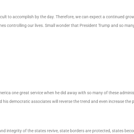
icult to accomplish by the day. Therefore, we can expect a continued grow
ones controlling our lives. Small wonder that President Trump and so many 
erica one great service when he did away with so many of these adminis
d his democratic associates will reverse the trend and even increase the 
d integrity of the states revive, state borders are protected, states bec