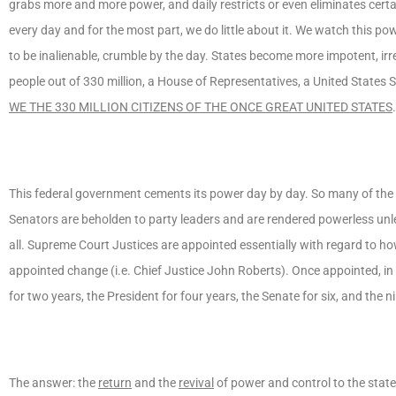
grabs more and more power, and daily restricts or even eliminates certa
every day and for the most part, we do little about it. We watch this p
to be inalienable, crumble by the day. States become more impotent, ir
people out of 330 million, a House of Representatives, a United States S
WE THE 330 MILLION CITIZENS OF THE ONCE GREAT UNITED STATES
.
This federal government cements its power day by day. So many of th
Senators are beholden to party leaders and are rendered powerless unl
all. Supreme Court Justices are appointed essentially with regard to ho
appointed change (i.e. Chief Justice John Roberts). Once appointed, in o
for two years, the President for four years, the Senate for six, and the
The answer: the
return
and the
revival
of power and control to the stat