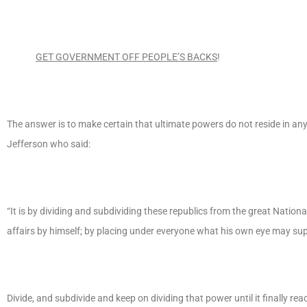
GET GOVERNMENT OFF PEOPLE’S BACKS
!
The answer is to make certain that ultimate powers do not reside in a
Jefferson who said:
“It is by dividing and subdividing these republics from the great Nationa
affairs by himself; by placing under everyone what his own eye may super
Divide, and subdivide and keep on dividing that power until it finally rea