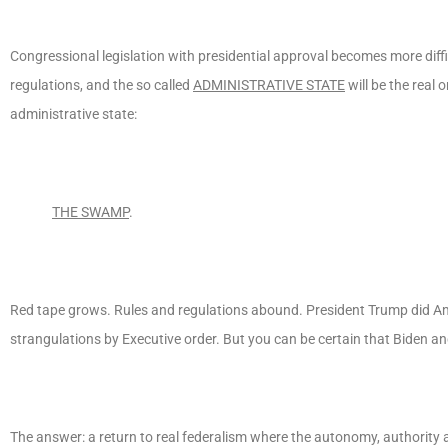
Congressional legislation with presidential approval becomes more diff
regulations, and the so called
ADMINISTRATIVE STATE
will be the real 
administrative state:
THE SWAMP
.
Red tape grows. Rules and regulations abound. President Trump did Am
strangulations by Executive order. But you can be certain that Biden an
The answer: a return to real federalism where the autonomy, authority an