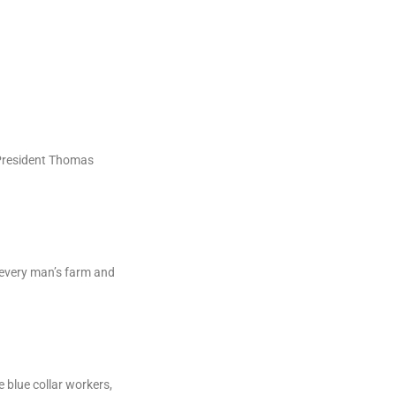
 President Thomas
f every man’s farm and
e blue collar workers,