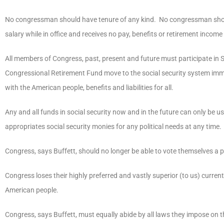
No congressman should have tenure of any kind. No congressman should
salary while in office and receives no pay, benefits or retirement income
All members of Congress, past, present and future must participate in Soc
Congressional Retirement Fund move to the social security system immed
with the American people, benefits and liabilities for all.
Any and all funds in social security now and in the future can only be
appropriates social security monies for any political needs at any time.
Congress, says Buffett, should no longer be able to vote themselves a p
Congress loses their highly preferred and vastly superior (to us) curr
American people.
Congress, says Buffett, must equally abide by all laws they impose on