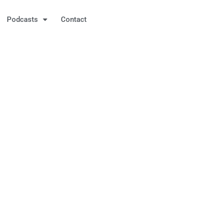
Podcasts
Contact