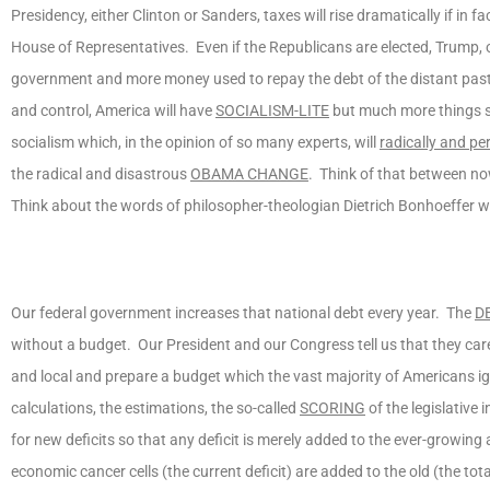
Presidency, either Clinton or Sanders, taxes will rise dramatically if in
House of Representatives. Even if the Republicans are elected, Trump, or
government and more money used to repay the debt of the distant past a
and control, America will have
SOCIALISM-LITE
but much more things so
socialism which, in the opinion of so many experts, will
radically and p
the radical and disastrous
OBAMA CHANGE
. Think of that between n
Think about the words of philosopher-theologian Dietrich Bonhoeffer w
Our federal government increases that national debt every year. The
D
without a budget. Our President and our Congress tell us that they care
and local and prepare a budget which the vast majority of Americans ign
calculations, the estimations, the so-called
SCORING
of the legislative 
for new deficits so that any deficit is merely added to the ever-growin
economic cancer cells (the current deficit) are added to the old (the to