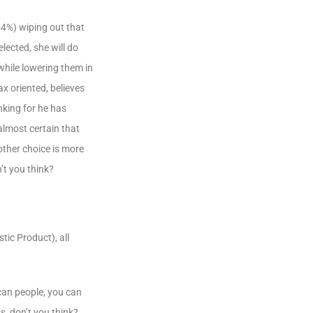
54%) wiping out that
lected, she will do
while lowering them in
ax oriented, believes
nking for he has
almost certain that
other choice is more
’t you think?
tic Product), all
can people, you can
s, don’t you think?