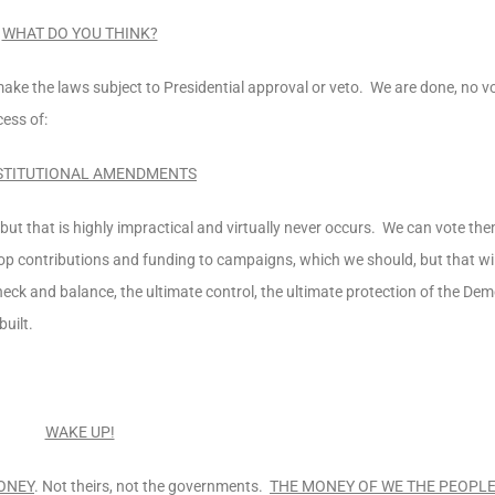
WHAT DO YOU THINK?
 the laws subject to Presidential approval or veto. We are done, no vo
cess of:
TITUTIONAL AMENDMENTS
ut that is highly impractical and virtually never occurs. We can vote the
p contributions and funding to campaigns, which we should, but that will
eck and balance, the ultimate control, the ultimate protection of the De
uilt.
WAKE UP!
ONEY
. Not theirs, not the governments.
THE MONEY OF WE THE PEOPLE