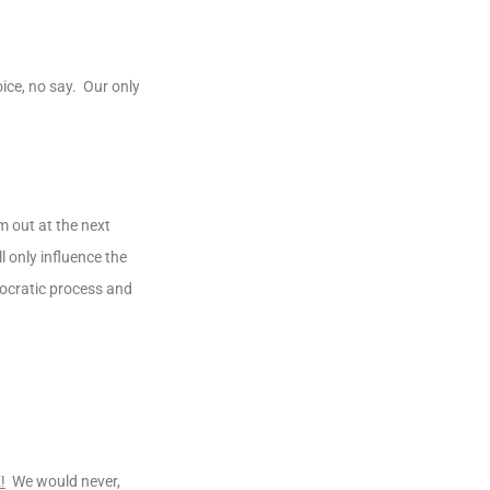
ice, no say. Our only
m out at the next
 only influence the
mocratic process and
!
We would never,