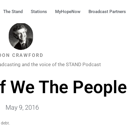
The Stand
Stations
MyHopeNow
Broadcast Partners
DON CRAWFORD
adcasting and the voice of the STAND Podcast
f We The People
May 9, 2016
 debt.