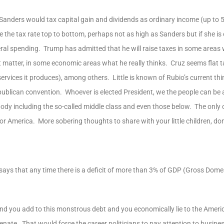
anders would tax capital gain and dividends as ordinary income (up to 
he tax rate top to bottom, perhaps not as high as Sanders but if she is e
eral spending. Trump has admitted that he will raise taxes in some areas 
at matter, in some economic areas what he really thinks. Cruz seems flat t
vices it produces), among others. Little is known of Rubio’s current thi
ublican convention. Whoever is elected President, we the people can be 
ybody including the so-called middle class and even those below. The only 
or America. More sobering thoughts to share with your little children, don
t says that any time there is a deficit of more than 3% of GDP (Gross Domes
and you add to this monstrous debt and you economically lie to the Ameri
nate. That would force the career politicians to pay attention to busines