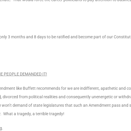
 only 3 months and 8 days to be ratified and become part of our Constitu
E PEOPLE DEMANDED IT!
ndment like Buffett recommends for we are indifferent, apathetic and c
d
, divorced from political realities and consequently unenergetic or withd
 we won’t demand of state legislatures that such an Amendment pass and s
 What a tragedy, a terrible tragedy!
g.