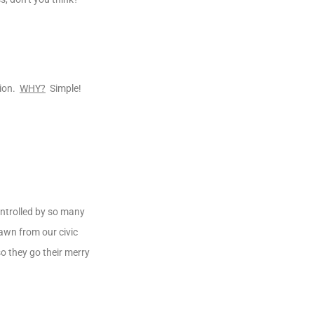
tion.
WHY?
Simple!
ontrolled by so many
rawn from our civic
o they go their merry