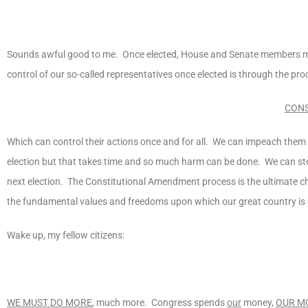
Sounds awful good to me. Once elected, House and Senate members make
control of our so-called representatives once elected is through the pro
CONS
Which can control their actions once and for all. We can impeach them b
election but that takes time and so much harm can be done. We can sto
next election. The Constitutional Amendment process is the ultimate ch
the fundamental values and freedoms upon which our great country is b
Wake up, my fellow citizens:
WE MUST DO MORE
, much more. Congress spends
our
money,
OUR M