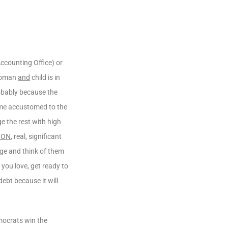
ccounting Office) or
 woman
and
child is in
obably because the
me accustomed to the
e the rest with high
ION
, real, significant
age and think of them
you love, get ready to
ebt because it will
mocrats win the