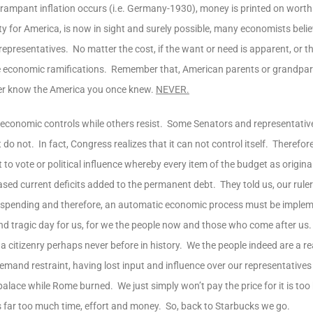
rampant inflation occurs (i.e. Germany-1930), money is printed on worthl
ty for America, is now in sight and surely possible, many economists beli
epresentatives. No matter the cost, if the want or need is apparent, or t
e economic ramifications. Remember that, American parents or grandpare
never know the America you once knew.
NEVER.
economic controls while others resist. Some Senators and representative
 not. In fact, Congress realizes that it can not control itself. Therefore,
 to vote or political influence whereby every item of the budget as origin
ased current deficits added to the permanent debt. They told us, our rule
eir spending and therefore, an automatic economic process must be implem
nd tragic day for us, for we the people now and those who come after us
 citizenry perhaps never before in history. We the people indeed are a rea
 demand restraint, having lost input and influence over our representative
alace while Rome burned. We just simply won’t pay the price for it is too h
 far too much time, effort and money. So, back to Starbucks we go.