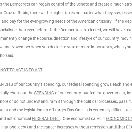
 fact the Democrats can regain control of the Senate and create a much stro
 Cruz or Rubio, there will be higher taxes no matter what they say, lesser 
nd pay for the ever-growing needs of the American citizenry. If the Rep
cialistic than ever before. If the Democrats are elected, we will have re
ermanently
change the course, direction and lifestyle of our country, moving
ow and November when you decide to vote or more importantly, when you
ho said:
NOT TO ACT IS TO ACT
EFICITS
of our country’s spending, our federal spending grows each and e
fully chart out the
SPENDING
of our country, our federal government, int
ore or do not understand, ram it through the political processes, pass it
intent and the legislation go off target Day One. It is extremely difficult t
g and astronomical
FEDERAL DEBT
. One economist called it
ECONOMIC C
tal national debt) and the cancer increases without remission until that
EC