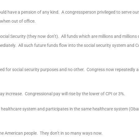
 have a pension of any kind. A congressperson privileged to serve our 
 when out of office.
ial Security (they now don’t). All funds which are millions and millions o
iately. All such future funds flow into the social security system and C
 used for social security purposes and no other. Congress now repeatedly 
ay increase. Congressional pay will rise by the lower of CPI or 3%.
ent healthcare system and participates in the same healthcare system (Ob
 the American people. They don’t in so many ways now.