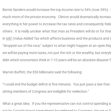
Bernie Sanders would increase the top income rate to 54% (now 39%). S
much more of the private economy. Clinton would dramatically increase t
everything in her power to increase the tax rates and consequently fed
others. It is really unclear what that man as President will do or for th
in
VAT
(Value Added Tax which affects business and the products and ser
“dropped out of the race,” subject to what might happen at an open Rep
we will be paying more taxes, not just the rich or the wealthy, but ever
debt which economists think in 7-10 years will be an absolute disaster f
Warren Buffett, the $50 billionaire said the following:
“I could end the budget deficit in five minutes. You just pass a law tha
sitting members of Congress are ineligible for reelection.”
What a great idea. If you the representative can not control spending 
not
by Constitutional Amendment
be reelected to Congress, House or Se