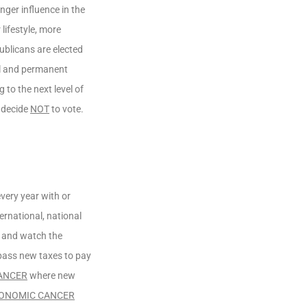
nger influence in the
lifestyle, more
ublicans are elected
al and permanent
 to the next level of
 decide
NOT
to vote.
very year with or
ernational, national
, and watch the
o pass new taxes to pay
ANCER
where new
ONOMIC CANCER