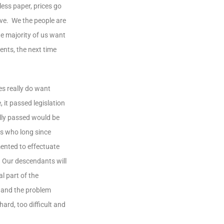
ess paper, prices go
eve. We the people are
he majority of us want
nts, the next time
s really do want
 it passed legislation
ally passed would be
rs who long since
ented to effectuate
. Our descendants will
l part of the
s and the problem
ard, too difficult and