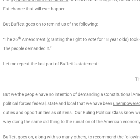
Fat chance that will ever happen.
But Buffett goes on to remind us of the following:
th
“The 26
Amendment (granting the right to vote for 18 year olds) took
The people demanded it.”
Let me repeat the last part of Buffett’s statement:
TH
But we the people have no intention of demanding a Constitutional Ame
political forces federal, state and local that we have been
unempowere
duties and opportunities as citizens. Our Ruling Political Class know
way doing the same old thing to the ruination of the American economy.
Buffett goes on, along with so many others, to recommend the followin