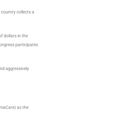
country collects a
f dollars in the
ongress participates
and aggressively
amaCare) as the