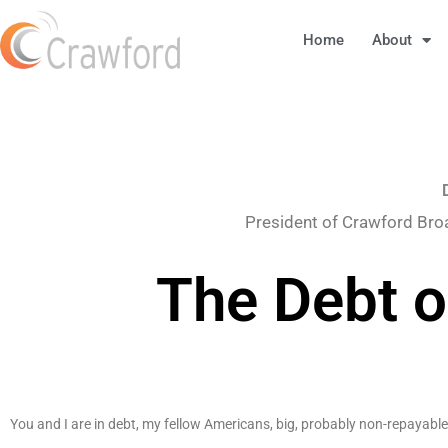
Home
About
President of Crawford Bro
The Debt o
You and I are in debt, my fellow Americans, big, probably non-repayable