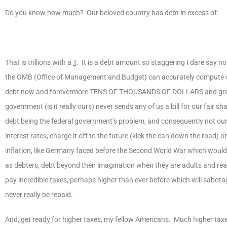
Do you know how much? Our beloved country has debt in excess of:
That is trillions with a
T
. It is a debt amount so staggering I dare say 
the OMB (Office of Management and Budget) can accurately compute o
debt now and forevermore
TENS OF THOUSANDS OF DOLLARS
and gro
government (is it really ours) never sends any of us a bill for our fair sh
debt being the federal government’s problem, and consequently not ours
interest rates, charge it off to the future (kick the can down the road) or
inflation, like Germany faced before the Second World War which would 
as debters, debt beyond their imagination when they are adults and re
pay incredible taxes, perhaps higher than ever before which will sabotag
never really be repaid.
And, get ready for higher taxes, my fellow Americans. Much higher tax