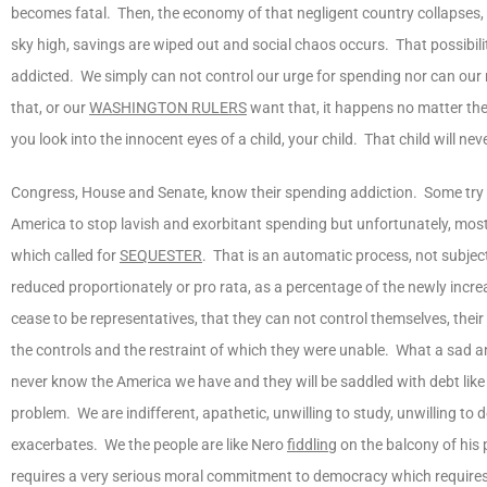
becomes fatal. Then, the economy of that negligent country collapses, 
sky high, savings are wiped out and social chaos occurs. That possibili
addicted. We simply can not control our urge for spending nor can our r
that, or our
WASHINGTON RULERS
want that, it happens no matter th
you look into the innocent eyes of a child, your child. That child will 
Congress, House and Senate, know their spending addiction. Some try 
America to stop lavish and exorbitant spending but unfortunately, most do
which called for
SEQUESTER
. That is an automatic process, not subject
reduced proportionately or pro rata, as a percentage of the newly incre
cease to be representatives, that they can not control themselves, th
the controls and the restraint of which they were unable. What a sad a
never know the America we have and they will be saddled with debt like a
problem. We are indifferent, apathetic, unwilling to study, unwilling to
exacerbates. We the people are like Nero
fiddling
on the balcony of his p
requires a very serious moral commitment to democracy which requires