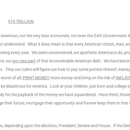
$19 TRILLION
no American, not the very best economist, not even the GAO (Government A
r understand. What it does mean is that every American citizen, man,
wing every year. We seem unconcerned, we apathetic Americans do, pr
are, our
pro rata part
of that inconceivable American debt. We have beco
. They our rulers will figure out how to pay some portion thereof, manag
 worst of all,
PRINT MONEY
, more money and bring on the risk of
INFLAT
be disastrous for America. Look at your children, just born and college 
ady for the payback of the money we have squandered. Have them, those 
e their future, mortgage their opportunity and forever keep them in that d
es, depending upon the elections, President, Senate and House. If the De