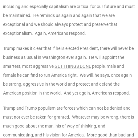
including and especially capitalism are critical for our future and must
be maintained. He reminds us again and again that we are
exceptional and we should always protect and preserve that
exceptionalism. Again, Americans respond.
Trump makes it clear that if he is elected President, there will never be
business as usual in Washington ever again. He will appoint the
smartest, most aggressive
GET THINGS DONE
people, male and
female he can find to run America right. We will, he says, once again
be strong, aggressive in the world and protect and defend the
American position in the world. And yet again, Americans respond.
Trump and Trump populism are forces which can not be denied and
must not ever be taken for granted. Whatever may be wrong, there is
much good about the man, his of way of thinking, and
communicating, and his vision for America. More good than bad and