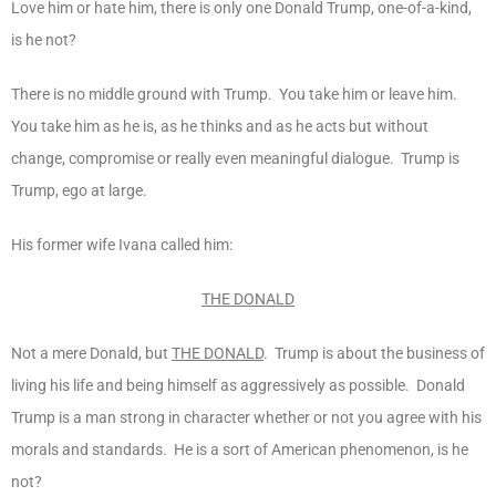
Love him or hate him, there is only one Donald Trump, one-of-a-kind,
is he not?
There is no middle ground with Trump. You take him or leave him.
You take him as he is, as he thinks and as he acts but without
change, compromise or really even meaningful dialogue. Trump is
Trump, ego at large.
His former wife Ivana called him:
THE DONALD
Not a mere Donald, but
THE DONALD
. Trump is about the business of
living his life and being himself as aggressively as possible. Donald
Trump is a man strong in character whether or not you agree with his
morals and standards. He is a sort of American phenomenon, is he
not?