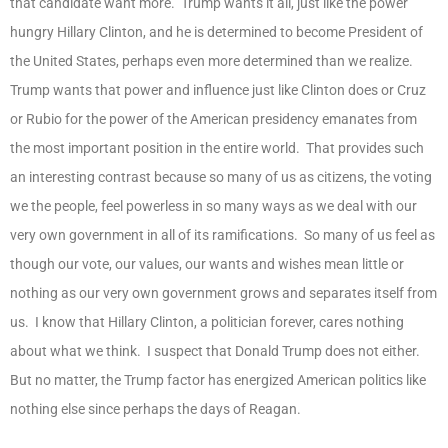
that candidate want more. Trump wants it all, just like the power
hungry Hillary Clinton, and he is determined to become President of
the United States, perhaps even more determined than we realize.
Trump wants that power and influence just like Clinton does or Cruz
or Rubio for the power of the American presidency emanates from
the most important position in the entire world. That provides such
an interesting contrast because so many of us as citizens, the voting
we the people, feel powerless in so many ways as we deal with our
very own government in all of its ramifications. So many of us feel as
though our vote, our values, our wants and wishes mean little or
nothing as our very own government grows and separates itself from
us. I know that Hillary Clinton, a politician forever, cares nothing
about what we think. I suspect that Donald Trump does not either.
But no matter, the Trump factor has energized American politics like
nothing else since perhaps the days of Reagan.