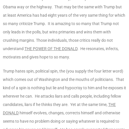
Obama way or the highway. That may be the same with Trump but
at least America has had eight years of the very same thing for which
so many criticize Trump. It is amazing to so many that Trump not
only leads in the polls, but wins primaries and wins them with
crushing margins. Those individuals, those critics really do not
understand
THE POWER OF THE DONALD
. He resonates, infects,
motivates and gives hope to so many.
Trump hates spin, political spin, the (you supply the four letter word)
which comes out of Washington and the mouths of politicians. That
kind of a spin is nothing but lie and hypocrisy to him and he exposes it
wherever he can. He attacks liars and calls people, including fellow
candidates, liars if he thinks they are. Yet at the same time,
THE
DONALD
himself evolves, changes, corrects himself and otherwise
seems to have no problem doing or saying whatever is required to