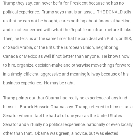
Trump they say, can never be fit for President because he has no
political experience. Trump says that is an asset.
THE DONALD
tells
us that he can not be bought, cares nothing about financial backing,
and is not concerned with what the Republican infrastructure thinks.
Then, he tells us at the same time that he can deal with Putin, or ISIS,
or Saudi Arabia, or the Brits, the European Union, neighboring
Canada or Mexico as well if not better than anyone. He knows how
to hire, organize, decision-make and otherwise move things forward
in a timely, efficient, aggressive and meaningful way because of his
business experience. He may be right.
Trump points out that Obama had really no experience of any kind
himself. Barack Hussein Obama says Trump, referred to himself as a
Senator when in fact he had all of one year as the United States
Senator and virtually no political experience, nationally or even locally
other than that. Obama was green, a novice, but was elected