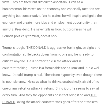
view. They are there but difficult to ascertain. Even as a
businessman, his views on the economy and especially taxation are
anything but conservative. Yet he claims he will inspire and ignite the
economy and create more jobs and employment opportunity than
any U.S. President. He never tells us how, but promises he will.
Sounds politically familiar, does it not?
Trump is tough.
THE DONALD
is aggressive, forthright, straight and
confrontational. He backs down from no one and he is ready to
criticize anyone. He is comfortable in the attack and in
counterattacking. Trump is a formidable foe as Cruz and Rubio well
know. Donald Trump is real. There is no hypocrisy even though there
is inconsistency. He says what he thinks, unabashedly, afraid of no
one or any retort or attack in return. Bring it on, he seems to say, at
every turn. And they the opponents do in fact bring it on and
THE
DONALD
, loving the attack-counterattack goes after the attackers