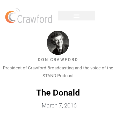
DON CRAWFORD
President of Crawford Broadcasting and the voice of the
STAND Podcast
The Donald
March 7, 2016