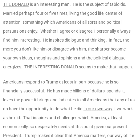
THE DONALD
is an interesting man. He is the subject of tabloids.
Married perhaps four or five times, living the good life, center of
attention, something which Americans of all sorts and political
persuasions enjoy. Whether I agree or disagree, I personally always
find him interesting. He inspires dialogue and thinking. In fact, the
more you don’t like him or disagree with him, the sharper become
your own ideas, thoughts and opinions and the political dialogue
energizes.
THE INTERESTING DONALD
seems to make that happen.
Americans respond to Trump at least in part because he is so
financially successful. He has made billions of dollars, spends it,
loves the power it brings and indicates to all Americans that any of us
do have the opportunity to do what he did
in our own way
if we work
as he did. That inspires and challenges which America, at least
economically, so desperately needs at this point given our present
President. Trump makes it clear that America matters, our way of life