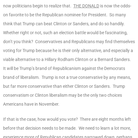
now politicians begin to realize that.
THE DONALD
is now the odds-
on favorite to be the Republican nominee for President. So many
think that Trump can beat Clinton or Sanders, and do so handily.
Whether right or not, such an election battle would be fascinating,
don’t you think? Conservatives and Republicans may find themselves
voting for Trump because he is their only alternative, and especially a
viable alternative to a Hillary Rodham Clinton or a Bernard Sanders.
It will be Trump’s brand of Republicanism against the Democrats
brand of liberalism. Trump is not a true conservative by any means,
but far more conservative than either Clinton or Sanders. Trump
conservatism or Clinton liberalism may be the only two choices
Americans have in November.
If that is the case, how would you vote? There are eight months left
before that decision needs to be made. We need to learn a lot more,
experience more of Republican candidates narrowed down, perhaps