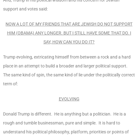
support and votes said:
NOW A LOT OF MY FRIENDS THAT ARE JEWISH DO NOT SUPPORT
HIM (OBAMA) ANY LONGER. BUT I STILL HAVE SOME THAT DO. I
SAY, HOW CAN YOU DO IT?
Trump evolving, extricating himself from between a rock and a hard
place in an attempt to build a broader and larger political support.
The same kind of spin, the same kind of lie under the politically correct
term of:
EVOLVING
Donald Trump is different. He is anything but a politician. He is a
rough and tumble businessman, pure and simple. It is hard to
understand his political philosophy, platform, priorities or points of