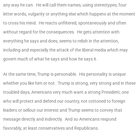
any way he can. He will call them names, using stereotypes, four
letter words, vulgarity or anything else which happens at the moment
to cross his mind. He reacts unfiltered, spontaneously and often
without regard for the consequences. He gets attention with
everything he says and does, seems to relish in the attention,
including and especially the attack of the liberal media which may
govern much of what he says and how he says it.
At the same time, Trump is personable. His personality is unique
whether you like him or not. Trump is strong, very strong and in these
troubled days, Americans very much want a strong President, one
who will protect and defend our country, not cottoned to foreign
leaders or sellout our interest and Trump seems to convey that
message directly and indirectly. And so Americans respond
favorably, at least conservatives and Republicans.