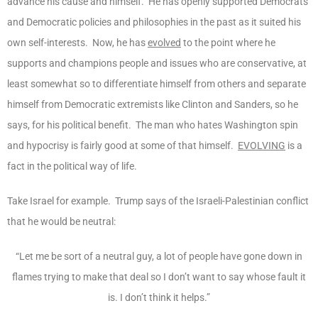
advance his cause and himself. He has openly supported Democrats
and Democratic policies and philosophies in the past as it suited his
own self-interests. Now, he has
evolved
to the point where he
supports and champions people and issues who are conservative, at
least somewhat so to differentiate himself from others and separate
himself from Democratic extremists like Clinton and Sanders, so he
says, for his political benefit. The man who hates Washington spin
and hypocrisy is fairly good at some of that himself.
EVOLVING
is a
fact in the political way of life.
Take Israel for example. Trump says of the Israeli-Palestinian conflict
that he would be neutral:
“Let me be sort of a neutral guy, a lot of people have gone down in
flames trying to make that deal so I don’t want to say whose fault it
is. I don’t think it helps.”