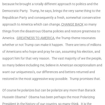
because he brought a totally different approach to politics and the
Democratic Party. Trump, he says, brings the very same thing to the
Republican Party and consequently a fresh, somewhat conservative
approach to America which can change,
CHANGE BACK
so many
things from the disastrous Obama policies and restore greatness to
America.
GREATNESS TO AMERICA
, the Trump theme resonates
whether or not Trump can make it happen. There are tens of millions
of Americans who hope and pray he can, assuming his election, and
support him for that very reason. The vast majority of we the people,
so many believe including me, believe in American exceptionalism and
want our uniqueness’s, our differences and betters returned and
restored in the most aggressive way possible. Trump promises that.
Of course he polarizes but can be polarize any more than Barack
Hussein Obama? Obama has been perhaps the most Polarizing
President in the history of our country, so many think. It is the