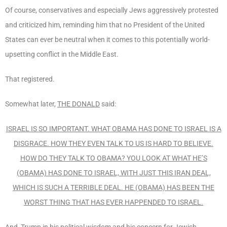
Of course, conservatives and especially Jews aggressively protested
and criticized him, reminding him that no President of the United
States can ever be neutral when it comes to this potentially world-
upsetting conflict in the Middle East.
That registered.
Somewhat later,
THE DONALD
said:
ISRAEL IS SO IMPORTANT. WHAT OBAMA HAS DONE TO ISRAEL IS A
DISGRACE. HOW THEY EVEN TALK TO US IS HARD TO BELIEVE.
HOW DO THEY TALK TO OBAMA? YOU LOOK AT WHAT HE’S
(OBAMA) HAS DONE TO ISRAEL, WITH JUST THIS IRAN DEAL,
WHICH IS SUCH A TERRIBLE DEAL. HE (OBAMA) HAS BEEN THE
WORST THING THAT HAS EVER HAPPENDED TO ISRAEL.
And, Trump in his political wisdom and his concern for Jewish