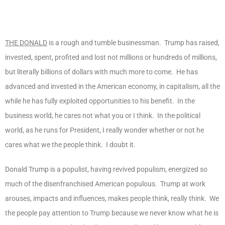
THE DONALD
is a rough and tumble businessman. Trump has raised,
invested, spent, profited and lost not millions or hundreds of millions,
but literally billions of dollars with much more to come. He has
advanced and invested in the American economy, in capitalism, all the
while he has fully exploited opportunities to his benefit. In the
business world, he cares not what you or I think. In the political
world, as he runs for President, I really wonder whether or not he
cares what we the people think. I doubt it.
Donald Trump is a populist, having revived populism, energized so
much of the disenfranchised American populous. Trump at work
arouses, impacts and influences, makes people think, really think. We
the people pay attention to Trump because we never know what he is