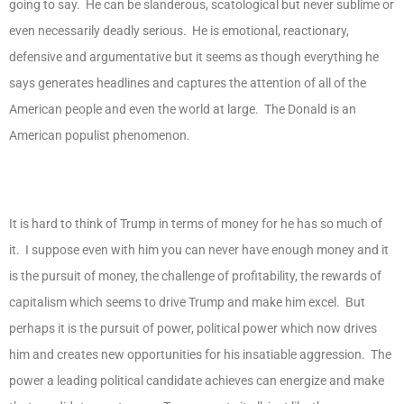
going to say. He can be slanderous, scatological but never sublime or
even necessarily deadly serious. He is emotional, reactionary,
defensive and argumentative but it seems as though everything he
says generates headlines and captures the attention of all of the
American people and even the world at large. The Donald is an
American populist phenomenon.
It is hard to think of Trump in terms of money for he has so much of
it. I suppose even with him you can never have enough money and it
is the pursuit of money, the challenge of profitability, the rewards of
capitalism which seems to drive Trump and make him excel. But
perhaps it is the pursuit of power, political power which now drives
him and creates new opportunities for his insatiable aggression. The
power a leading political candidate achieves can energize and make