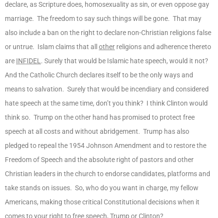
declare, as Scripture does, homosexuality as sin, or even oppose gay
marriage. The freedom to say such things will be gone. That may
also include a ban on the right to declare non-Christian religions false
or untrue. Islam claims that all
other
religions and adherence thereto
are
INFIDEL
. Surely that would be Islamic hate speech, would it not?
And the Catholic Church declares itself to be the only ways and
means to salvation. Surely that would be incendiary and considered
hate speech at the same time, don’t you think? I think Clinton would
think so. Trump on the other hand has promised to protect free
speech at all costs and without abridgement. Trump has also
pledged to repeal the 1954 Johnson Amendment and to restore the
Freedom of Speech and the absolute right of pastors and other
Christian leaders in the church to endorse candidates, platforms and
take stands on issues. So, who do you want in charge, my fellow
Americans, making those critical Constitutional decisions when it
comes to your right to free speech, Trump or Clinton?