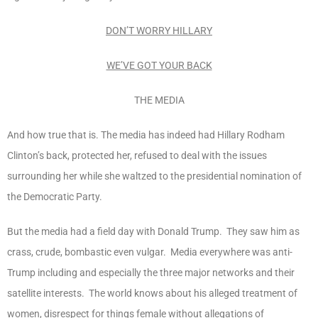
DON’T WORRY HILLARY
WE’VE GOT YOUR BACK
THE MEDIA
And how true that is. The media has indeed had Hillary Rodham
Clinton’s back, protected her, refused to deal with the issues
surrounding her while she waltzed to the presidential nomination of
the Democratic Party.
But the media had a field day with Donald Trump. They saw him as
crass, crude, bombastic even vulgar. Media everywhere was anti-
Trump including and especially the three major networks and their
satellite interests. The world knows about his alleged treatment of
women, disrespect for things female without allegations of