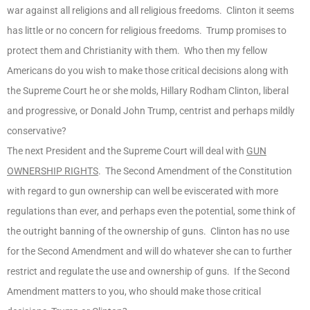
war against all religions and all religious freedoms. Clinton it seems
has little or no concern for religious freedoms. Trump promises to
protect them and Christianity with them. Who then my fellow
Americans do you wish to make those critical decisions along with
the Supreme Court he or she molds, Hillary Rodham Clinton, liberal
and progressive, or Donald John Trump, centrist and perhaps mildly
conservative?
The next President and the Supreme Court will deal with
GUN
OWNERSHIP RIGHTS
. The Second Amendment of the Constitution
with regard to gun ownership can well be eviscerated with more
regulations than ever, and perhaps even the potential, some think of
the outright banning of the ownership of guns. Clinton has no use
for the Second Amendment and will do whatever she can to further
restrict and regulate the use and ownership of guns. If the Second
Amendment matters to you, who should make those critical