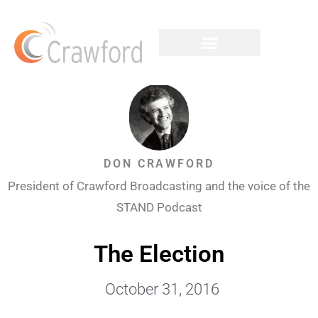
DON CRAWFORD
President of Crawford Broadcasting and the voice of the
STAND Podcast
The Election
October 31, 2016