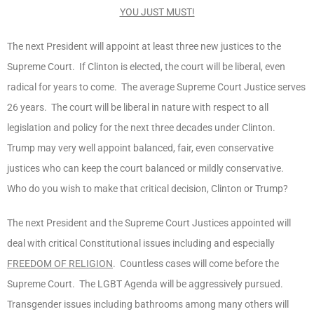
YOU JUST MUST!
The next President will appoint at least three new justices to the
Supreme Court. If Clinton is elected, the court will be liberal, even
radical for years to come. The average Supreme Court Justice serves
26 years. The court will be liberal in nature with respect to all
legislation and policy for the next three decades under Clinton.
Trump may very well appoint balanced, fair, even conservative
justices who can keep the court balanced or mildly conservative.
Who do you wish to make that critical decision, Clinton or Trump?
The next President and the Supreme Court Justices appointed will
deal with critical Constitutional issues including and especially
FREEDOM OF RELIGION
. Countless cases will come before the
Supreme Court. The LGBT Agenda will be aggressively pursued.
Transgender issues including bathrooms among many others will