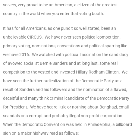
so very, very proud to be an American, a citizen of the greatest
country in the world when you enter that voting booth.
It has for all Americans, as one pundit so well stated, been an
unbelievable
CIRCUS
. We have never seen political competition,
primary voting, nominations, conventions and political sparring like
we have 2016. We watched with political fascination the candidacy
of avowed socialist Bernie Sanders and at long last, some real
competition to the vested and invested Hillary Rodham Clinton. We
have seen the further radicalization of the Democratic Party as a
result of Sanders and his followers and the nomination of a flawed,
deceitful and many think criminal candidate of the Democratic Party
for President. We have heard little or nothing about Benghazi, email
scandals or a corrupt and probably illegal non-profit corporation.
When the Democratic Convention was held in Philadelphia, a billboard
sign on a major highway read as follows: