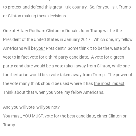
to protect and defend this great little country. So, for you, is it Trump
or Clinton making these decisions.
One of Hillary Rodham Clinton or Donald John Trump will be the
President of the United States in January 2017. Which one, my fellow
Americans will be
your
President? Some think it to be the waste of a
vote to in fact vote for a third party candidate. A vote for a green
party candidate would be a vote taken away from Clinton, while one
for libertarian would be a vote taken away from Trump. The power of
the vote many think should be used where it has
the most impact
.
Think about that when you vote, my fellow Americans.
And you will vote, will you not?
You must,
YOU MUST
, vote for the best candidate, either Clinton or
Trump.