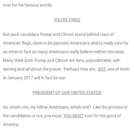
over for his famous words:
YOU’RE FIRED
But each candidate Trump and Clinton stand behind rows of
American flags, claim to be patriotic Americans and to really care for
us when in fact so many Americans really believe neither one does.
Many think both Trump and Clinton are liars, unpredictable, self-
serving and all about the power. Perhaps they are.
BUT
, one of them
in January 2017 will in fact be our:
PRESIDENT OF OUR UNITED STATES!
So, which one, my fellow Americans, which one? Like the process or
the candidates or not, you must,
YOU MUST
vote for the good of
America.