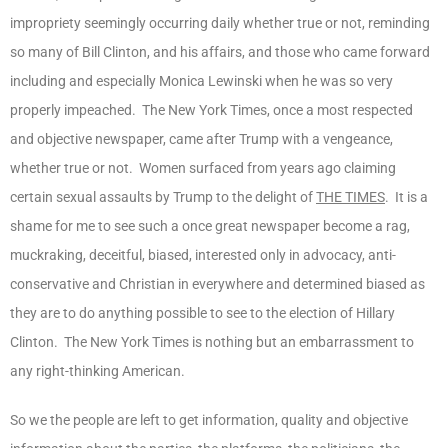
impropriety seemingly occurring daily whether true or not, reminding
so many of Bill Clinton, and his affairs, and those who came forward
including and especially Monica Lewinski when he was so very
properly impeached. The New York Times, once a most respected
and objective newspaper, came after Trump with a vengeance,
whether true or not. Women surfaced from years ago claiming
certain sexual assaults by Trump to the delight of
THE TIMES
. It is a
shame for me to see such a once great newspaper become a rag,
muckraking, deceitful, biased, interested only in advocacy, anti-
conservative and Christian in everywhere and determined biased as
they are to do anything possible to see to the election of Hillary
Clinton. The New York Times is nothing but an embarrassment to
any right-thinking American.
So we the people are left to get information, quality and objective