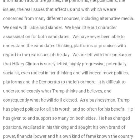
information about the parties, the platforms, the politicians, the
issues, the real issues that affect us and with which we are
concerned from many different sources, including alternative media.
We deal with liable and slander. We hear little but character
assassination for both candidates. We have never been able to
understand the candidates thinking, platforms or promises with
regard to the real issues of the day. We are left with the conclusion
that Hillary Clinton is surely leftist, highly progressive, potentially
socialist, even radical in her thinking and will indeed move politics,
platforms and the Democrats to the left or more. It is difficult to
understand exactly what Trump thinks and believes, and
consequently what he will do if elected. As a businessman, Trump
has played politics for all it is worth, and so often for his benefit. He
has given to and support so many on both sides. He has changed
positions, vacillated in his thinking and sought his own brand of
power, financial power and his own kind of fame known the country