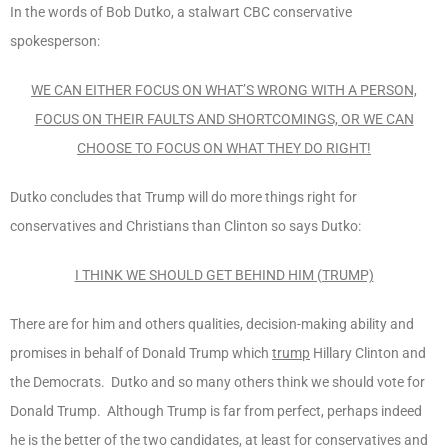
In the words of Bob Dutko, a stalwart CBC conservative
spokesperson:
WE CAN EITHER FOCUS ON WHAT’S WRONG WITH A PERSON,
FOCUS ON THEIR FAULTS AND SHORTCOMINGS, OR WE CAN
CHOOSE TO FOCUS ON WHAT THEY DO RIGHT!
Dutko concludes that Trump will do more things right for
conservatives and Christians than Clinton so says Dutko:
I THINK WE SHOULD GET BEHIND HIM (TRUMP)
There are for him and others qualities, decision-making ability and
promises in behalf of Donald Trump which
trump
Hillary Clinton and
the Democrats. Dutko and so many others think we should vote for
Donald Trump. Although Trump is far from perfect, perhaps indeed
he is the better of the two candidates, at least for conservatives and