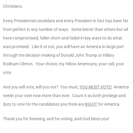
Christians.
Every Presidential candidate and every President in fact has been far
from perfect in any number of ways. Some better than others but all
have compromised, fallen short and failed in key ways to do what
was promised. Like it or not, you will have an America in large part
through the decision making of Donald John Trump or Hillary
Rodham Clinton. Your choice, my fellow Americans, your call, your
vote.
And you will vote, will you not? You must,
YOU MUST VOTE!
America
needs your vote now more than ever. Count it as both privilege and
duty to vote for the candidates you think are
RIGHT
for America.
Thank you for listening, and for voting, and God bless you!