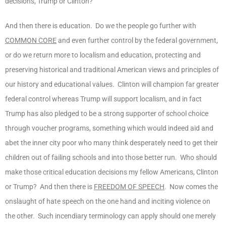
decisions, Trump or Clinton?
And then there is education. Do we the people go further with
COMMON CORE
and even further control by the federal government,
or do we return more to localism and education, protecting and
preserving historical and traditional American views and principles of
our history and educational values. Clinton will champion far greater
federal control whereas Trump will support localism, and in fact
Trump has also pledged to be a strong supporter of school choice
through voucher programs, something which would indeed aid and
abet the inner city poor who many think desperately need to get their
children out of failing schools and into those better run. Who should
make those critical education decisions my fellow Americans, Clinton
or Trump? And then there is
FREEDOM OF SPEECH
. Now comes the
onslaught of hate speech on the one hand and inciting violence on
the other. Such incendiary terminology can apply should one merely