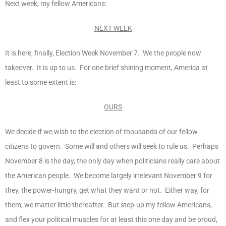
Next week, my fellow Americans:
NEXT WEEK
It is here, finally, Election Week November 7. We the people now
takeover. It is up to us. For one brief shining moment, America at
least to some extent is:
OURS
We decide if we wish to the election of thousands of our fellow
citizens to govern. Some will and others will seek to rule us. Perhaps
November 8 is the day, the only day when politicians really care about
the American people. We become largely irrelevant November 9 for
they, the power-hungry, get what they want or not. Either way, for
them, we matter little thereafter. But step-up my fellow Americans,
and flex your political muscles for at least this one day and be proud,