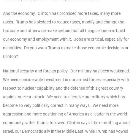
And the economy. Clinton has promised more taxes, many more
taxes. Trump has pledged to reduce taxes, modify and change the
tax code and otherwise make certain that all things economic build
our economy and employment with it. Jobs are critical, especially for
minorities. Do you want Trump to make those economic decisions or
Clinton?
National security and foreign policy. Our military has been weakened.
We need considerable investment in our armed forces, especially with
respect to nuclear capability and the defense of this great country
against nuclear attack. We need to energize our military which has
become so very politically correct in many ways. We need more
aggression and more positioning of America as a leader in the world
community rather than a follower. Clinton says little or nothing about
Israel, our Democratic ally in the Middle East, while Trump has vowed