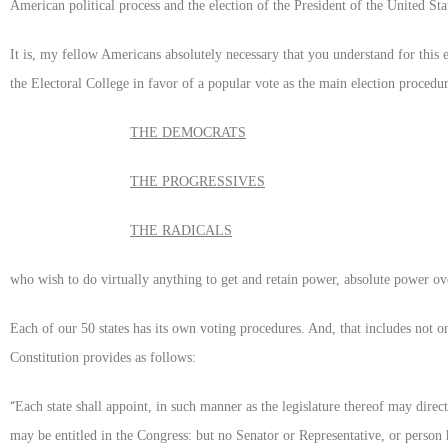
American political process and the election of the President of the United Sta
It is, my fellow Americans absolutely necessary that you understand for this
the Electoral College in favor of a popular vote as the main election procedu
THE DEMOCRATS
THE PROGRESSIVES
THE RADICALS
who wish to do virtually anything to get and retain power, absolute power ove
Each of our 50 states has its own voting procedures. And, that includes not o
Constitution provides as follows:
“
Each state shall appoint, in such manner as the legislature thereof may dire
may be entitled in the Congress: but no Senator or Representative, or person h