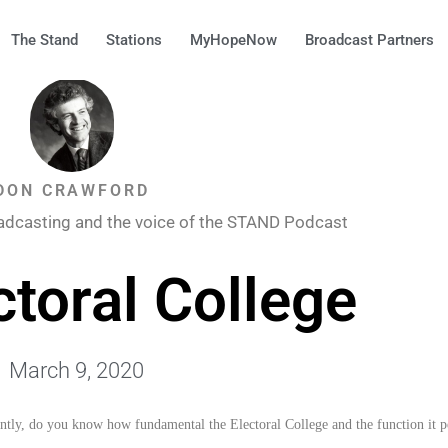
The Stand
Stations
MyHopeNow
Broadcast Partners
DON CRAWFORD
adcasting and the voice of the STAND Podcast
ctoral College
March 9, 2020
tly, do you know how fundamental the Electoral College and the function it pe