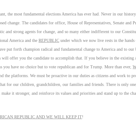
ant, the most fundamental elections America has ever had. Never in our history
osed change. The candidates for office, House of Representatives, Senate and P
stic and strong agents for change, and so many either indifferent to our Consti
itional America and the
REPUBLIC
under which we now live rests in the hands 
ave put forth champion radical and fundamental change to America and to our 
will offer you the candidate to accomplish that. If you believe in the existin
eems you have no choice but to vote republican and for Trump. More than ever,
W
 and the platforms. We must be proactive in our duties as citizens and work to pr
that for our children, grandchildren, our families and friends. There is only on
make it stronger, and reinforce its values and priorities and stand up to the c
ICAN REPUBLIC AND WE WILL KEEP IT
!