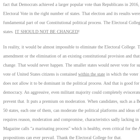
fact that Democrats achieved a larger popular vote than Republicans in 2016
Electoral Vote in the right number of states. That election and its results w
fundamental part of our Constitutional political process. The Electoral College w
states.
IT SHOULD NOT BE CHANGED
!
In reality, it would be almost impossible to eliminate the Electoral College.
amendment or the elimination of an existing constitutional provision and th
change. That would never happen. The smaller states would never vote for 
vote of United States citizens is contained
within the state
in which the voter 
does not allow it to be dominant in the political process. And that is good
democracy. An aggressive, even militant majority could completely eviscerate
prevent that. It puts a premium on moderation. When candidates, such as a Ber
50 states, each one of them, can moderate the political platforms and ideas o
requires reason, moderation and compromise, characteristics sadly lacking in 
Magazine calls “a marinating process” which is healthy, even critical for the 
propositions can ever prevail. Thank the Electoral College for that.