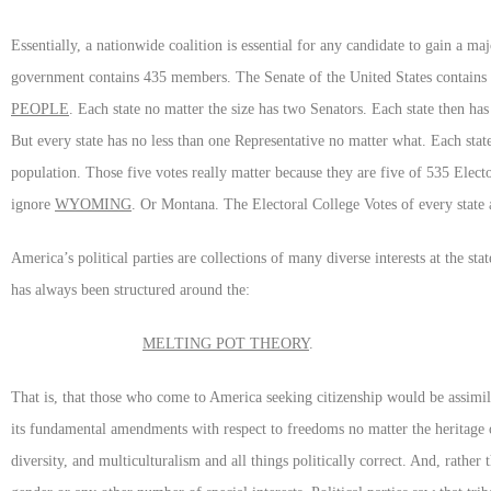
Essentially, a nationwide coalition is essential for any candidate to gain a m
government contains 435 members. The Senate of the United States contains
PEOPLE
. Each state no matter the size has two Senators. Each state then h
But every state has no less than one Representative no matter what. Each sta
population. Those five votes really matter because they are five of 535 Elec
ignore
WYOMING
. Or Montana. The Electoral College Votes of every state
America’s political parties are collections of many diverse interests at the st
has always been structured around the:
MELTING POT THEORY
.
That is, that those who come to America seeking citizenship would be assimil
its fundamental amendments with respect to freedoms no matter the heritage o
diversity, and multiculturalism and all things politically correct. And, rather 