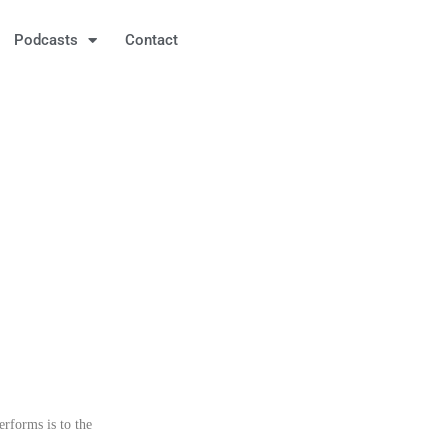
Podcasts
Contact
rforms is to the