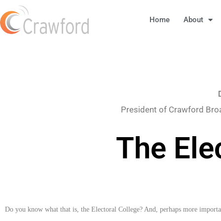
Home
About
President of Crawford Bro
The Ele
Do you know what that is, the Electoral College? And, perhaps more importan