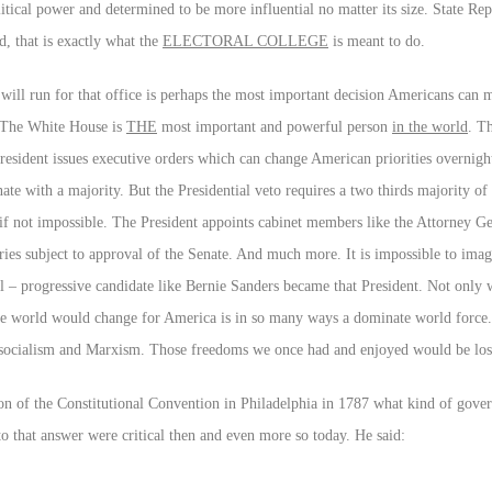
itical power and determined to be more influential no matter its size. State Rep
d, that is exactly what the
ELECTORAL COLLEGE
is meant to do.
will run for that office is perhaps the most important decision Americans can 
 The White House is
THE
most important and powerful person
in the world
. T
 President issues executive orders which can change American priorities overnigh
ate with a majority. But the Presidential veto requires a two thirds majority o
lt if not impossible. The President appoints cabinet members like the Attorney G
ries subject to approval of the Senate. And much more. It is impossible to imag
cal – progressive candidate like Bernie Sanders became that President. Not onl
the world would change for America is in so many ways a dominate world force
socialism and Marxism. Those freedoms we once had and enjoyed would be lost,
n of the Constitutional Convention in Philadelphia in 1787 what kind of gove
o that answer were critical then and even more so today. He said: