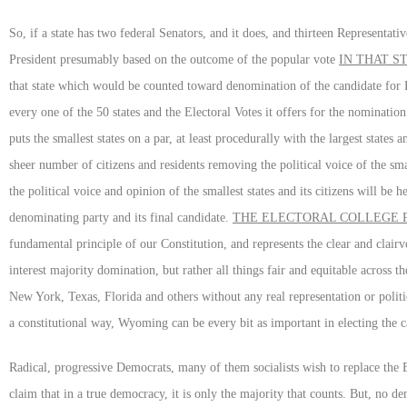
So, if a state has two federal Senators, and it does, and thirteen Representati
President presumably based on the outcome of the popular vote
IN THAT S
that state which would be counted toward denomination of the candidate for Pr
every one of the 50 states and the Electoral Votes it offers for the nominatio
puts the smallest states on a par, at least procedurally with the largest states
sheer number of citizens and residents removing the political voice of the sma
the political voice and opinion of the smallest states and its citizens will be 
denominating party and its final candidate.
THE ELECTORAL COLLEGE P
fundamental principle of our Constitution, and represents the clear and clai
interest majority domination, but rather all things fair and equitable across
New York, Texas, Florida and others without any real representation or poli
a constitutional way, Wyoming can be every bit as important in electing the 
Radical, progressive Democrats, many of them socialists wish to replace the 
claim that in a true democracy, it is only the majority that counts. But, no dem