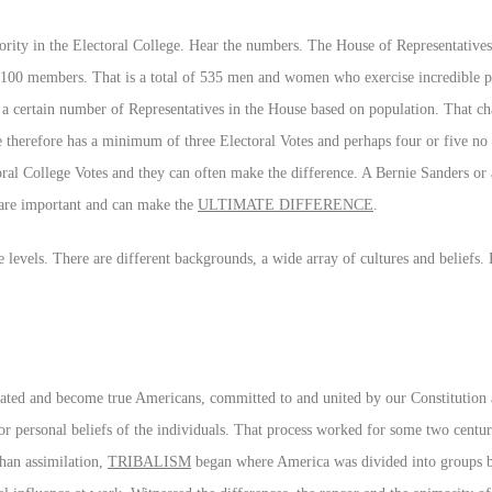
ajority in the Electoral College. Hear the numbers. The House of Representatives
 100 members. That is a total of 535 men and women who exercise incredible
as a certain number of Representatives in the House based on population. That c
te therefore has a minimum of three Electoral Votes and perhaps four or five no
toral College Votes and they can often make the difference. A Bernie Sanders 
 are important and can make the
ULTIMATE DIFFERENCE
.
ate levels. There are different backgrounds, a wide array of cultures and beliefs.
ated and become true Americans, committed to and united by our Constitution a
r personal beliefs of the individuals. That process worked for some two centu
than assimilation,
TRIBALISM
began where America was divided into groups by