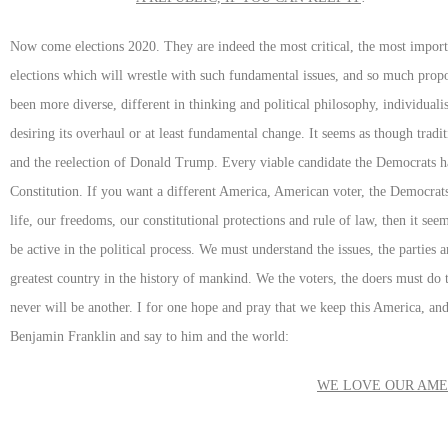
Now come elections 2020. They are indeed the most critical, the most import
elections which will wrestle with such fundamental issues, and so much prop
been more diverse, different in thinking and political philosophy, individuali
desiring its overhaul or at least fundamental change. It seems as though trad
and the reelection of Donald Trump. Every viable candidate the Democrats h
Constitution. If you want a different America, American voter, the Democrats 
life, our freedoms, our constitutional protections and rule of law, then it s
be active in the political process. We must understand the issues, the parties
greatest country in the history of mankind. We the voters, the doers must do 
never will be another. I for one hope and pray that we keep this America, and 
Benjamin Franklin and say to him and the world:
WE LOVE OUR AMER