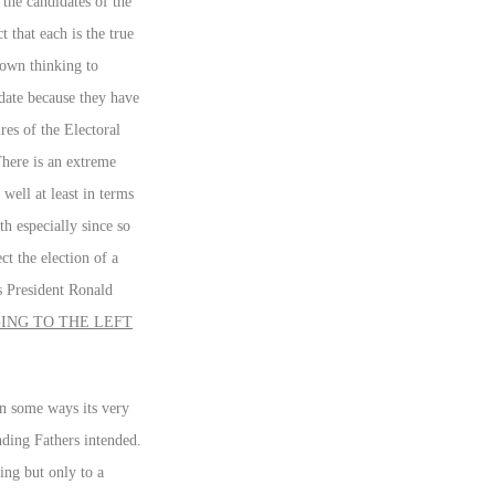
 the candidates of the
 that each is the true
 own thinking to
idate because they have
res of the Electoral
There is an extreme
well at least in terms
h especially since so
t the election of a
s President Ronald
ING TO THE LEFT
in some ways its very
nding Fathers intended.
ing but only to a