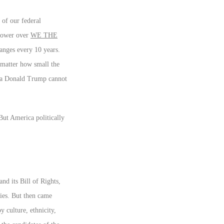
 of our federal
 power over
WE THE
hanges every 10 years.
 matter how small the
or a Donald Trump cannot
 But America politically
nd its Bill of Rights,
ries. But then came
 culture, ethnicity,