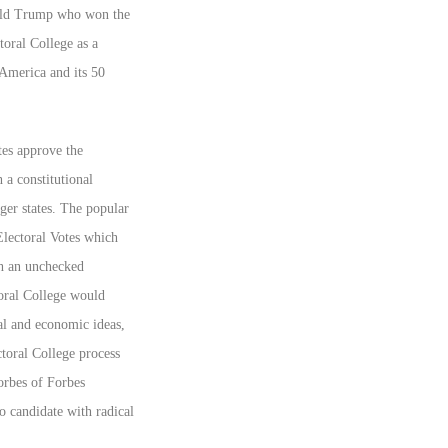
onald Trump who won the
toral College as a
r America and its 50
tes approve the
a constitutional
ger states. The popular
Electoral Votes which
th an unchecked
toral College would
cal and economic ideas,
ctoral College process
Forbes of Forbes
no candidate with radical