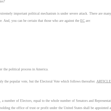
tes?
 extremely important political mechanism is under severe attack. There are man
re. And, you can be certain that those who are against the
EC
are:
r the political process in America.
nly the popular vote, but the Electoral Vote which follows thereafter.
ARTICLE 
ct, a number of Electors, equal to the whole number of Senators and Representati
olding the office of trust or profit under the United States shall be appointed a