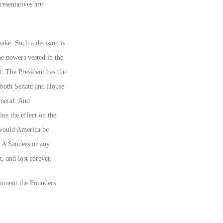
resentatives are
make. Such a decision is
he powers vested in the
t. The President has the
f both Senate and House
eneral. And
ine the effect on the
y would America be
. A Sanders or any
 and lost forever.
rnment the Founders