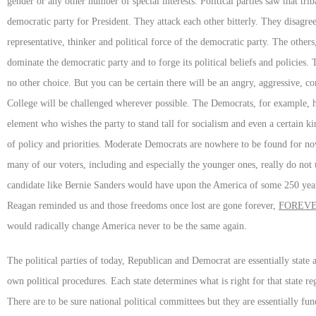
gender or any other number of special interests. Political parties saw that tri
democratic party for President. They attack each other bitterly. They disagree
representative, thinker and political force of the democratic party. The other
dominate the democratic party and to forge its political beliefs and policies
no other choice. But you can be certain there will be an angry, aggressive, c
College will be challenged wherever possible. The Democrats, for example, hav
element who wishes the party to stand tall for socialism and even a certain ki
of policy and priorities. Moderate Democrats are nowhere to be found for now
many of our voters, including and especially the younger ones, really do not
candidate like Bernie Sanders would have upon the America of some 250 year
Reagan reminded us and those freedoms once lost are gone forever,
FOREV
would radically change America never to be the same again.
The political parties of today, Republican and Democrat are essentially state 
own political procedures. Each state determines what is right for that state r
There are to be sure national political committees but they are essentially fun