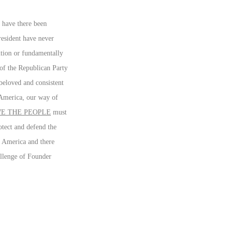
 have there been
resident have never
tution or fundamentally
of the Republican Party
beloved and consistent
g America, our way of
E THE PEOPLE
must
otect and defend the
e America and there
hallenge of Founder