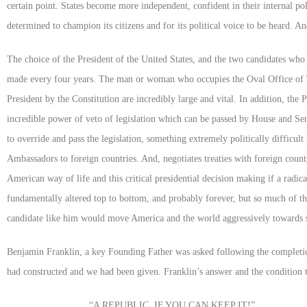
certain point. States become more independent, confident in their internal pol
determined to champion its citizens and for its political voice to be heard. An
The choice of the President of the United States, and the two candidates who 
made every four years. The man or woman who occupies the Oval Office of
President by the Constitution are incredibly large and vital. In addition, the
incredible power of veto of legislation which can be passed by House and Sen
to override and pass the legislation, something extremely politically difficu
Ambassadors to foreign countries. And, negotiates treaties with foreign count
American way of life and this critical presidential decision making if a radi
fundamentally altered top to bottom, and probably forever, but so much of 
candidate like him would move America and the world aggressively towards 
Benjamin Franklin, a key Founding Father was asked following the completio
had constructed and we had been given. Franklin’s answer and the condition t
“
A REPUBLIC, IF YOU CAN KEEP IT
!”