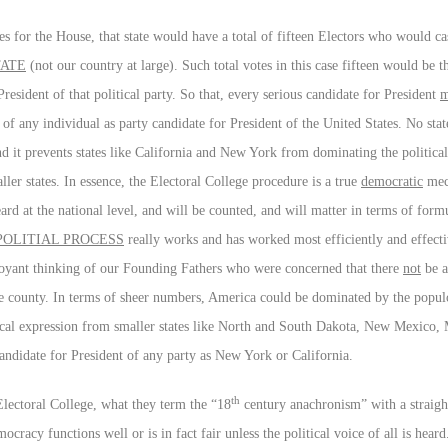
ves for the House, that state would have a total of fifteen Electors who would cas
TATE
(not our country at large). Such total votes in this case fifteen would be t
esident of that political party. So that, every serious candidate for President
m
n of any individual as party candidate for President of the United States. No sta
 and it prevents states like California and New York from dominating the politica
ller states. In essence, the Electoral College procedure is a true
democratic
mech
heard at the national level, and will be counted, and will matter in terms of form
OLITIAL PROCESS
really works and has worked most efficiently and effectiv
rvoyant thinking of our Founding Fathers who were concerned that there
not
be a
 the county. In terms of sheer numbers, America could be dominated by the populo
tical expression from smaller states like North and South Dakota, New Mexico, 
candidate for President of any party as New York or California.
th
Electoral College, what they term the “18
century anachronism” with a straigh
ocracy functions well or is in fact fair unless the political voice of all is hear