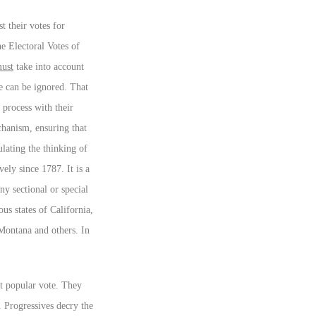
t their votes for
he Electoral Votes of
ust
take into account
te can be ignored. That
l process with their
anism, ensuring that
ulating the thinking of
ely since 1787. It is a
ny sectional or special
us states of California,
Montana and others. In
t popular vote. They
d. Progressives decry the