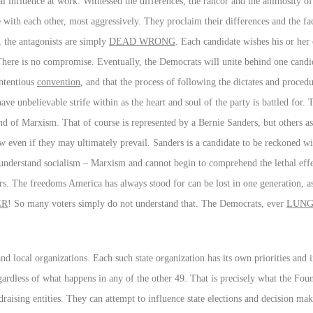
bal influence at work. Witnessed the differences, the rancor and the animosity of
 with each other, most aggressively. They proclaim their differences and the fact
s, the antagonists are simply
DEAD WRONG
. Each candidate wishes his or her
. There is no compromise. Eventually, the Democrats will unite behind one cand
ontentious
convention
, and that the process of following the dictates and procedu
e unbelievable strife within as the heart and soul of the party is battled for. 
nd of Marxism. That of course is represented by a Bernie Sanders, but others as 
 even if they may ultimately prevail. Sanders is a candidate to be reckoned wit
 understand socialism – Marxism and cannot begin to comprehend the lethal effec
s. The freedoms America has always stood for can be lost in one generation, a
ER
! So many voters simply do not understand that. The Democrats, ever
LUNG
and local organizations. Each such state organization has its own priorities and 
egardless of what happens in any of the other 49. That is precisely what the Fou
draising entities. They can attempt to influence state elections and decision mak