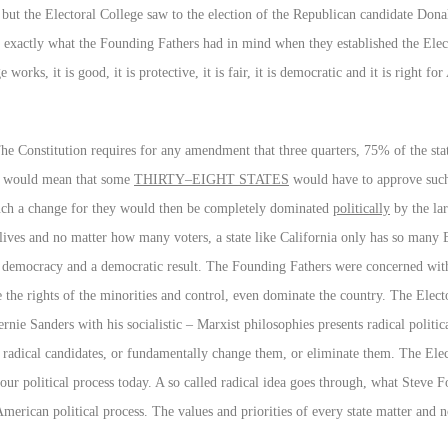
, but the Electoral College saw to the election of the Republican candidate D
ere exactly what the Founding Fathers had in mind when they established the Elec
orks, it is good, it is protective, it is fair, it is democratic and it is right fo
 The Constitution requires for any amendment that three quarters, 75% of the sta
at would mean that some
THIRTY–EIGHT STATES
would have to approve such 
such a change for they would then be completely dominated
politically
by the lar
lives and no matter how many voters, a state like California only has so many 
 for democracy and a democratic result. The Founding Fathers were concerned wi
 the rights of the minorities and control, even dominate the country. The Elec
nie Sanders with his socialistic – Marxist philosophies presents radical politi
f radical candidates, or fundamentally change them, or eliminate them. The Ele
our political process today. A so called radical idea goes through, what Steve 
American political process. The values and priorities of every state matter and 