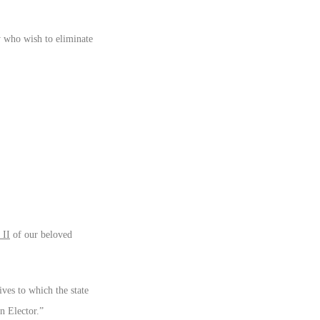
y who wish to eliminate
II
of our beloved
ves to which the state
n Elector.”