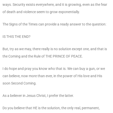
ways. Security exists everywhere, and it is growing, even as the fear
of death and violence seem to grow exponentially.
The Signs of the Times can provide a ready answer to the question:
IS THIS THE END?
But, try as we may, there really is no solution except one, and that is
the Coming and the Rule of THE PRINCE OF PEACE.
I do hope and pray you know who that is. We can buy a gun, or we
can believe, now more than ever, in the power of His love and His
soon Second Coming.
As a believer in Jesus Christ, I prefer the latter.
Do you believe that HE is the solution, the only real, permanent,