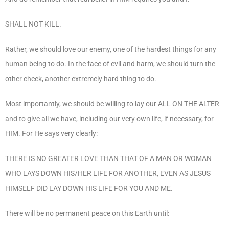
SHALL NOT KILL.
Rather, we should love our enemy, one of the hardest things for any
human being to do. In the face of evil and harm, we should turn the
other cheek, another extremely hard thing to do.
Most importantly, we should be willing to lay our ALL ON THE ALTER
and to give all we have, including our very own life, if necessary, for
HIM. For He says very clearly:
THERE IS NO GREATER LOVE THAN THAT OF A MAN OR WOMAN
WHO LAYS DOWN HIS/HER LIFE FOR ANOTHER, EVEN AS JESUS
HIMSELF DID LAY DOWN HIS LIFE FOR YOU AND ME.
There will be no permanent peace on this Earth until: