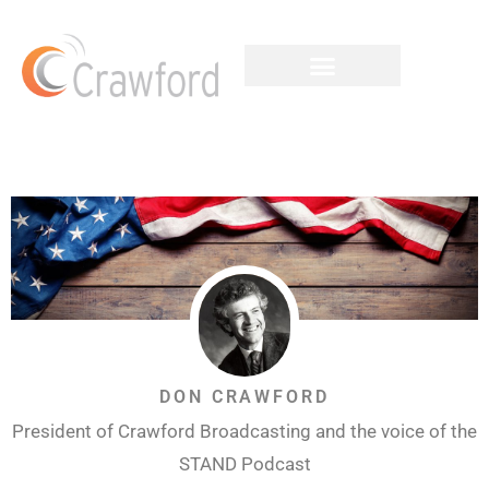
DON CRAWFORD
President of Crawford Broadcasting and the voice of the
STAND Podcast