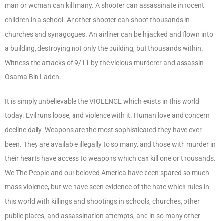
man or woman can kill many. A shooter can assassinate innocent
children in a school. Another shooter can shoot thousands in
churches and synagogues. An airliner can be hijacked and flown into
a building, destroying not only the building, but thousands within.
Witness the attacks of 9/11 by the vicious murderer and assassin
Osama Bin Laden.
It is simply unbelievable the VIOLENCE which exists in this world
today. Evil runs loose, and violence with it. Human love and concern
decline daily. Weapons are the most sophisticated they have ever
been. They are available illegally to so many, and those with murder in
their hearts have access to weapons which can kill one or thousands.
We The People and our beloved America have been spared so much
mass violence, but we have seen evidence of the hate which rules in
this world with killings and shootings in schools, churches, other
public places, and assassination attempts, and in so many other