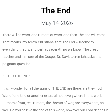
The End
May 14, 2026
There will be wars, and rumors of wars, and then The End will come.
That means, my fellow Christians, that The End will come to
everything that is, and perhaps everything we know. The great
teacher and minister of the Gospel, Dr. David Jeremiah, asks this
poignant question:
IS THIS THE END?
It is, I wonder, for all the signs of THE END are there, are they not?
War of one kind or another exists almost everywhere in this world.
Rumors of war, real rumors, the threats of war, are everywhere, as
well. Do you believe the end of this world, however our Lord defines it,