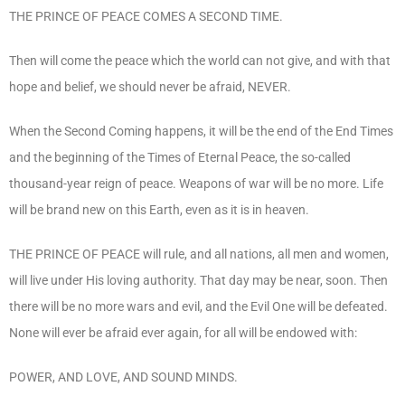
THE PRINCE OF PEACE COMES A SECOND TIME.
Then will come the peace which the world can not give, and with that
hope and belief, we should never be afraid, NEVER.
When the Second Coming happens, it will be the end of the End Times
and the beginning of the Times of Eternal Peace, the so-called
thousand-year reign of peace. Weapons of war will be no more. Life
will be brand new on this Earth, even as it is in heaven.
THE PRINCE OF PEACE will rule, and all nations, all men and women,
will live under His loving authority. That day may be near, soon. Then
there will be no more wars and evil, and the Evil One will be defeated.
None will ever be afraid ever again, for all will be endowed with:
POWER, AND LOVE, AND SOUND MINDS.