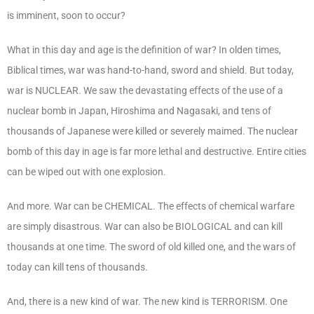
is imminent, soon to occur?
What in this day and age is the definition of war? In olden times,
Biblical times, war was hand-to-hand, sword and shield. But today,
war is NUCLEAR. We saw the devastating effects of the use of a
nuclear bomb in Japan, Hiroshima and Nagasaki, and tens of
thousands of Japanese were killed or severely maimed. The nuclear
bomb of this day in age is far more lethal and destructive. Entire cities
can be wiped out with one explosion.
And more. War can be CHEMICAL. The effects of chemical warfare
are simply disastrous. War can also be BIOLOGICAL and can kill
thousands at one time. The sword of old killed one, and the wars of
today can kill tens of thousands.
And, there is a new kind of war. The new kind is TERRORISM. One