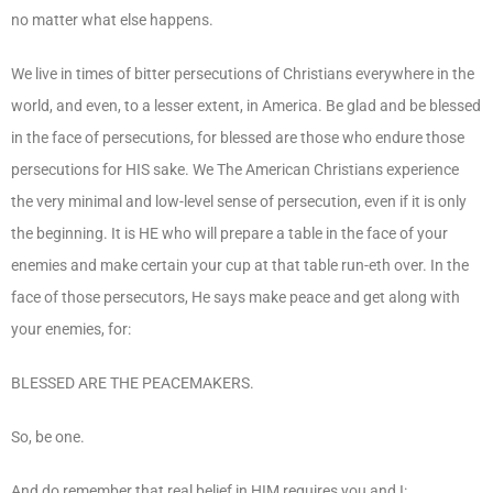
no matter what else happens.
We live in times of bitter persecutions of Christians everywhere in the
world, and even, to a lesser extent, in America. Be glad and be blessed
in the face of persecutions, for blessed are those who endure those
persecutions for HIS sake. We The American Christians experience
the very minimal and low-level sense of persecution, even if it is only
the beginning. It is HE who will prepare a table in the face of your
enemies and make certain your cup at that table run-eth over. In the
face of those persecutors, He says make peace and get along with
your enemies, for:
BLESSED ARE THE PEACEMAKERS.
So, be one.
And do remember that real belief in HIM requires you and I: