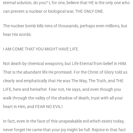
eternal solution, do you? I, for one, believe that HE is the only one who
can prevent a nuclear or biological war, THE ONLY ONE.
The nuclear bomb kills tens of thousands, perhaps even millions, but
hear His words:
I AM COME THAT YOU MIGHT HAVE LIFE.
Not death by chemical weaponry, but Life Eternal from belief in HIM.
That is the abundant life He promised. For the Christ of Glory told us
clearly and emphatically that He was The Way, The Truth, and THE
LIFE, here and hereafter. Fear not, He says, and even though you
walk through the valley of the shadow of death, trust with all your
heart in Him, and FEAR NO EVIL!
In fact, even in the face of this unspeakable evil which exists today,
never forget He came that your joy might be full. Rejoice in that fact