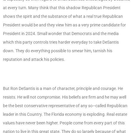
at every turn. Many think that this shadow Republican President
shows the spirit and the substance of what a real true Republican
President would be and they view him as a very prime candidate for
President in 2024. Small wonder that Democrats and the media
which this party controls tries harder everyday to take DeSantis
down. They do everything possible to smear him, tarnish his
reputation and attack his policies.
But Ron DeSantis is a man of character, principle and courage. He
resists. He will not compromise. His beliefs are firm and he may well
be the best conservative representative of any so–called Republican
leader in this Country. The Florida economy is exploding. Real estate
values have never been higher. People come from every part of this
nation to live in this great state. They do so largely because of what