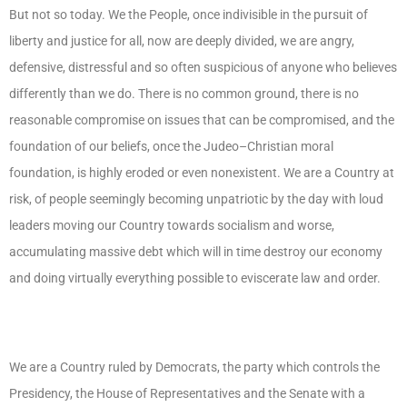
But not so today. We the People, once indivisible in the pursuit of
liberty and justice for all, now are deeply divided, we are angry,
defensive, distressful and so often suspicious of anyone who believes
differently than we do. There is no common ground, there is no
reasonable compromise on issues that can be compromised, and the
foundation of our beliefs, once the Judeo–Christian moral
foundation, is highly eroded or even nonexistent. We are a Country at
risk, of people seemingly becoming unpatriotic by the day with loud
leaders moving our Country towards socialism and worse,
accumulating massive debt which will in time destroy our economy
and doing virtually everything possible to eviscerate law and order.
We are a Country ruled by Democrats, the party which controls the
Presidency, the House of Representatives and the Senate with a