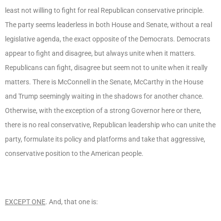
least not willing to fight for real Republican conservative principle.
The party seems leaderless in both House and Senate, without a real
legislative agenda, the exact opposite of the Democrats. Democrats
appear to fight and disagree, but always unite when it matters.
Republicans can fight, disagree but seem not to unite when it really
matters. There is McConnell in the Senate, McCarthy in the House
and Trump seemingly waiting in the shadows for another chance.
Otherwise, with the exception of a strong Governor here or there,
there is no real conservative, Republican leadership who can unite the
party, formulate its policy and platforms and take that aggressive,
conservative position to the American people.
EXCEPT ONE
. And, that one is: