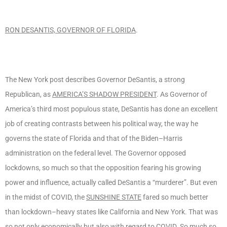
RON DESANTIS, GOVERNOR OF FLORIDA
.
The New York post describes Governor DeSantis, a strong
Republican, as
AMERICA’S SHADOW PRESIDENT
. As Governor of
America’s third most populous state, DeSantis has done an excellent
job of creating contrasts between his political way, the way he
governs the state of Florida and that of the Biden–Harris
administration on the federal level. The Governor opposed
lockdowns, so much so that the opposition fearing his growing
power and influence, actually called DeSantis a “murderer”. But even
in the midst of COVID, the
SUNSHINE STATE
fared so much better
than lockdown–heavy states like California and New York. That was
so not only economically but also with regard to COVID. So much so