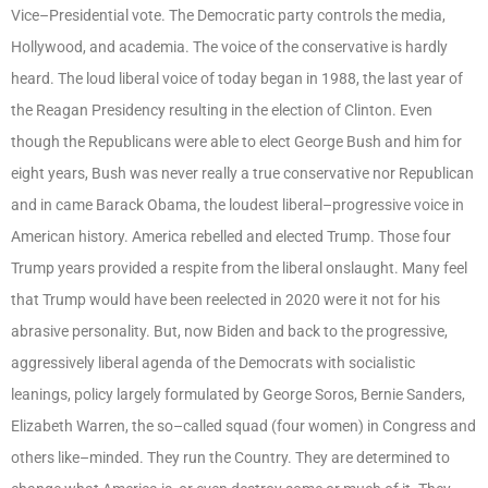
Vice–Presidential vote. The Democratic party controls the media,
Hollywood, and academia. The voice of the conservative is hardly
heard. The loud liberal voice of today began in 1988, the last year of
the Reagan Presidency resulting in the election of Clinton. Even
though the Republicans were able to elect George Bush and him for
eight years, Bush was never really a true conservative nor Republican
and in came Barack Obama, the loudest liberal–progressive voice in
American history. America rebelled and elected Trump. Those four
Trump years provided a respite from the liberal onslaught. Many feel
that Trump would have been reelected in 2020 were it not for his
abrasive personality. But, now Biden and back to the progressive,
aggressively liberal agenda of the Democrats with socialistic
leanings, policy largely formulated by George Soros, Bernie Sanders,
Elizabeth Warren, the so–called squad (four women) in Congress and
others like–minded. They run the Country. They are determined to