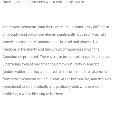
Once upon a time, America was a two–party system.
There were Democrats and there were Republicans. They differed in
philosophy and policy, sometimes significantly. But
each
was fully
American, essentially Constitutional in belief and above all, in
freedom, in life, liberty and the pursuit of happiness which the
Constitution promised. There were, to be sure, other parties, such as
Libertarian, even at one time the Communist Party in America
(unbelievable), but they amounted to little other than to take votes
from either Democrat or Republican. At the bottom line, America was
exceptional to all, individually and politically and, whatever our
problems, it was a blessing to live here.