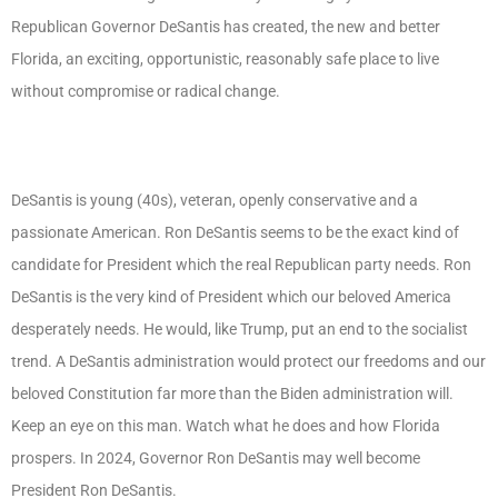
Republican Governor DeSantis has created, the new and better
Florida, an exciting, opportunistic, reasonably safe place to live
without compromise or radical change.
DeSantis is young (40s), veteran, openly conservative and a
passionate American. Ron DeSantis seems to be the exact kind of
candidate for President which the real Republican party needs. Ron
DeSantis is the very kind of President which our beloved America
desperately needs. He would, like Trump, put an end to the socialist
trend. A DeSantis administration would protect our freedoms and our
beloved Constitution far more than the Biden administration will.
Keep an eye on this man. Watch what he does and how Florida
prospers. In 2024, Governor Ron DeSantis may well become
President Ron DeSantis.