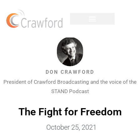
DON CRAWFORD
President of Crawford Broadcasting and the voice of the
STAND Podcast
The Fight for Freedom
October 25, 2021