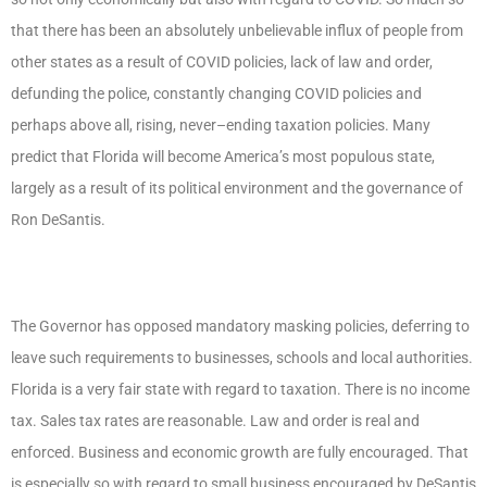
that there has been an absolutely unbelievable influx of people from
other states as a result of COVID policies, lack of law and order,
defunding the police, constantly changing COVID policies and
perhaps above all, rising, never–ending taxation policies. Many
predict that Florida will become America’s most populous state,
largely as a result of its political environment and the governance of
Ron DeSantis.
The Governor has opposed mandatory masking policies, deferring to
leave such requirements to businesses, schools and local authorities.
Florida is a very fair state with regard to taxation. There is no income
tax. Sales tax rates are reasonable. Law and order is real and
enforced. Business and economic growth are fully encouraged. That
is especially so with regard to small business encouraged by DeSantis