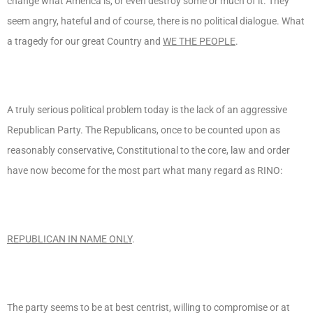
change what America is, or even destroy some or much of it. They
seem angry, hateful and of course, there is no political dialogue. What
a tragedy for our great Country and
WE THE PEOPLE
.
A truly serious political problem today is the lack of an aggressive
Republican Party. The Republicans, once to be counted upon as
reasonably conservative, Constitutional to the core, law and order
have now become for the most part what many regard as RINO:
REPUBLICAN IN NAME ONLY
.
The party seems to be at best centrist, willing to compromise or at