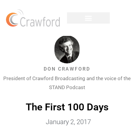
DON CRAWFORD
President of Crawford Broadcasting and the voice of the
STAND Podcast
The First 100 Days
January 2, 2017