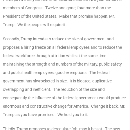
members of Congress. Twelve and gone, four more than the
President of the United States. Make that promise happen, Mr.
Trump. We the people will require it.
Secondly, Trump intends to reduce the size of government and
proposes a hiring freeze on all federal employees and to reduce the
federal workforce through attrition while at the same time
maintaining the strength and numbers of the military, public safety
and public health employees, good exemptions. The federal
government has skyrocketed in size. It is bloated, duplicative,
overlapping and inefficient. The reduction of the size and
consequently the influence of the federal government would produce
enormous and constructive change for America. Change it back, Mr.
Trump as you have promised. We hold you to it.
Thirdly, Trump proposes to deregulate (oh, may it be so). The new