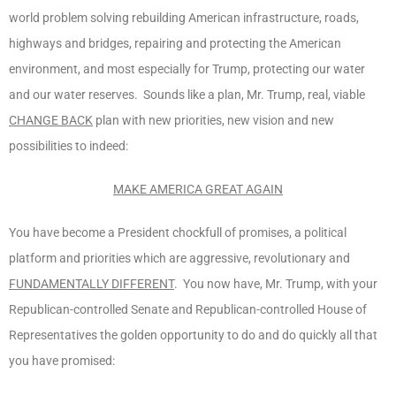
world problem solving rebuilding American infrastructure, roads,
highways and bridges, repairing and protecting the American
environment, and most especially for Trump, protecting our water
and our water reserves. Sounds like a plan, Mr. Trump, real, viable
CHANGE BACK
plan with new priorities, new vision and new
possibilities to indeed:
MAKE AMERICA GREAT AGAIN
You have become a President chockfull of promises, a political
platform and priorities which are aggressive, revolutionary and
FUNDAMENTALLY DIFFERENT
. You now have, Mr. Trump, with your
Republican-controlled Senate and Republican-controlled House of
Representatives the golden opportunity to do and do quickly all that
you have promised: