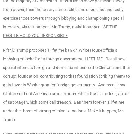
for the majority of Americans. If term limits move politicians away
from power, then those very same politicians should not indirectly
exercise those powers through lobbying and championing special
interests. Make it happen, Mr. Trump, make it happen.
WE THE
PEOPLE HOLD YOU RESPONSIBLE
.
Fifthly, Trump proposes a
lifetime
ban on White House officials
lobbying on behalf of a foreign government.
LIFETIME
. Recall how
special interests foreign and domestic influence the Clintons and their
corrupt foundation, contributing to that foundation (bribing them) to
gain favor in Washington for foreign governments. And recall how
Clinton sold-out American uranium interests to Russia no less, an act
of sabotage which some call treason. Ban them forever, a lifetime
under the threat of strong criminal sanctions. Make it happen, Mr.
Trump.