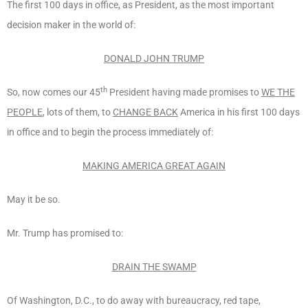
The first 100 days in office, as President, as the most important
decision maker in the world of:
DONALD JOHN TRUMP
th
So, now comes our 45
President having made promises to
WE THE
PEOPLE
, lots of them, to
CHANGE BACK
America in his first 100 days
in office and to begin the process immediately of:
MAKING AMERICA GREAT AGAIN
May it be so.
Mr. Trump has promised to:
DRAIN THE SWAMP
Of Washington, D.C., to do away with bureaucracy, red tape,