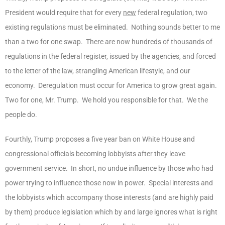
President would require that for every
new
federal regulation, two
existing regulations must be eliminated. Nothing sounds better to me
than a two for one swap. There are now hundreds of thousands of
regulations in the federal register, issued by the agencies, and forced
to the letter of the law, strangling American lifestyle, and our
economy. Deregulation must occur for America to grow great again.
Two for one, Mr. Trump. We hold you responsible for that. We the
people do.
Fourthly, Trump proposes a five year ban on White House and
congressional officials becoming lobbyists after they leave
government service. In short, no undue influence by those who had
power trying to influence those now in power. Special interests and
the lobbyists which accompany those interests (and are highly paid
by them) produce legislation which by and large ignores what is right