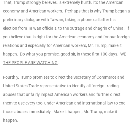
That, Trump strongly believes, is extremely hurtful to the American
economy and American workers. Perhaps that is why Trump began a
preliminary dialogue with Taiwan, taking a phone call after his
election from Taiwan officials, to the outrage and chagrin of China. If
you believe that is right for the American economy and for our foreign
relations and especially for American workers, Mr. Trump, make it
happen. Do what you promise, good sir, in these first 100 days.
WE
THE PEOPLE ARE WATCHING
.
Fourthly, Trump promises to direct the Secretary of Commerce and
United States Trade representative to identify all foreign trading
abuses that unfairly impact American workers and further direct
them to use every tool under American and international law to end
those abuses immediately. Make it happen, Mr. Trump, make it
happen.