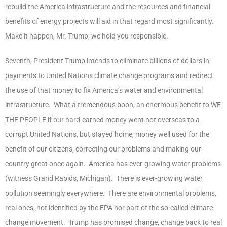
rebuild the America infrastructure and the resources and financial
benefits of energy projects will aid in that regard most significantly.
Make it happen, Mr. Trump, we hold you responsible.
Seventh, President Trump intends to eliminate billions of dollars in
payments to United Nations climate change programs and redirect
the use of that money to fix America’s water and environmental
infrastructure. What a tremendous boon, an enormous benefit to
WE
THE PEOPLE
if our hard-earned money went not overseas to a
corrupt United Nations, but stayed home, money well used for the
benefit of our citizens, correcting our problems and making our
country great once again. America has ever-growing water problems
(witness Grand Rapids, Michigan). There is ever-growing water
pollution seemingly everywhere. There are environmental problems,
real ones, not identified by the EPA nor part of the so-called climate
change movement. Trump has promised change, change back to real