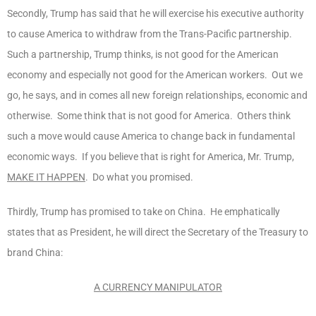
Secondly, Trump has said that he will exercise his executive authority
to cause America to withdraw from the Trans-Pacific partnership.
Such a partnership, Trump thinks, is not good for the American
economy and especially not good for the American workers. Out we
go, he says, and in comes all new foreign relationships, economic and
otherwise. Some think that is not good for America. Others think
such a move would cause America to change back in fundamental
economic ways. If you believe that is right for America, Mr. Trump,
MAKE IT HAPPEN
. Do what you promised.
Thirdly, Trump has promised to take on China. He emphatically
states that as President, he will direct the Secretary of the Treasury to
brand China:
A CURRENCY MANIPULATOR