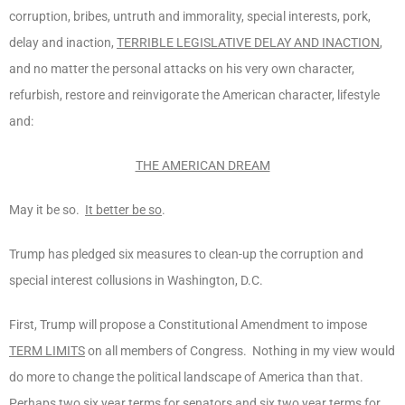
corruption, bribes, untruth and immorality, special interests, pork,
delay and inaction,
TERRIBLE LEGISLATIVE DELAY AND INACTION
,
and no matter the personal attacks on his very own character,
refurbish, restore and reinvigorate the American character, lifestyle
and:
THE AMERICAN DREAM
May it be so.
It better be so
.
Trump has pledged six measures to clean-up the corruption and
special interest collusions in Washington, D.C.
First, Trump will propose a Constitutional Amendment to impose
TERM LIMITS
on all members of Congress. Nothing in my view would
do more to change the political landscape of America than that.
Perhaps two six year terms for senators and six two year terms for