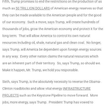
Fifth, Trump promises to end the restrictions on the production of as
much as
50 TRILLION DOLLARS
of American energy reserves so that
they can be made available to the American people and for the good
of our economy. Such a move, says Trump, will create hundreds of
thousands of jobs, grow the American economy and protect it for the
long term. That will allow America to control its own natural
resources including oil, shale, natural gas and clean coal. No longer,
says Trump, will America be dependent upon foreign energy sources
in any way. Every other nation claims the natural resources which
are an inherent part of their territory. So, says Trump, so should we.
Make it happen, Mr. Trump, we hold you responsible.
Sixth, says Trump, is the absolutely necessity to reverse the Obama-
Clinton roadblocks and allow vital energy
INFRASTRUCTURE
PROJECTS
such as the Keystone Pipeline to move forward. More
jobs, more energy, says Trump. President Trump has vowed to