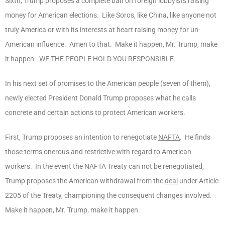
Sixth, Trump proposes a complete ban on foreign lobbyists raising
money for American elections. Like Soros, like China, like anyone not
truly America or with its interests at heart raising money for un-
American influence. Amen to that. Make it happen, Mr. Trump, make
it happen.
WE THE PEOPLE HOLD YOU RESPONSIBLE
.
In his next set of promises to the American people (seven of them),
newly elected President Donald Trump proposes what he calls
concrete and certain actions to protect American workers.
First, Trump proposes an intention to renegotiate
NAFTA
. He finds
those terms onerous and restrictive with regard to American
workers. In the event the NAFTA Treaty can not be renegotiated,
Trump proposes the American withdrawal from the
deal
under Article
2205 of the Treaty, championing the consequent changes involved.
Make it happen, Mr. Trump, make it happen.