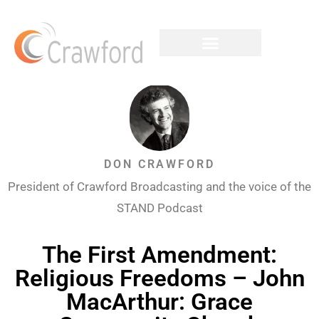
DON CRAWFORD
President of Crawford Broadcasting and the voice of the
STAND Podcast
The First Amendment:
Religious Freedoms – John
MacArthur: Grace