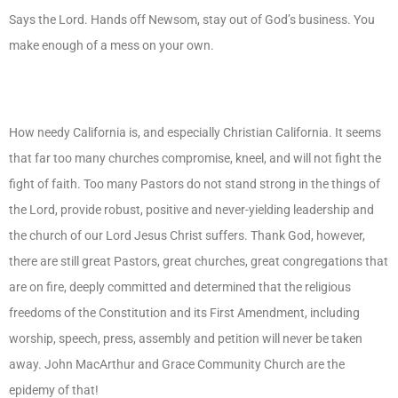
Says the Lord. Hands off Newsom, stay out of God’s business. You
make enough of a mess on your own.
How needy California is, and especially Christian California. It seems
that far too many churches compromise, kneel, and will not fight the
fight of faith. Too many Pastors do not stand strong in the things of
the Lord, provide robust, positive and never-yielding leadership and
the church of our Lord Jesus Christ suffers. Thank God, however,
there are still great Pastors, great churches, great congregations that
are on fire, deeply committed and determined that the religious
freedoms of the Constitution and its First Amendment, including
worship, speech, press, assembly and petition will never be taken
away. John MacArthur and Grace Community Church are the
epidemy of that!