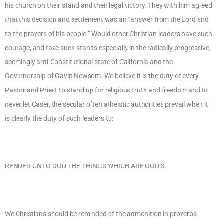
his church on their stand and their legal victory. They with him agreed
that this decision and settlement was an “answer from the Lord and
to the prayers of his people.” Would other Christian leaders have such
courage, and take such stands especially in the radically progressive,
seemingly anti-Constitutional state of California and the
Governorship of Gavin Newsom. We believe it is the duty of every
Pastor
and
Priest
to stand up for religious truth and freedom and to
never let Caser, the secular often atheistic authorities prevail when it
is clearly the duty of such leaders to:
RENDER ONTO GOD THE THINGS WHICH ARE GOD’S
.
We Christians should be reminded of the admonition in proverbs