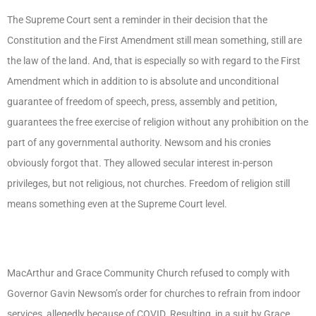
The Supreme Court sent a reminder in their decision that the
Constitution and the First Amendment still mean something, still are
the law of the land. And, that is especially so with regard to the First
Amendment which in addition to is absolute and unconditional
guarantee of freedom of speech, press, assembly and petition,
guarantees the free exercise of religion without any prohibition on the
part of any governmental authority. Newsom and his cronies
obviously forgot that. They allowed secular interest in-person
privileges, but not religious, not churches. Freedom of religion still
means something even at the Supreme Court level.
MacArthur and Grace Community Church refused to comply with
Governor Gavin Newsom’s order for churches to refrain from indoor
services, allegedly because of COVID. Resulting, in a suit by Grace