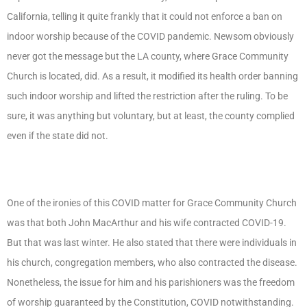
California, telling it quite frankly that it could not enforce a ban on
indoor worship because of the COVID pandemic. Newsom obviously
never got the message but the LA county, where Grace Community
Church is located, did. As a result, it modified its health order banning
such indoor worship and lifted the restriction after the ruling. To be
sure, it was anything but voluntary, but at least, the county complied
even if the state did not.
One of the ironies of this COVID matter for Grace Community Church
was that both John MacArthur and his wife contracted COVID-19.
But that was last winter. He also stated that there were individuals in
his church, congregation members, who also contracted the disease.
Nonetheless, the issue for him and his parishioners was the freedom
of worship guaranteed by the Constitution, COVID notwithstanding.