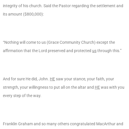
integrity of his church. Said the Pastor regarding the settlement and
its amount ($800,000):
“Nothing will come to us (Grace Community Church) except the
affirmation that the Lord preserved and protected
us
through this.”
And for sure He did, John.
HE
saw your stance, your faith, your
strength, your willingness to put all on the altar and
HE
was with you
every step of the way.
Franklin Graham and so many others congratulated MacArthur and