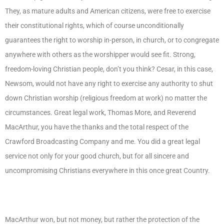
They, as mature adults and American citizens, were free to exercise
their constitutional rights, which of course unconditionally
guarantees the right to worship in-person, in church, or to congregate
anywhere with others as the worshipper would see fit. Strong,
freedom-loving Christian people, don’t you think? Cesar, in this case,
Newsom, would not have any right to exercise any authority to shut
down Christian worship (religious freedom at work) no matter the
circumstances. Great legal work, Thomas More, and Reverend
MacArthur, you have the thanks and the total respect of the
Crawford Broadcasting Company and me. You did a great legal
service not only for your good church, but for all sincere and
uncompromising Christians everywhere in this once great Country.
MacArthur won, but not money, but rather the protection of the