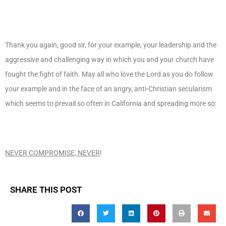
Thank you again, good sir, for your example, your leadership and the
aggressive and challenging way in which you and your church have
fought the fight of faith. May all who love the Lord as you do follow
your example and in the face of an angry, anti-Christian secularism
which seems to prevail so often in California and spreading more so:
NEVER COMPROMISE, NEVER
!
SHARE THIS POST