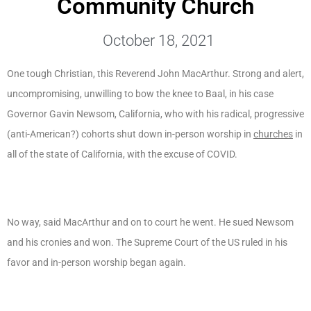
Community Church
October 18, 2021
One tough Christian, this Reverend John MacArthur. Strong and alert,
uncompromising, unwilling to bow the knee to Baal, in his case
Governor Gavin Newsom, California, who with his radical, progressive
(anti-American?) cohorts shut down in-person worship in
churches
in
all of the state of California, with the excuse of COVID.
No way, said MacArthur and on to court he went. He sued Newsom
and his cronies and won. The Supreme Court of the US ruled in his
favor and in-person worship began again.