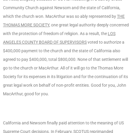
Community Church against Newsom and the state of California,
which the church won. MacArthur was so ably represented by
THE
THOMAS MORE SOCIETY
, one great legal authority deeply concerned
with the protection of freedom of religion. As a result, the
LOS
ANGELES COUNTY BOARD OF SUPERVISORS
voted to authorize a
$400,000 payment to the church and the state of California also
agreed to pay $400,000, total $800,000. None of that settlement will
go to the church or MacArthur. All of it will go to the Thomas More
Society for its expenses in its litigation and for the continuation of its
great legal work on behalf of non-profit entities. Good for you, John
MacArthur, good for you.
California and Newsom finally paid attention to the meaning of US
Supreme Court decisions. In February, SCOTUS reprimanded