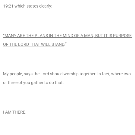
19:21 which states clearly:
“MANY ARE THE PLANS IN THE MIND OF A MAN, BUT IT IS PURPOSE
OF THE LORD THAT WILL STAND
.”
My people, says the Lord should worship together. In fact, where two
or three of you gather to do that:
I AM THERE
.