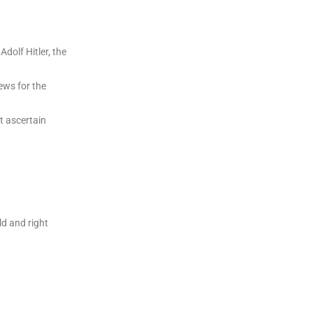
dolf Hitler, the
ews for the
t ascertain
ld and right