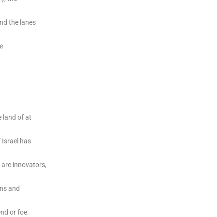
and the lanes
e
 land of at
 Israel has
 are innovators,
ons and
nd or foe.