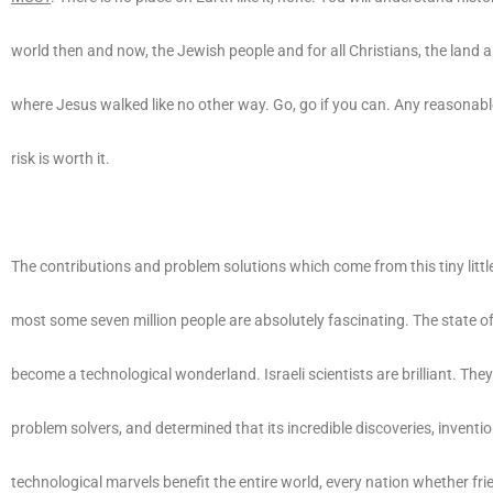
world then and now, the Jewish people and for all Christians, the land 
where Jesus walked like no other way. Go, go if you can. Any reasonabl
risk is worth it.
The contributions and problem solutions which come from this tiny little
most some seven million people are absolutely fascinating. The state of
become a technological wonderland. Israeli scientists are brilliant. They
problem solvers, and determined that its incredible discoveries, inventi
technological marvels benefit the entire world, every nation whether frie