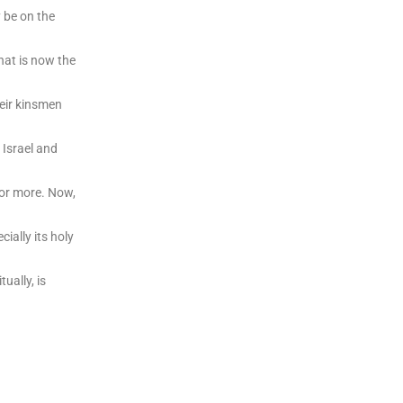
 be on the
hat is now the
heir kinsmen
n Israel and
 or more. Now,
cially its holy
ually, is