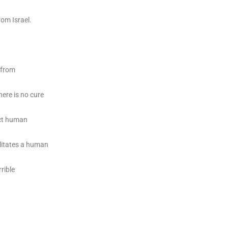
rom Israel.
e from
here is no cure
ect human
ilitates a human
rible