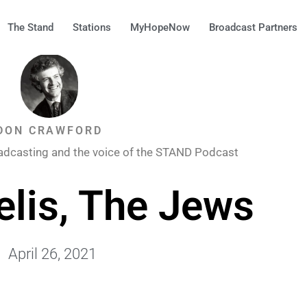
The Stand
Stations
MyHopeNow
Broadcast Partners
DON CRAWFORD
adcasting and the voice of the STAND Podcast
elis, The Jews
April 26, 2021