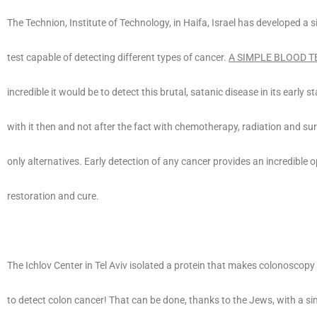
The Technion, Institute of Technology, in Haifa, Israel has developed a 
test capable of detecting different types of cancer.
A SIMPLE BLOOD T
incredible it would be to detect this brutal, satanic disease in its early 
with it then and not after the fact with chemotherapy, radiation and su
only alternatives. Early detection of any cancer provides an incredible o
restoration and cure.
The Ichlov Center in Tel Aviv isolated a protein that makes colonoscop
to detect colon cancer! That can be done, thanks to the Jews, with a si