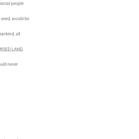
ecial people
 seed, would be
mankind, all
ISED LAND
,
ould never