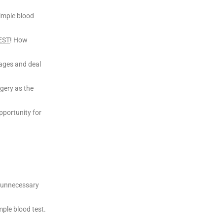
simple blood
EST
! How
stages and deal
rgery as the
pportunity for
y unnecessary
mple blood test.