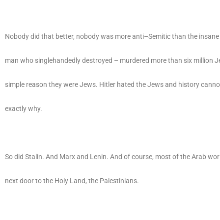
Nobody did that better, nobody was more anti–Semitic than the insane A
man who singlehandedly destroyed – murdered more than six million J
simple reason they were Jews. Hitler hated the Jews and history canno
exactly why.
So did Stalin. And Marx and Lenin. And of course, most of the Arab wor
next door to the Holy Land, the Palestinians.