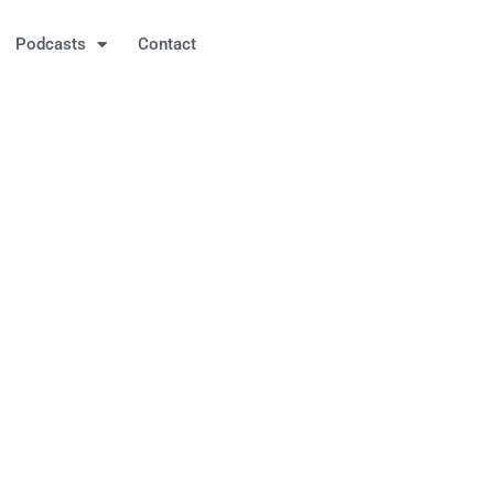
Podcasts
Contact