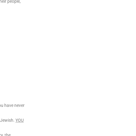
heir people,
you have never
r Jewish.
YOU
ry, the