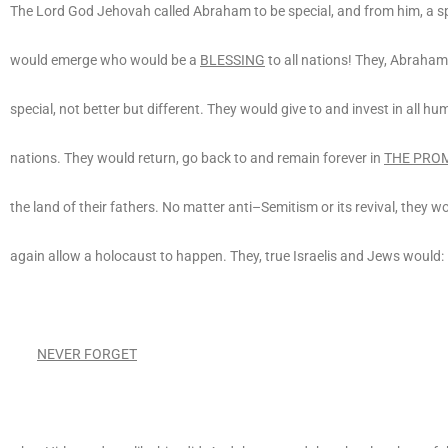
The Lord God Jehovah called Abraham to be special, and from him, a sp
would emerge who would be a
BLESSING
to all nations! They, Abraham
special, not better but different. They would give to and invest in all hu
nations. They would return, go back to and remain forever in
THE PROM
the land of their fathers. No matter anti–Semitism or its revival, they w
again allow a holocaust to happen. They, true Israelis and Jews would:
NEVER FORGET