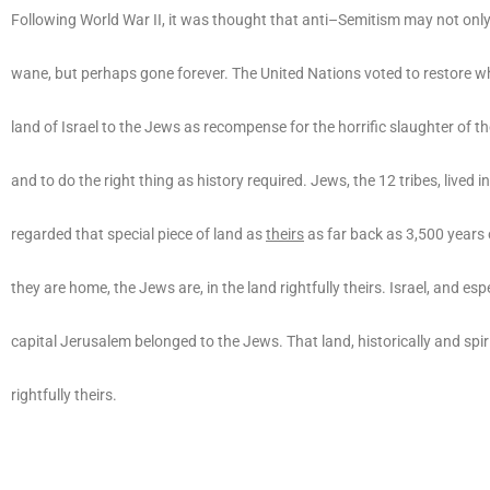
Following World War II, it was thought that anti–Semitism may not only
wane, but perhaps gone forever. The United Nations voted to restore w
land of Israel to the Jews as recompense for the horrific slaughter of t
and to do the right thing as history required. Jews, the 12 tribes, lived i
regarded that special piece of land as
theirs
as far back as 3,500 years
they are home, the Jews are, in the land rightfully theirs. Israel, and espe
capital Jerusalem belonged to the Jews. That land, historically and spirit
rightfully theirs.