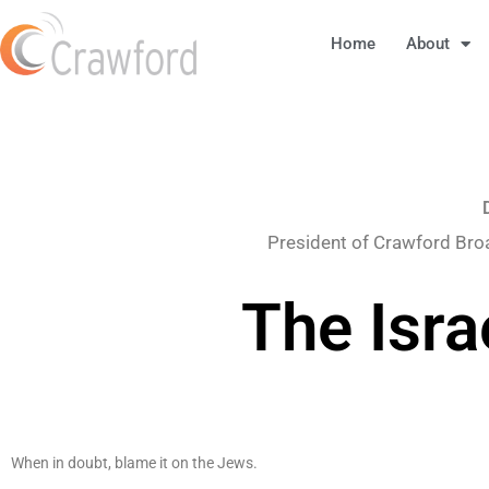
Home
About
President of Crawford Bro
The Isra
When in doubt, blame it on the Jews.