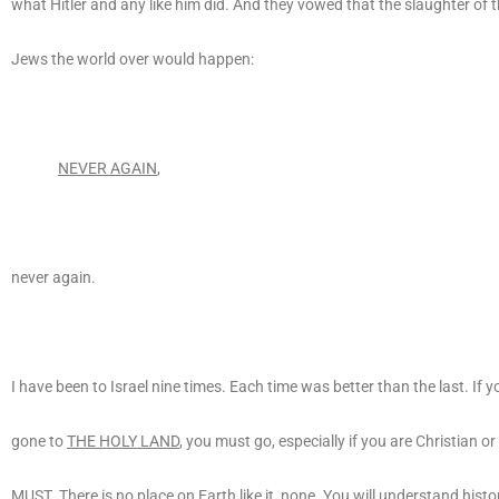
what Hitler and any like him did. And they vowed that the slaughter of t
Jews the world over would happen:
NEVER AGAIN
,
never again.
I have been to Israel nine times. Each time was better than the last. If 
gone to
THE HOLY LAND
, you must go, especially if you are Christian o
MUST
. There is no place on Earth like it, none. You will understand histo