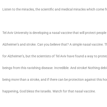
Listen to the miracles, the scientific and medical miracles which come f
Tel Aviv University is developing a nasal vaccine that will protect peopl
Alzheimer’s and stroke. Can you believe that? A simple nasal vaccine. T
for Alzheimer’s, but the scientists of Tel Aviv have found a way to prot
beings from this ravishing disease. Incredible. And stroke! Nothing deb
being more than a stroke, and if there can be protection against this hor
happening, God bless the Israelis. Watch for that nasal vaccine.