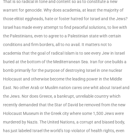
That is so radical in tone and content so as to constitute a new
warrant for genocide. Why does academia, at least the majority of
those elitist eggheads, hate or foster hatred for Israel and the Jews?
Israel has made every attempt to find peaceful solutions, to live with
the Palestinians, even to agree to a Palestinian state with certain
conditions and firm borders, all to no avail. It matters not to
academia that the goal of radical Islam is to see every Jew in Israel
buried at the bottom of the Mediterranean Sea. Iran for one builds a
bomb primarily for the purpose of destroying Israel in one nuclear
Holocaust and otherwise become the leading power in the Middle
East. No other Arab or Muslim nation cares one whit about Israel and
the Jews. Nor does Greece, a bankrupt, unreliable country which
recently demanded that the Star of David be removed from the new
Holocaust Museum in the Greek city where some 1,500 Jews were
murdered by Nazis. The United Nations, a corrupt and biased body,
has just labeled Israel the world’s top violator of health rights, even