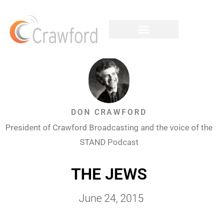
DON CRAWFORD
President of Crawford Broadcasting and the voice of the
STAND Podcast
THE JEWS
June 24, 2015