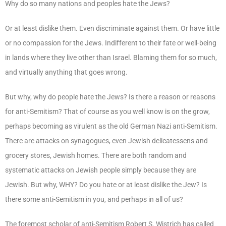
Why do so many nations and peoples hate the Jews?
Or at least dislike them. Even discriminate against them. Or have little
or no compassion for the Jews. Indifferent to their fate or well-being
in lands where they live other than Israel. Blaming them for so much,
and virtually anything that goes wrong.
But why, why do people hate the Jews? Is there a reason or reasons
for anti-Semitism? That of course as you well know is on the grow,
perhaps becoming as virulent as the old German Nazi anti-Semitism.
There are attacks on synagogues, even Jewish delicatessens and
grocery stores, Jewish homes. There are both random and
systematic attacks on Jewish people simply because they are
Jewish. But why, WHY? Do you hate or at least dislike the Jew? Is
there some anti-Semitism in you, and perhaps in all of us?
The foremost scholar of anti-Semitism Robert S. Wistrich has called