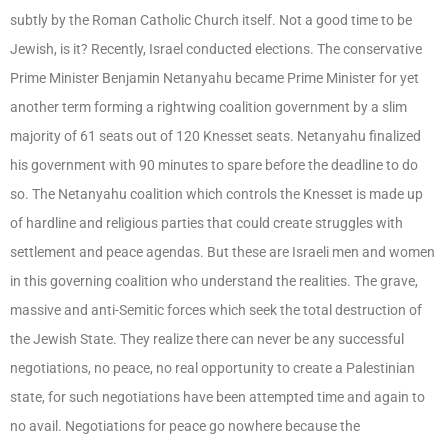
subtly by the Roman Catholic Church itself. Not a good time to be
Jewish, is it? Recently, Israel conducted elections. The conservative
Prime Minister Benjamin Netanyahu became Prime Minister for yet
another term forming a rightwing coalition government by a slim
majority of 61 seats out of 120 Knesset seats. Netanyahu finalized
his government with 90 minutes to spare before the deadline to do
so. The Netanyahu coalition which controls the Knesset is made up
of hardline and religious parties that could create struggles with
settlement and peace agendas. But these are Israeli men and women
in this governing coalition who understand the realities. The grave,
massive and anti-Semitic forces which seek the total destruction of
the Jewish State. They realize there can never be any successful
negotiations, no peace, no real opportunity to create a Palestinian
state, for such negotiations have been attempted time and again to
no avail. Negotiations for peace go nowhere because the