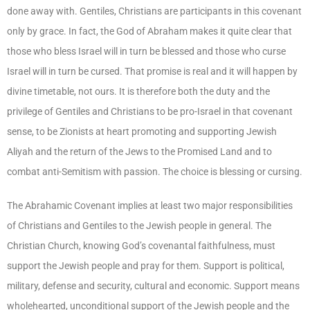
done away with. Gentiles, Christians are participants in this covenant
only by grace. In fact, the God of Abraham makes it quite clear that
those who bless Israel will in turn be blessed and those who curse
Israel will in turn be cursed. That promise is real and it will happen by
divine timetable, not ours. It is therefore both the duty and the
privilege of Gentiles and Christians to be pro-Israel in that covenant
sense, to be Zionists at heart promoting and supporting Jewish
Aliyah and the return of the Jews to the Promised Land and to
combat anti-Semitism with passion. The choice is blessing or cursing.
The Abrahamic Covenant implies at least two major responsibilities
of Christians and Gentiles to the Jewish people in general. The
Christian Church, knowing God’s covenantal faithfulness, must
support the Jewish people and pray for them. Support is political,
military, defense and security, cultural and economic. Support means
wholehearted, unconditional support of the Jewish people and the