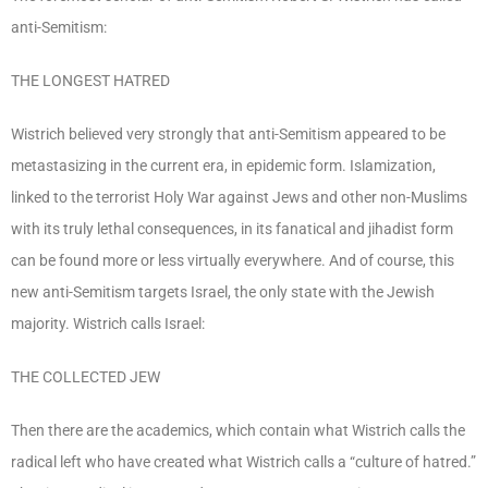
anti-Semitism:
THE LONGEST HATRED
Wistrich believed very strongly that anti-Semitism appeared to be
metastasizing in the current era, in epidemic form. Islamization,
linked to the terrorist Holy War against Jews and other non-Muslims
with its truly lethal consequences, in its fanatical and jihadist form
can be found more or less virtually everywhere. And of course, this
new anti-Semitism targets Israel, the only state with the Jewish
majority. Wistrich calls Israel:
THE COLLECTED JEW
Then there are the academics, which contain what Wistrich calls the
radical left who have created what Wistrich calls a “culture of hatred.”