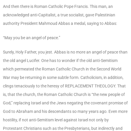
And then there is Roman Catholic Pope Francis. This man, an
acknowledged anti-Capitalist, a true socialist, gave Palestinian
authority President Mahmoud Abbas a medal, saying to Abbas:
“May you be an angel of peace.”
Surely, Holy Father, you jest. Abbas is no more an angel of peace than
the old angel Lucifer. One has to wonder if the old anti-Semitism
which permeated the Roman Catholic Church in the Second World
War may be returning in some subtle form. Catholicism, in addition,
clings tenaciously to the heresy of REPLACEMENT THEOLOGY. That
is, that the church, the Roman Catholic Church is “the new people of
God,” replacing Israel and the Jews negating the covenant promise of
God to Abraham and his descendants so many years ago. Even more
hostility, if not anti-Semitism level against Israel not only by
Protestant Christians such as the Presbyterians, but indirectly and