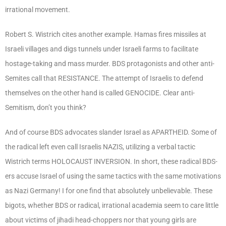
irrational movement.
Robert S. Wistrich cites another example. Hamas fires missiles at
Israeli villages and digs tunnels under Israeli farms to facilitate
hostage-taking and mass murder. BDS protagonists and other anti-
Semites call that RESISTANCE. The attempt of Israelis to defend
themselves on the other hand is called GENOCIDE. Clear anti-
Semitism, don’t you think?
And of course BDS advocates slander Israel as APARTHEID. Some of
the radical left even call Israelis NAZIS, utilizing a verbal tactic
Wistrich terms HOLOCAUST INVERSION. In short, these radical BDS-
ers accuse Israel of using the same tactics with the same motivations
as Nazi Germany! I for one find that absolutely unbelievable. These
bigots, whether BDS or radical, irrational academia seem to care little
about victims of jihadi head-choppers nor that young girls are