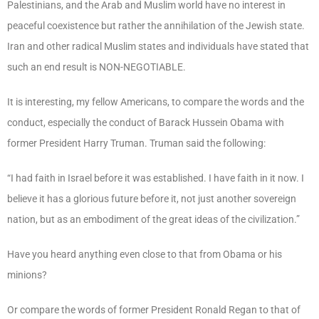
Palestinians, and the Arab and Muslim world have no interest in
peaceful coexistence but rather the annihilation of the Jewish state.
Iran and other radical Muslim states and individuals have stated that
such an end result is NON-NEGOTIABLE.
It is interesting, my fellow Americans, to compare the words and the
conduct, especially the conduct of Barack Hussein Obama with
former President Harry Truman. Truman said the following:
“I had faith in Israel before it was established. I have faith in it now. I
believe it has a glorious future before it, not just another sovereign
nation, but as an embodiment of the great ideas of the civilization.”
Have you heard anything even close to that from Obama or his
minions?
Or compare the words of former President Ronald Regan to that of