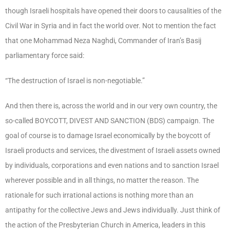
though Israeli hospitals have opened their doors to causalities of the
Civil War in Syria and in fact the world over. Not to mention the fact
that one Mohammad Neza Naghdi, Commander of Iran’s Basij
parliamentary force said:
“The destruction of Israel is non-negotiable.”
And then there is, across the world and in our very own country, the
so-called BOYCOTT, DIVEST AND SANCTION (BDS) campaign. The
goal of course is to damage Israel economically by the boycott of
Israeli products and services, the divestment of Israeli assets owned
by individuals, corporations and even nations and to sanction Israel
wherever possible and in all things, no matter the reason. The
rationale for such irrational actions is nothing more than an
antipathy for the collective Jews and Jews individually. Just think of
the action of the Presbyterian Church in America, leaders in this