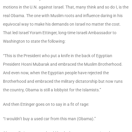
motions in the U.N. against Israel. That, many think and so do I, is the
real Obama. The one with Muslim roots and influence daring in his
equivocal way to make his demands on Israel no matter the cost.
That led Israel Yoram Ettinger, long-time Israeli Ambassador to
Washington to state the following:
“This is the President who put a knife in the back of Egyptian
President Hosni Mubarak and embraced the Muslim Brotherhood.
And even now, when the Egyptian people have rejected the
Brotherhood and embraced the military dictatorship but now runs
the country, Obama is still a lobbyist for the Islamists.”
And then Ettinger goes on to say in a fit of rage:
“I wouldn’t buy a used car from this man (Obama).”