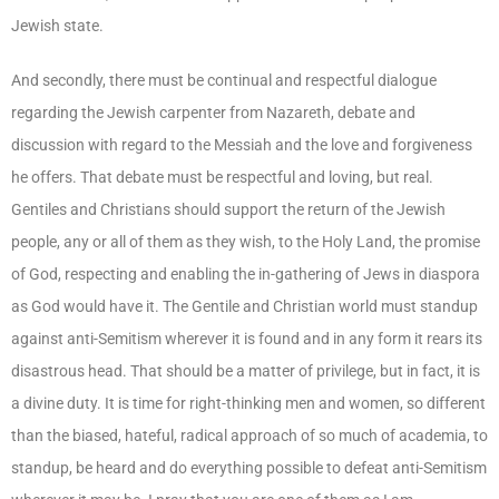
Jewish state.
And secondly, there must be continual and respectful dialogue
regarding the Jewish carpenter from Nazareth, debate and
discussion with regard to the Messiah and the love and forgiveness
he offers. That debate must be respectful and loving, but real.
Gentiles and Christians should support the return of the Jewish
people, any or all of them as they wish, to the Holy Land, the promise
of God, respecting and enabling the in-gathering of Jews in diaspora
as God would have it. The Gentile and Christian world must standup
against anti-Semitism wherever it is found and in any form it rears its
disastrous head. That should be a matter of privilege, but in fact, it is
a divine duty. It is time for right-thinking men and women, so different
than the biased, hateful, radical approach of so much of academia, to
standup, be heard and do everything possible to defeat anti-Semitism