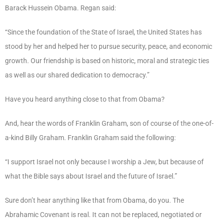
Barack Hussein Obama. Regan said:
“Since the foundation of the State of Israel, the United States has
stood by her and helped her to pursue security, peace, and economic
growth. Our friendship is based on historic, moral and strategic ties
as well as our shared dedication to democracy.”
Have you heard anything close to that from Obama?
And, hear the words of Franklin Graham, son of course of the one-of-
a-kind Billy Graham. Franklin Graham said the following:
“I support Israel not only because I worship a Jew, but because of
what the Bible says about Israel and the future of Israel.”
Sure don’t hear anything like that from Obama, do you. The
Abrahamic Covenant is real. It can not be replaced, negotiated or