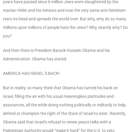
years have passed since 6 million Jews were slaughtered by the
maniac Hitler and his minions and now the very same anti-Semitism
rears its head and spreads the world over. But why, why do so many
millions upon millions of people hate the Jews? Why, exactly why? Do
you?
And then there is President Barack Hussein Obama and his
Administration. Obama has stated:
AMERICA HAS ISRAEL’S BACK!
But in reality, so many think that Obama has turned his back on
Israel, filling the air with his usual meaningless platitudes and
assurances, all the while doing nothing politically or militarily to help,
defend or champion the right of the State of Israel to exist. Recently,
Obama said that Israel’s refusal to renew peace talks with a
Palestinian Authority would “make it hard” for the U.S. to veto