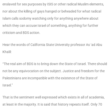
enslaved for sex purposes by ISIS or other radical Muslim elements,
nor about the killing of gays hanged or beheaded for what radical
Islam calls sodomy watching only for anything anywhere about
which they can accuse Israel of something, anything for further
criticism and BDS action.
Hear the words of California State University professor As ‘ad Abu
Khalil:
“The real aim of BDS is to bring down the State of Israel. There should
not be any equivocation on the subject. Justice and freedom for the
Palestinians are incompatible with the existence of the State of
Israel.”
That is the sentiment well expressed which exists in all of academia,
at least in the majority. It is said that history repeats itself. Only 70