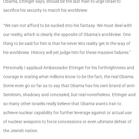
Obama, Ettinger says, should be the last man to urge Israel to
sacrifice his security to match his worldview:
“We can not afford to be sucked into his fantasy. We must deal with
our reality, which is clearly the opposite of Obama’s worldview. One
thing to be said for him is that he never lets reality get in the way of
his worldview. History will yet judge him for these massive failures.”
Personally I applaud Ambassador Ettinger for his forthrightness and
courage in stating what millions know to be the fact, the real Obama.
Some even go so far as to say that Obama has his own brand of anti-
Semitism, shadowy and concealed, but real nonetheless. Ettinger and
so many other Israelis really believe that Obama wants Iran to
achieve nuclear capability for further leverage against or actual use
of nuclear weapons to force concessions or even ultimate defeat of
the Jewish nation.