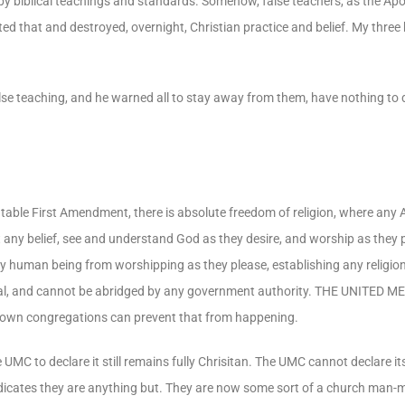
by biblical teachings and standards. Somehow, false teachers, as the Apo
d that and destroyed, overnight, Christian practice and belief. My three
se teaching, and he warned all to stay away from them, have nothing to 
table First Amendment, there is absolute freedom of religion, where any 
 any belief, see and understand God as they desire, and worship as they pl
y human being from worshipping as they please, establishing any religion
tional, and cannot be abridged by any government authority. THE UNITE
ry own congregations can prevent that from happening.
UMC to declare it still remains fully Chrisitan. The UMC cannot declare its
 indicates they are anything but. They are now some sort of a church man-