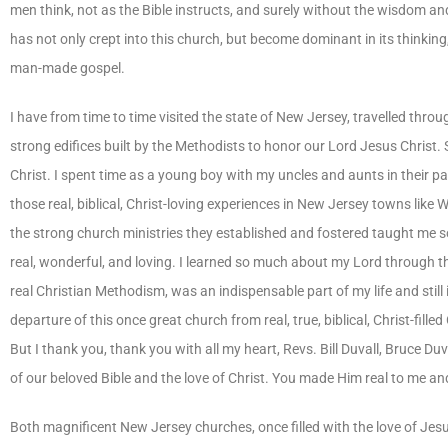
men think, not as the Bible instructs, and surely without the wisdom an
has not only crept into this church, but become dominant in its thinking,
man-made gospel.
I have from time to time visited the state of New Jersey, travelled throu
strong edifices built by the Methodists to honor our Lord Jesus Christ
Christ. I spent time as a young boy with my uncles and aunts in their p
those real, biblical, Christ-loving experiences in New Jersey towns lik
the strong church ministries they established and fostered taught me 
real, wonderful, and loving. I learned so much about my Lord through th
real Christian Methodism, was an indispensable part of my life and still
departure of this once great church from real, true, biblical, Christ-filled 
But I thank you, thank you with all my heart, Revs. Bill Duvall, Bruce D
of our beloved Bible and the love of Christ. You made Him real to me an
Both magnificent New Jersey churches, once filled with the love of Jesus