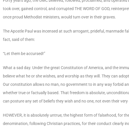
Forty years ago, the UMC believed, followed, proclaimed, and operated 
took over, gained control, and corrupted THE WORD OF GOD, reinterprete
once proud Methodist ministers, would turn over in their graves.
The Apostle Paul was incensed at such arrogant, prideful, manmade fal
fact, said of them:
“Let them be accursed!”
What a sad day. Under the great Constitution of America, and the immu
believe what he or she wishes, and worship as they will. They can adopt
Our constitution allows no man, no government to in any way forbid an
whether true or factually based. That freedom is absolute, uncondi
can posture any set of beliefs they wish and no one, not even their ve
HOWEVER, it is absolutely untrue, the highest form of falsehood, for the 
denomination, following Christian practices, for their conduct clearly