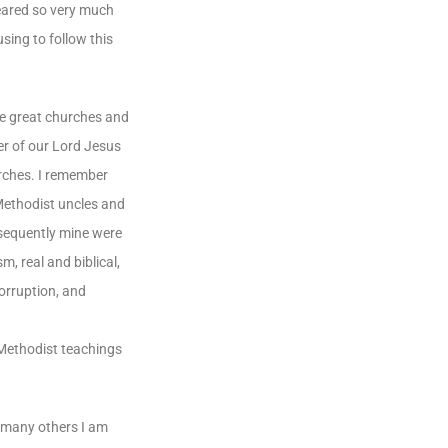
feared so very much
sing to follow this
the great churches and
er of our Lord Jesus
urches. I remember
 Methodist uncles and
nsequently mine were
, real and biblical,
corruption, and
l Methodist teachings
o many others I am