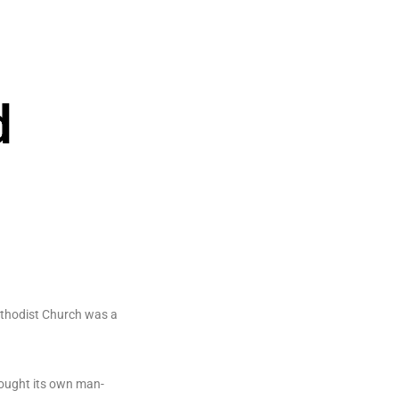
d
ethodist Church was a
rought its own man-