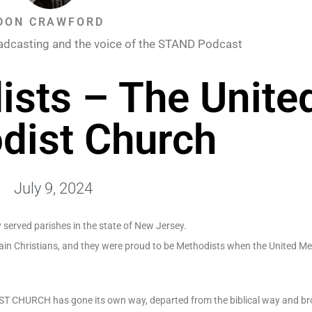
DON CRAWFORD
adcasting and the voice of the STAND Podcast
sts – The Unite
dist Church
July 9, 2024
y served parishes in the state of New Jersey.
gain Christians, and they were proud to be Methodists when the United M
IST CHURCH has gone its own way, departed from the biblical way and b