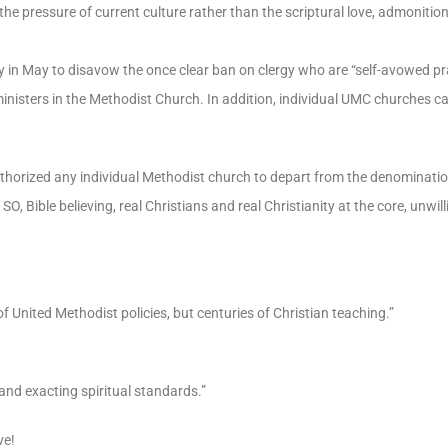
the pressure of current culture rather than the scriptural love, admonitio
in May to disavow the once clear ban on clergy who are “self-avowed pr
nisters in the Methodist Church. In addition, individual UMC churches c
horized any individual Methodist church to depart from the denominat
believing, real Christians and real Christianity at the core, unwilli
 United Methodist policies, but centuries of Christian teaching.”
and exacting spiritual standards.”
ve!