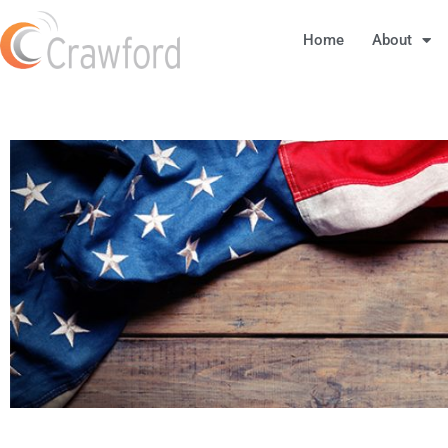
Home
About