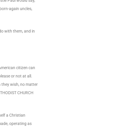
stle Paul would say,
 born-again uncles,
do with them, and in
American citizen can
ease or not at all.
 they wish, no matter
D METHODIST CHURCH
elf a Christian
made, operating as