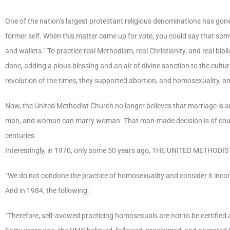
One of the nation’s largest protestant religious denominations has gon
former self. When this matter came up for vote, you could say that som
and wallets.” To practice real Methodism, real Christianity, and real b
done, adding a pious blessing and an air of divine sanction to the cultur
revolution of the times, they supported abortion, and homosexuality, a
Now, the United Methodist Church no longer believes that marriage is
man, and woman can marry woman. That man-made decision is of course 
centuries.
Interestingly, in 1970, only some 50 years ago, THE UNITED METHODIS
“We do not condone the practice of homosexuality and consider it incom
And in 1984, the following:
“Therefore, self-avowed practicing homosexuals are not to be certified 