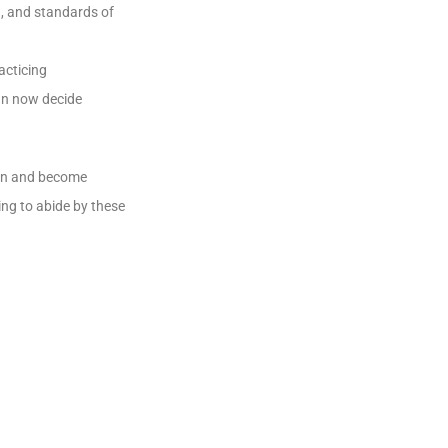
n, and standards of
acticing
an now decide
ion and become
ng to abide by these