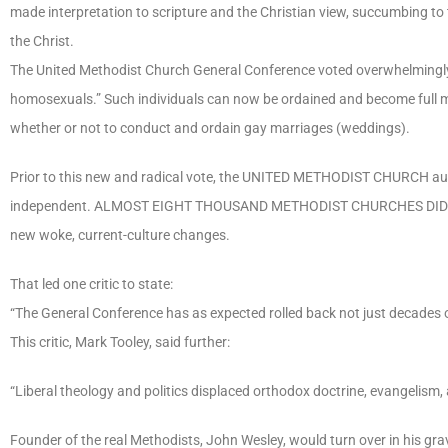
made interpretation to scripture and the Christian view, succumbing to 
the Christ.
The United Methodist Church General Conference voted overwhelmingly 
homosexuals.” Such individuals can now be ordained and become full mi
whether or not to conduct and ordain gay marriages (weddings).
Prior to this new and radical vote, the UNITED METHODIST CHURCH aut
independent. ALMOST EIGHT THOUSAND METHODIST CHURCHES DID SO, Bible 
new woke, current-culture changes.
That led one critic to state:
“The General Conference has as expected rolled back not just decades of
This critic, Mark Tooley, said further:
“Liberal theology and politics displaced orthodox doctrine, evangelism, 
Founder of the real Methodists, John Wesley, would turn over in his gra