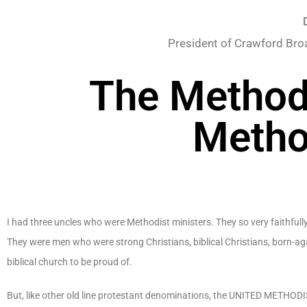
President of Crawford Bro
The Methodi
Metho
I had three uncles who were Methodist ministers. They so very faithfull
They were men who were strong Christians, biblical Christians, born-a
biblical church to be proud of.
But, like other old line protestant denominations, the UNITED METHOD