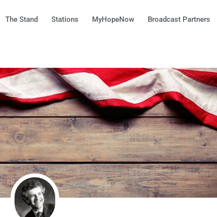
The Stand
Stations
MyHopeNow
Broadcast Partners