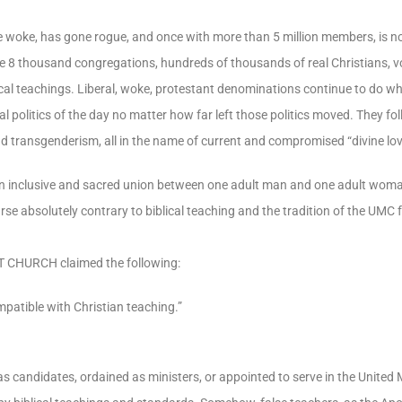
e woke, has gone rogue, and once with more than 5 million members, is now
e 8 thousand congregations, hundreds of thousands of real Christians, vo
iblical teachings. Liberal, woke, protestant denominations continue to do 
al politics of the day no matter how far left those politics moved. They fo
nd transgenderism, all in the name of current and compromised “divine lov
 an inclusive and sacred union between one adult man and one adult wo
absolutely contrary to biblical teaching and the tradition of the UMC 
T CHURCH claimed the following:
patible with Christian teaching.”
as candidates, ordained as ministers, or appointed to serve in the United