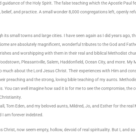
d guidance of the Holy Spirit. The false teaching which the Apostle Paul 
 belief, and practice. A small wonder 8,000 congregations left, openly refu
gh its small towns and large cities. I have seen again as I did years ago, 
. Some are absolutely magnificent, wonderful tributes to the God and Fath
arishes and worshipping with them in their real and biblical Methodist ch
e Woodstown, Pleasantville, Salem, Haddonfield, Ocean City, and more. My
so much about the Lord Jesus Christ. Their experiences with Him and co
eir preaching and the strong, loving bible teaching of my aunts. Methodism
 is. You can well imagine how sad it is for me to see the compromise, the 
Christianity.
uvall, Tom Eden, and my beloved aunts, Mildred, Jo, and Esther for the rea
d I am forever indebted.
 Christ, now seem empty, hollow, devoid of real spirituality. But I, and s