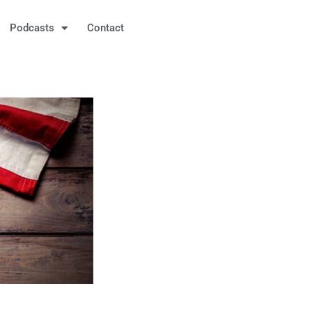
Podcasts
Contact