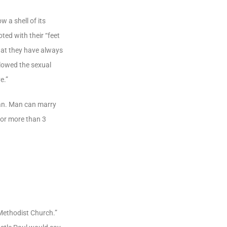
 a shell of its
ted with their “feet
what they have always
llowed the sexual
e.”
man. Man can marry
for more than 3
 Methodist Church.”