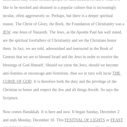
like to be mocked and shunned in a popular culture that is increasingly
secular, often aggressively so. Perhaps, but there is a deeper spiritual
reason. The Christ of Glory, the Rock, the Foundation of Christianity was a
JEW
, one Jesus of Nazareth. The Jews, as the Apostle Paul has well stated,
are the spiritual forefathers of Christianity and we the Christians honor
them. In fact, we are told, admonished and instructed in the Book of
Genesis that we are to blessed Israel and the Jews in order to receive the
blessings of God Himself. Should we curse the Jews, should we become
anti-Semites or encourage anti-Semitism, then we in turn will incur
THE
CURSE OF GOD
. It is therefore both the duty and the privilege of the
Christian to honor and respect the Jew and all things Jewish. So says the
Scripture.
Now comes Hanukkah. It is here and now. It began Sunday, December 2
and ends Monday, December 10. This
FESTIVAL OF LIGHTS
or
FEAST