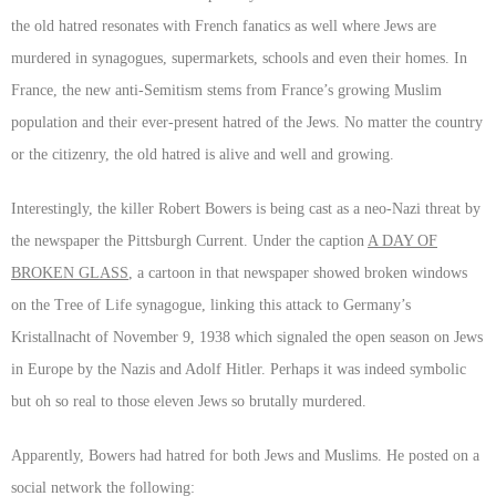
the old hatred resonates with French fanatics as well where Jews are
murdered in synagogues, supermarkets, schools and even their homes. In
France, the new anti-Semitism stems from France’s growing Muslim
population and their ever-present hatred of the Jews. No matter the country
or the citizenry, the old hatred is alive and well and growing.
Interestingly, the killer Robert Bowers is being cast as a neo-Nazi threat by
the newspaper the Pittsburgh Current. Under the caption
A DAY OF
BROKEN GLASS
, a cartoon in that newspaper showed broken windows
on the Tree of Life synagogue, linking this attack to Germany’s
Kristallnacht of November 9, 1938 which signaled the open season on Jews
in Europe by the Nazis and Adolf Hitler. Perhaps it was indeed symbolic
but oh so real to those eleven Jews so brutally murdered.
Apparently, Bowers had hatred for both Jews and Muslims. He posted on a
social network the following: