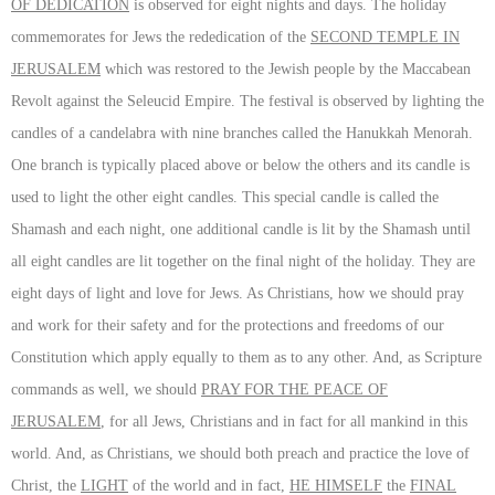
OF DEDICATION
is observed for eight nights and days. The holiday
commemorates for Jews the rededication of the
SECOND TEMPLE IN
JERUSALEM
which was restored to the Jewish people by the Maccabean
Revolt against the Seleucid Empire. The festival is observed by lighting the
candles of a candelabra with nine branches called the Hanukkah Menorah.
One branch is typically placed above or below the others and its candle is
used to light the other eight candles. This special candle is called the
Shamash and each night, one additional candle is lit by the Shamash until
all eight candles are lit together on the final night of the holiday. They are
eight days of light and love for Jews. As Christians, how we should pray
and work for their safety and for the protections and freedoms of our
Constitution which apply equally to them as to any other. And, as Scripture
commands as well, we should
PRAY FOR THE PEACE OF
JERUSALEM
, for all Jews, Christians and in fact for all mankind in this
world. And, as Christians, we should both preach and practice the love of
Christ, the
LIGHT
of the world and in fact,
HE HIMSELF
the
FINAL