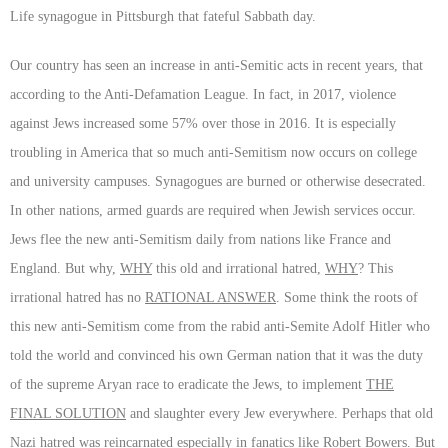
Life synagogue in Pittsburgh that fateful Sabbath day.
Our country has seen an increase in anti-Semitic acts in recent years, that
according to the Anti-Defamation League. In fact, in 2017, violence
against Jews increased some 57% over those in 2016. It is especially
troubling in America that so much anti-Semitism now occurs on college
and university campuses. Synagogues are burned or otherwise desecrated.
In other nations, armed guards are required when Jewish services occur.
Jews flee the new anti-Semitism daily from nations like France and
England. But why,
WHY
this old and irrational hatred,
WHY
? This
irrational hatred has no
RATIONAL ANSWER
. Some think the roots of
this new anti-Semitism come from the rabid anti-Semite Adolf Hitler who
told the world and convinced his own German nation that it was the duty
of the supreme Aryan race to eradicate the Jews, to implement
THE
FINAL SOLUTION
and slaughter every Jew everywhere. Perhaps that old
Nazi hatred was reincarnated especially in fanatics like Robert Bowers. But