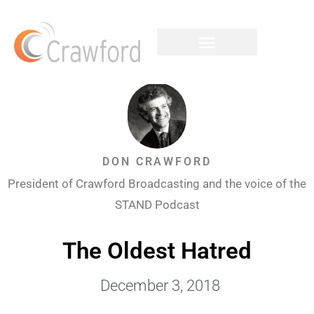
DON CRAWFORD
President of Crawford Broadcasting and the voice of the
STAND Podcast
The Oldest Hatred
December 3, 2018