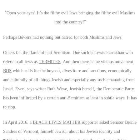
“
Open your eyes! It’s the filthy evil Jews bringing the filthy evil Muslims
into the country!”
Perhaps Bowers had nothing but hatred for both Muslims and Jews.
Others fan the flame of anti-Semitism. One such is Lewis Farrakhan who
refers to all Jews as
TERMITES
. And then there is the vicious movement
BDS
which calls for the boycott, divestiture and sanctions, economically
and culturally of all things Jewish and especially any such emanating from
Israel. Even, says writer Ruth Wisse, Jewish herself, the Democratic Party
has been infiltrated by a certain anti-Semitism at least in subtle ways. It has
to stop.
In April 2016, a
BLACK LIVES MATTER
supporter asked Senator Bernie
Sanders of Vermont, himself Jewish, about his Jewish identity and