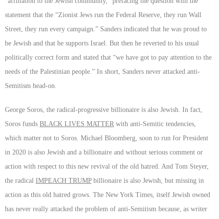
“affiliation to the Jewish community,” prefacing the question with the
statement that the “Zionist Jews run the Federal Reserve, they run Wall
Street, they run every campaign.” Sanders indicated that he was proud to
be Jewish and that he supports Israel. But then he reverted to his usual
politically correct form and stated that “we have got to pay attention to the
needs of the Palestinian people.” In short, Sanders never attacked anti-
Semitism head-on.
George Soros, the radical-progressive billionaire is also Jewish. In fact,
Soros funds
BLACK LIVES MATTER
with anti-Semitic tendencies,
which matter not to Soros. Michael Bloomberg, soon to run for President
in 2020 is also Jewish and a billionaire and without serious comment or
action with respect to this new revival of the old hatred. And Tom Steyer,
the radical
IMPEACH TRUMP
billionaire is also Jewish, but missing in
action as this old hatred grows. The New York Times, itself Jewish owned
has never really attacked the problem of anti-Semitism because, as writer