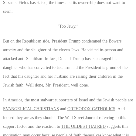
Suzanne Fields has stated, the times and its ownership does not want to
seem:
“
Too Jewy.”
But on the Republican side, President Trump condemned the Bowers
atrocity and the slaughter of the eleven Jews. He visited in-person and
attacked anti-Semitism. In fact, Donald Trump has encouraged his
daughter who has converted to Judaism and the President is proud of the
fact that his daughter and her husband are raising their children in the
Jewish faith. Well done, Mr. President, well done.
In America, the most stalwart supporters of Israel and the Jewish people are
EVANGELICAL CHRISTIANS
and
ORTHODOX CATHOLICS
. And
indeed they are as they should. The Wall Street Journal referring to this
support factor and the reaction to
THE OLDEST HATRED
suggests this
motivation may occur because people of faith themselves know what it is