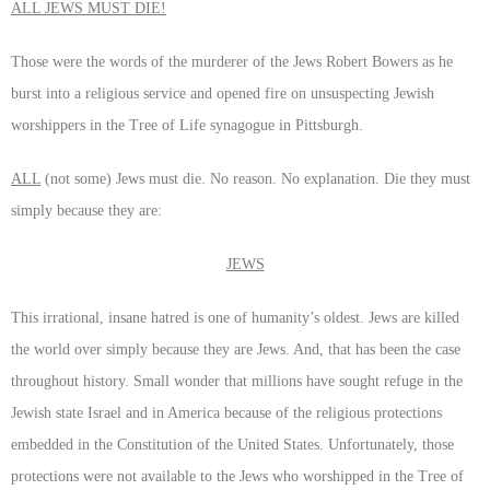
ALL JEWS MUST DIE!
Those were the words of the murderer of the Jews Robert Bowers as he
burst into a religious service and opened fire on unsuspecting Jewish
worshippers in the Tree of Life synagogue in Pittsburgh.
ALL
(not some) Jews must die. No reason. No explanation. Die they must
simply because they are:
JEWS
This irrational, insane hatred is one of humanity’s oldest. Jews are killed
the world over simply because they are Jews. And, that has been the case
throughout history. Small wonder that millions have sought refuge in the
Jewish state Israel and in America because of the religious protections
embedded in the Constitution of the United States. Unfortunately, those
protections were not available to the Jews who worshipped in the Tree of