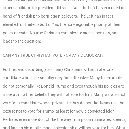
other candidate for president did so. In fact, the Left has extended no
hand of friendship to born-again believers. The Left has in fact
elevated “unlimited abortion” as the non-negotiable priority of their
policy agenda. No true Christian can tolerate such a position, and it
leads to the question:
CAN ANY TRUE CHRISTIAN VOTE FOR ANY DEMOCRAT?
Further, and disturbingly so, many Christians will not vote for a
candidate whose personality they find offensive. Many for example
do not personally like Donald Trump and even though his policies are
more akin to their beliefs, they will not vote for him. Many will also not
vote for a candidate whose private life they do not like. Many use that
excuse not to vote for Trump, at least for now a convicted felon.
Perhaps even more do not like the way Trump communicates, speaks,
and finding his public image objectionable, will not vote for him. What