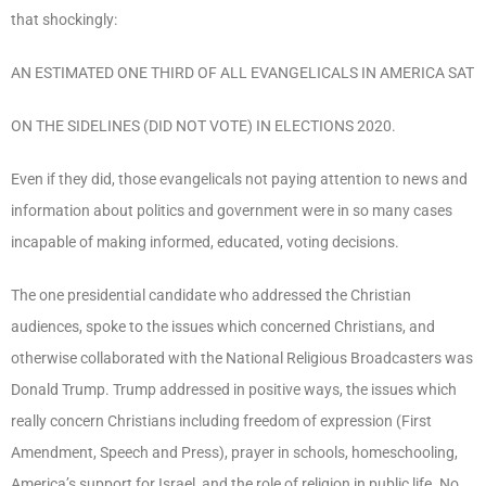
that shockingly:
AN ESTIMATED ONE THIRD OF ALL EVANGELICALS IN AMERICA SAT
ON THE SIDELINES (DID NOT VOTE) IN ELECTIONS 2020.
Even if they did, those evangelicals not paying attention to news and
information about politics and government were in so many cases
incapable of making informed, educated, voting decisions.
The one presidential candidate who addressed the Christian
audiences, spoke to the issues which concerned Christians, and
otherwise collaborated with the National Religious Broadcasters was
Donald Trump. Trump addressed in positive ways, the issues which
really concern Christians including freedom of expression (First
Amendment, Speech and Press), prayer in schools, homeschooling,
America’s support for Israel, and the role of religion in public life. No