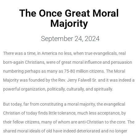
The Once Great Moral
Majority
September 24, 2024
There was a time, in America no less, when true evangelicals, real
born-again Christians, were of great moral influence and persuasion
numbering perhaps as many as 75-80 million citizens. The Moral
Majority was founded by the Rev. Jerry Falwell Sr. and it was indeed a
powerful organization, politically, culturally, and spiritually.
But today, far from constituting a moral majority, the evangelical
Christian of today finds little tolerance, much less acceptance, by
their fellow citizens, many of whom are anti-Christian to the core. The
shared moral ideals of old have indeed deteriorated and no longer