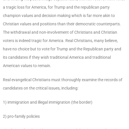
a tragic loss for America, for Trump and the republican party
champion values and decision making which is far more akin to
Christian values and positions than their democratic counterparts.
The withdrawal and non-involvement of Christians and Christian
voters is indeed tragic for America. Real Christians, many believe,
have no choice but to vote for Trump and the Republican party and
its candidates if they wish traditional America and traditional
American values to remain.
Real evangelical Christians must thoroughly examine the records of
candidates on the critical issues, including:
1) immigration and illegal immigration (the border)
2) pro-family policies