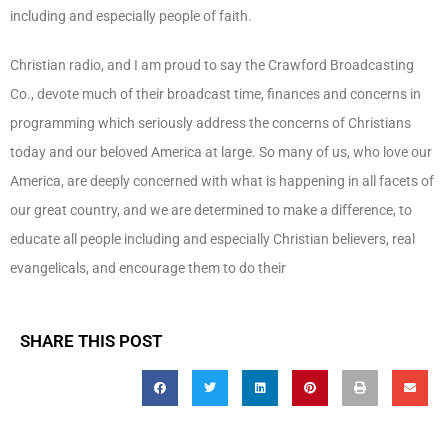
including and especially people of faith.
Christian radio, and I am proud to say the Crawford Broadcasting
Co., devote much of their broadcast time, finances and concerns in
programming which seriously address the concerns of Christians
today and our beloved America at large. So many of us, who love our
America, are deeply concerned with what is happening in all facets of
our great country, and we are determined to make a difference, to
educate all people including and especially Christian believers, real
evangelicals, and encourage them to do their
SHARE THIS POST