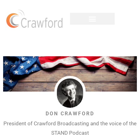
DON CRAWFORD
President of Crawford Broadcasting and the voice of the
STAND Podcast