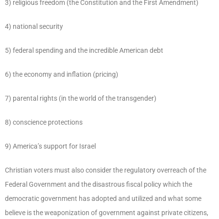
3) religious freedom (the Constitution and the First Amendment)
4) national security
5) federal spending and the incredible American debt
6) the economy and inflation (pricing)
7) parental rights (in the world of the transgender)
8) conscience protections
9) America’s support for Israel
Christian voters must also consider the regulatory overreach of the
Federal Government and the disastrous fiscal policy which the
democratic government has adopted and utilized and what some
believe is the weaponization of government against private citizens,