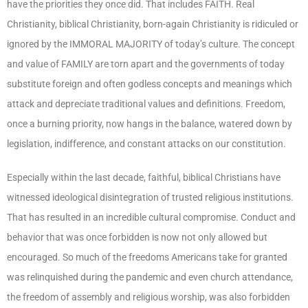
have the priorities they once did. That includes FAITH. Real
Christianity, biblical Christianity, born-again Christianity is ridiculed or
ignored by the IMMORAL MAJORITY of today’s culture. The concept
and value of FAMILY are torn apart and the governments of today
substitute foreign and often godless concepts and meanings which
attack and depreciate traditional values and definitions. Freedom,
once a burning priority, now hangs in the balance, watered down by
legislation, indifference, and constant attacks on our constitution.
Especially within the last decade, faithful, biblical Christians have
witnessed ideological disintegration of trusted religious institutions.
That has resulted in an incredible cultural compromise. Conduct and
behavior that was once forbidden is now not only allowed but
encouraged. So much of the freedoms Americans take for granted
was relinquished during the pandemic and even church attendance,
the freedom of assembly and religious worship, was also forbidden