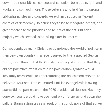
down traditional biblical concepts of salvation, born-again, faith and
works, and so much more. Those believers who held fast to strong
biblical principles and concepts were often depicted as “violent
enemies of democracy” because they failed to recognize, accept, and
give credence to the priorities and beliefs of the anti-Christian
majority which seemed to be taking place in America.
Consequently, so many Christians abandoned the world of politics in
their very own country. In a recent survey by the respected George
Barna, more than half of the Christians surveyed reported that they
did not pay much attention at all to political news, which would
inevitably be essential to understanding the issues most relevant to
believers. As a result, an estimated 7 million evangelicals in swing
states did not participate in the 2020 presidential election. Had they
done so, results would have been entirely different up and down the
ballots. Barna estimates as a result of the conclusions of that survey