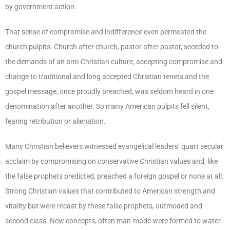
by government action.
That sense of compromise and indifference even permeated the
church pulpits. Church after church, pastor after pastor, seceded to
the demands of an anti-Christian culture, accepting compromise and
change to traditional and long accepted Christian tenets and the
gospel message, once proudly preached, was seldom heard in one
denomination after another. So many American pulpits fell silent,
fearing retribution or alienation.
Many Christian believers witnessed evangelical leaders’ quart secular
acclaim by compromising on conservative Christian values and, like
the false prophets predicted, preached a foreign gospel or none at all.
Strong Christian values that contributed to American strength and
vitality but were recast by these false prophets, outmoded and
second class. New concepts, often man-made were formed to water