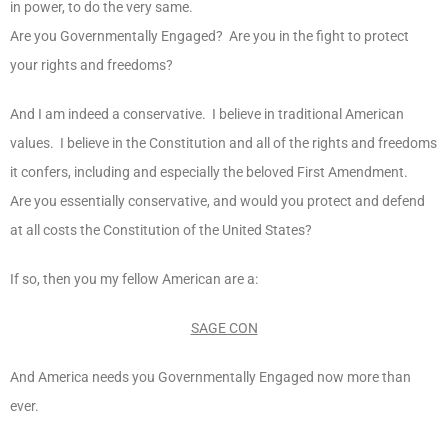
in power, to do the very same.
Are you Governmentally Engaged? Are you in the fight to protect
your rights and freedoms?
And I am indeed a conservative. I believe in traditional American
values. I believe in the Constitution and all of the rights and freedoms
it confers, including and especially the beloved First Amendment.
Are you essentially conservative, and would you protect and defend
at all costs the Constitution of the United States?
If so, then you my fellow American are a:
SAGE CON
And America needs you Governmentally Engaged now more than
ever.