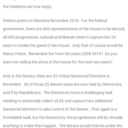
the freedoms we now enjoy.
Perkins points to Elections November 2018. For the federal
government, there are 435 representatives of the House to be elected,
all 435 progressives, radicals and liberals need to capture but 24
seats to retake the gavel of the House. And, that of course would be
Nancy Pelosi. Remember her from the years 2008-2016? Do you
want her calling the shots in the House for the next two years?
And, in the Senate, there are 35 critical Senatorial Elections in
November. 26 of those 25 Senate seats are now held by Democrats
and 9 by Republicans. The Democrats have a challenging task
needing to essentially reelect all 26 and capture two additional
Senatorial elections to take control of the Senate. That again is a
formidable task, but the Democrats, the progressives will do virtually
anything to make that happen. The Senate would then be under the