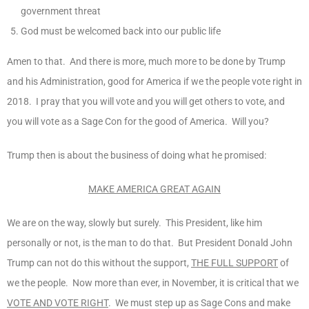
government threat
God must be welcomed back into our public life
Amen to that. And there is more, much more to be done by Trump
and his Administration, good for America if we the people vote right in
2018. I pray that you will vote and you will get others to vote, and
you will vote as a Sage Con for the good of America. Will you?
Trump then is about the business of doing what he promised:
MAKE AMERICA GREAT AGAIN
We are on the way, slowly but surely. This President, like him
personally or not, is the man to do that. But President Donald John
Trump can not do this without the support,
THE FULL SUPPORT
of
we the people. Now more than ever, in November, it is critical that we
VOTE AND VOTE RIGHT
. We must step up as Sage Cons and make