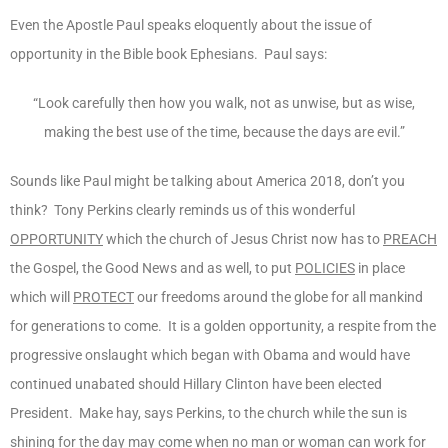
Even the Apostle Paul speaks eloquently about the issue of
opportunity in the Bible book Ephesians. Paul says:
“Look carefully then how you walk, not as unwise, but as wise,
making the best use of the time, because the days are evil.”
Sounds like Paul might be talking about America 2018, don’t you
think? Tony Perkins clearly reminds us of this wonderful
OPPORTUNITY
which the church of Jesus Christ now has to
PREACH
the Gospel, the Good News and as well, to put
POLICIES
in place
which will
PROTECT
our freedoms around the globe for all mankind
for generations to come. It is a golden opportunity, a respite from the
progressive onslaught which began with Obama and would have
continued unabated should Hillary Clinton have been elected
President. Make hay, says Perkins, to the church while the sun is
shining for the day may come when no man or woman can work for