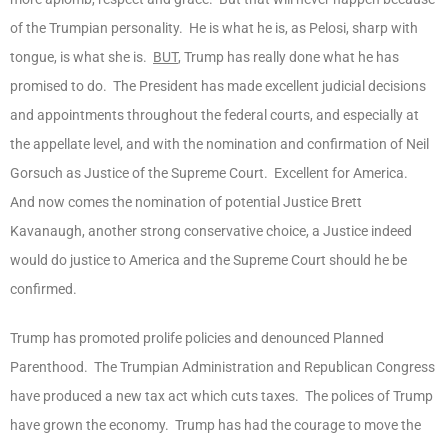
of the Trumpian personality. He is what he is, as Pelosi, sharp with
tongue, is what she is.
BUT
, Trump has really done what he has
promised to do. The President has made excellent judicial decisions
and appointments throughout the federal courts, and especially at
the appellate level, and with the nomination and confirmation of Neil
Gorsuch as Justice of the Supreme Court. Excellent for America.
And now comes the nomination of potential Justice Brett
Kavanaugh, another strong conservative choice, a Justice indeed
would do justice to America and the Supreme Court should he be
confirmed.
Trump has promoted prolife policies and denounced Planned
Parenthood. The Trumpian Administration and Republican Congress
have produced a new tax act which cuts taxes. The polices of Trump
have grown the economy. Trump has had the courage to move the