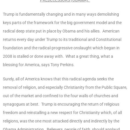
Trump is fundamentally changing and in many ways demolishing
keys parts of the framework for the big government model and the
radical deep state put in place by Obama and his allies. American
returns every day under Trump to its traditional and Constitutional
foundation and the radical-progressive onslaught which began in
2008 is stalled or done away with. What a great thing, what a
blessing for America, says Tony Perkins.
Surely, all of America knows that this radical agenda seeks the
removal of religion, and especially Christianity from the Public Square,
out of the market and confined to the four walls of churches and
synagogues at best. Trump is encouraging the return of religious
freedom and reinstalling a new respect for Christianity which, of all
religions, was the one most attacked directly and indirectly by the
Obama Administration. Believers, people of faith, should applaud