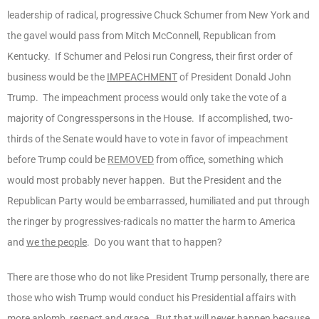
leadership of radical, progressive Chuck Schumer from New York and
the gavel would pass from Mitch McConnell, Republican from
Kentucky. If Schumer and Pelosi run Congress, their first order of
business would be the
IMPEACHMENT
of President Donald John
Trump. The impeachment process would only take the vote of a
majority of Congresspersons in the House. If accomplished, two-
thirds of the Senate would have to vote in favor of impeachment
before Trump could be
REMOVED
from office, something which
would most probably never happen. But the President and the
Republican Party would be embarrassed, humiliated and put through
the ringer by progressives-radicals no matter the harm to America
and
we the people
. Do you want that to happen?
There are those who do not like President Trump personally, there are
those who wish Trump would conduct his Presidential affairs with
more aplomb, respect and grace. But that will never happen because