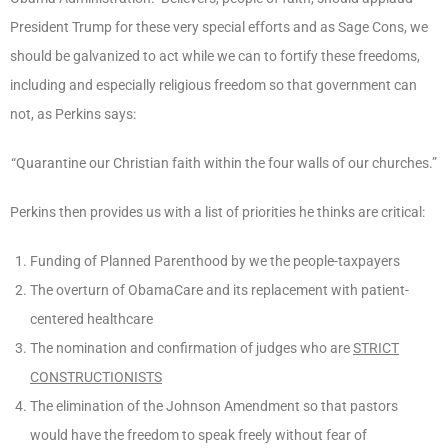
President Trump for these very special efforts and as Sage Cons, we
should be galvanized to act while we can to fortify these freedoms,
including and especially religious freedom so that government can
not, as Perkins says:
“Quarantine our Christian faith within the four walls of our churches.”
Perkins then provides us with a list of priorities he thinks are critical:
Funding of Planned Parenthood by we the people-taxpayers
The overturn of ObamaCare and its replacement with patient-
centered healthcare
The nomination and confirmation of judges who are
STRICT
CONSTRUCTIONISTS
The elimination of the Johnson Amendment so that pastors
would have the freedom to speak freely without fear of