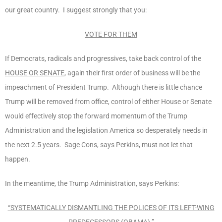
our great country. I suggest strongly that you:
VOTE FOR THEM
If Democrats, radicals and progressives, take back control of the
HOUSE OR SENATE
, again their first order of business will be the
impeachment of President Trump. Although there is little chance
Trump will be removed from office, control of either House or Senate
would effectively stop the forward momentum of the Trump
Administration and the legislation America so desperately needs in
the next 2.5 years. Sage Cons, says Perkins, must not let that
happen.
In the meantime, the Trump Administration, says Perkins:
“SYSTEMATICALLY DISMANTLING THE POLICES OF ITS LEFT-WING
PREDECESSORS (OBAMA).”