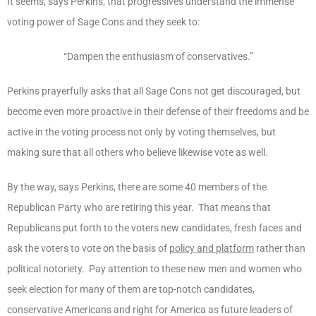
It seems, says Perkins, that progressives understand the immense
voting power of Sage Cons and they seek to:
“Dampen the enthusiasm of conservatives.”
Perkins prayerfully asks that all Sage Cons not get discouraged, but
become even more proactive in their defense of their freedoms and be
active in the voting process not only by voting themselves, but
making sure that all others who believe likewise vote as well.
By the way, says Perkins, there are some 40 members of the
Republican Party who are retiring this year. That means that
Republicans put forth to the voters new candidates, fresh faces and
ask the voters to vote on the basis of
policy and platform
rather than
political notoriety. Pay attention to these new men and women who
seek election for many of them are top-notch candidates,
conservative Americans and right for America as future leaders of