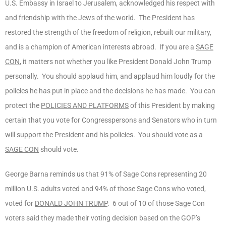
U.S. Embassy in Israel to Jerusalem, acknowledged his respect with
and friendship with the Jews of the world. The President has
restored the strength of the freedom of religion, rebuilt our military,
and is a champion of American interests abroad. If you are a
SAGE
CON
, it matters not whether you like President Donald John Trump
personally. You should applaud him, and applaud him loudly for the
policies he has put in place and the decisions he has made. You can
protect the
POLICIES AND PLATFORMS
of this President by making
certain that you vote for Congresspersons and Senators who in turn
will support the President and his policies. You should vote as a
SAGE CON
should vote.
George Barna reminds us that 91% of Sage Cons representing 20
million U.S. adults voted and 94% of those Sage Cons who voted,
voted for
DONALD JOHN TRUMP
. 6 out of 10 of those Sage Con
voters said they made their voting decision based on the GOP’s