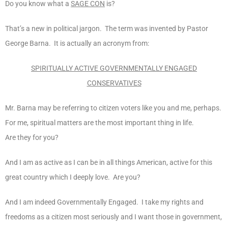
Do you know what a
SAGE CON
is?
That’s a new in political jargon. The term was invented by Pastor
George Barna. It is actually an acronym from:
SPIRITUALLY ACTIVE GOVERNMENTALLY ENGAGED
CONSERVATIVES
Mr. Barna may be referring to citizen voters like you and me, perhaps.
For me, spiritual matters are the most important thing in life.
Are they for you?
And I am as active as I can be in all things American, active for this
great country which I deeply love. Are you?
And I am indeed Governmentally Engaged. I take my rights and
freedoms as a citizen most seriously and I want those in government,