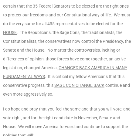
certain that the 35 Federal Senators to be elected are the right ones
to protect our freedoms and our Constitutional way of life. We must
do the very same for all 435 representatives to be elected for the
HOUSE
. The Republicans, the Sage Cons, the traditionalists, the
Constitutionalists, the conservatives now control the Presidency, the
Senate and the House. No matter the controversies, inciting or
differences of opinion, those forces have come together, an active
legislation, changed America,
CHANGED BACK AMERICA IN MANY
FUNDAMENTAL WAYS
. It is critical my fellow Americans that this
conservative progress, this
SAGE CON CHANGE BACK
continue and
even more aggressively so.
I do hope and pray that you feel the same and that you will vote, and
vote right, and for the right candidate in November, Senate and
House. We will move America forward and continue to support the
policies that will: