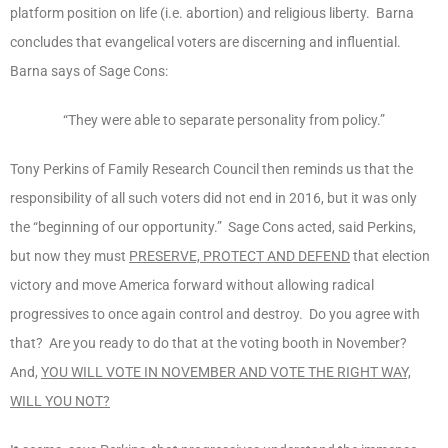
platform position on life (i.e. abortion) and religious liberty. Barna
concludes that evangelical voters are discerning and influential.
Barna says of Sage Cons:
“They were able to separate personality from policy.”
Tony Perkins of Family Research Council then reminds us that the
responsibility of all such voters did not end in 2016, but it was only
the “beginning of our opportunity.” Sage Cons acted, said Perkins,
but now they must
PRESERVE, PROTECT AND DEFEND
that election
victory and move America forward without allowing radical
progressives to once again control and destroy. Do you agree with
that? Are you ready to do that at the voting booth in November?
And,
YOU WILL VOTE IN NOVEMBER AND VOTE THE RIGHT WAY,
WILL YOU NOT?