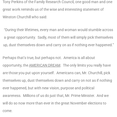
Tony Perkins of the Family Research Council, one good man and one
great work reminds us of the wise and interesting statement of
Winston Churchill who said:
“During their lifetimes, every man and woman would stumble across
a great opportunity. Sadly, most of them will simply pick themselves
up, dust themselves down and carry on as if nothing ever happened.”
Perhaps that’s true, but perhaps not. America is all about
opportunity, the
AMERICAN DREAM
. The only limits you really have
are those you put upon yourself. Americans can, Mr. Churchill, pick
themselves up, dust themselves down and carry on not as if nothing
ever happened, but with new vision, purpose and political
awareness. Millions of us do just that, Mr. Prime Minister. And we
will do so now more than ever in the great November elections to
come.