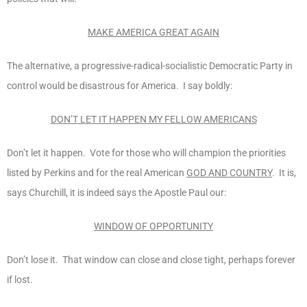
MAKE AMERICA GREAT AGAIN
The alternative, a progressive-radical-socialistic Democratic Party in
control would be disastrous for America. I say boldly:
DON’T LET IT HAPPEN MY FELLOW AMERICANS
Don’t let it happen. Vote for those who will champion the priorities
listed by Perkins and for the real American
GOD AND COUNTRY
. It is,
says Churchill, it is indeed says the Apostle Paul our:
WINDOW OF OPPORTUNITY
Don’t lose it. That window can close and close tight, perhaps forever
if lost.