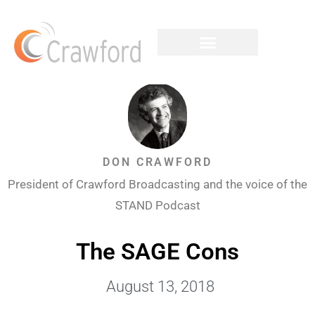
DON CRAWFORD
President of Crawford Broadcasting and the voice of the
STAND Podcast
The SAGE Cons
August 13, 2018