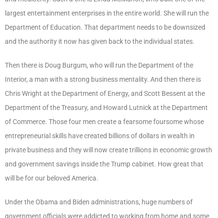
largest entertainment enterprises in the entire world. She will run the
Department of Education. That department needs to be downsized
and the authority it now has given back to the individual states.
Then there is Doug Burgum, who will run the Department of the
Interior, a man with a strong business mentality. And then there is
Chris Wright at the Department of Energy, and Scott Bessent at the
Department of the Treasury, and Howard Lutnick at the Department
of Commerce. Those four men create a fearsome foursome whose
entrepreneurial skills have created billions of dollars in wealth in
private business and they will now create trillions in economic growth
and government savings inside the Trump cabinet. How great that
will be for our beloved America.
Under the Obama and Biden administrations, huge numbers of
government officials were addicted to working from home and some