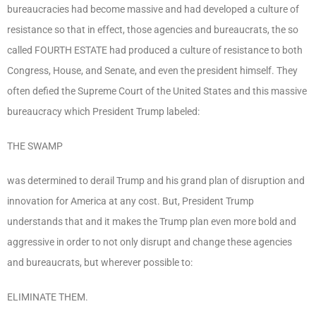
bureaucracies had become massive and had developed a culture of
resistance so that in effect, those agencies and bureaucrats, the so
called FOURTH ESTATE had produced a culture of resistance to both
Congress, House, and Senate, and even the president himself. They
often defied the Supreme Court of the United States and this massive
bureaucracy which President Trump labeled:
THE SWAMP
was determined to derail Trump and his grand plan of disruption and
innovation for America at any cost. But, President Trump
understands that and it makes the Trump plan even more bold and
aggressive in order to not only disrupt and change these agencies
and bureaucrats, but wherever possible to:
ELIMINATE THEM.