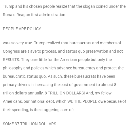
Trump and his chosen people realize that the slogan coined under the
Ronald Reagan first administration:
PEOPLE ARE POLICY
was so very true. Trump realized that bureaucrats and members of
Congress are slave to process, and status quo preservation and not
RESULTS. They care little for the American people but only the
philosophy and policies which advance bureaucracy and protect the
bureaucratic status quo. As such, these bureaucrats have been
primary drivers in increasing the cost of government to almost 8
trillion dollars annually. 8 TRILLION DOLLARS! And, my fellow
Americans, our national debt, which WE THE PEOPLE owe because of
their spending, is the staggering sum of:
SOME 37 TRILLION DOLLARS.