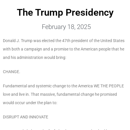
The Trump Presidency
February 18, 2025
Donald J. Trump was elected the 47
th
president of the United States
with both a campaign and a promise to the American people that he
and his administration would bring:
CHANGE.
Fundamental and systemic change to the America WE THE PEOPLE
love and live in. That massive, fundamental change he promised
would occur under the plan to:
DISRUPT AND INNOVATE