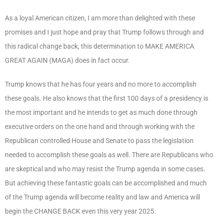
As a loyal American citizen, I am more than delighted with these
promises and I just hope and pray that Trump follows through and
this radical change back, this determination to MAKE AMERICA
GREAT AGAIN (MAGA) does in fact occur.
Trump knows that he has four years and no more to accomplish
these goals. He also knows that the first 100 days of a presidency is
the most important and he intends to get as much done through
executive orders on the one hand and through working with the
Republican controlled House and Senate to pass the legislation
needed to accomplish these goals as well. There are Republicans who
are skeptical and who may resist the Trump agenda in some cases.
But achieving these fantastic goals can be accomplished and much
of the Trump agenda will become reality and law and America will
begin the CHANGE BACK even this very year 2025.