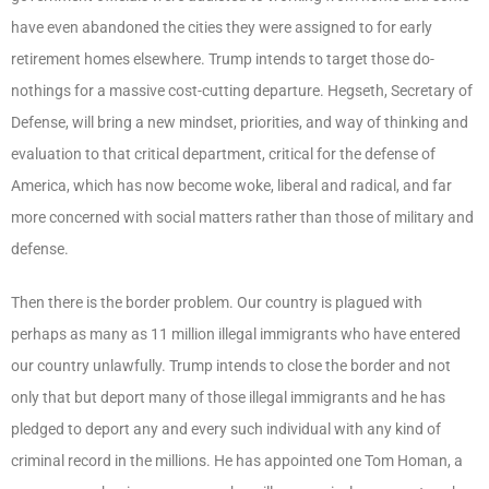
have even abandoned the cities they were assigned to for early
retirement homes elsewhere. Trump intends to target those do-
nothings for a massive cost-cutting departure. Hegseth, Secretary of
Defense, will bring a new mindset, priorities, and way of thinking and
evaluation to that critical department, critical for the defense of
America, which has now become woke, liberal and radical, and far
more concerned with social matters rather than those of military and
defense.
Then there is the border problem. Our country is plagued with
perhaps as many as 11 million illegal immigrants who have entered
our country unlawfully. Trump intends to close the border and not
only that but deport many of those illegal immigrants and he has
pledged to deport any and every such individual with any kind of
criminal record in the millions. He has appointed one Tom Homan, a