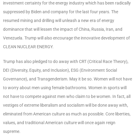
investment certainty for the energy industry which has been radically
suppressed by Biden and company for the last four years. The
resumed mining and drilling will unleash a new era of energy
dominance that will lessen the impact of China, Russia, Iran, and
Venezuela. Trump will also encourage the innovative development of
CLEAN NUCLEAR ENERGY.
Trump has also pledged to do away with CRT (Critical Race Theory),
DEI (Diversity, Equity, and Inclusion), ESG (Environment Social
Governance), and Transgenderism. May it be so. Women will not have
to worry about men using female bathrooms. Women in sports will
not have to compete against men who claim to be women. In fact, all
vestiges of extreme liberalism and socialism will be done away with,
eliminated from American culture as much as possible. Core liberties,
values, and traditional American culture will once again reign
supreme.