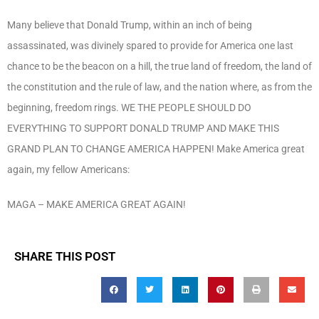
Many believe that Donald Trump, within an inch of being
assassinated, was divinely spared to provide for America one last
chance to be the beacon on a hill, the true land of freedom, the land of
the constitution and the rule of law, and the nation where, as from the
beginning, freedom rings. WE THE PEOPLE SHOULD DO
EVERYTHING TO SUPPORT DONALD TRUMP AND MAKE THIS
GRAND PLAN TO CHANGE AMERICA HAPPEN! Make America great
again, my fellow Americans:
MAGA – MAKE AMERICA GREAT AGAIN!
SHARE THIS POST