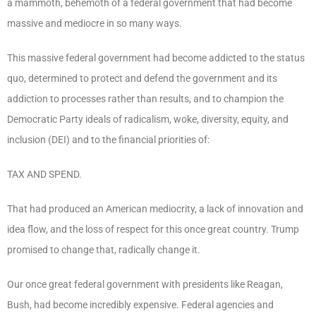
a mammoth, behemoth of a federal government that had become
massive and mediocre in so many ways.
This massive federal government had become addicted to the status
quo, determined to protect and defend the government and its
addiction to processes rather than results, and to champion the
Democratic Party ideals of radicalism, woke, diversity, equity, and
inclusion (DEI) and to the financial priorities of:
TAX AND SPEND.
That had produced an American mediocrity, a lack of innovation and
idea flow, and the loss of respect for this once great country. Trump
promised to change that, radically change it.
Our once great federal government with presidents like Reagan,
Bush, had become incredibly expensive. Federal agencies and