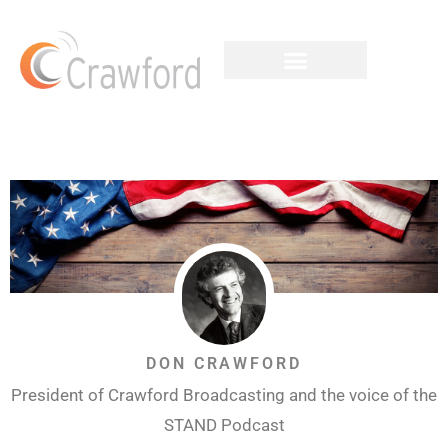
DON CRAWFORD
President of Crawford Broadcasting and the voice of the
STAND Podcast