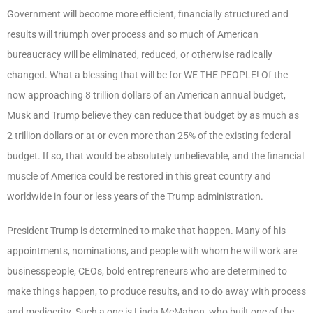
Government will become more efficient, financially structured and
results will triumph over process and so much of American
bureaucracy will be eliminated, reduced, or otherwise radically
changed. What a blessing that will be for WE THE PEOPLE! Of the
now approaching 8 trillion dollars of an American annual budget,
Musk and Trump believe they can reduce that budget by as much as
2 trillion dollars or at or even more than 25% of the existing federal
budget. If so, that would be absolutely unbelievable, and the financial
muscle of America could be restored in this great country and
worldwide in four or less years of the Trump administration.
President Trump is determined to make that happen. Many of his
appointments, nominations, and people with whom he will work are
businesspeople, CEOs, bold entrepreneurs who are determined to
make things happen, to produce results, and to do away with process
and mediocrity. Such a one is Linda McMahon, who built one of the