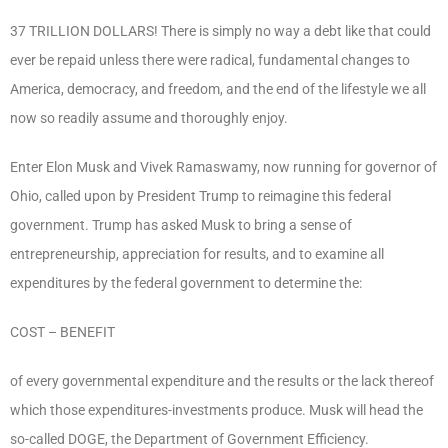
37 TRILLION DOLLARS! There is simply no way a debt like that could
ever be repaid unless there were radical, fundamental changes to
America, democracy, and freedom, and the end of the lifestyle we all
now so readily assume and thoroughly enjoy.
Enter Elon Musk and Vivek Ramaswamy, now running for governor of
Ohio, called upon by President Trump to reimagine this federal
government. Trump has asked Musk to bring a sense of
entrepreneurship, appreciation for results, and to examine all
expenditures by the federal government to determine the:
COST – BENEFIT
of every governmental expenditure and the results or the lack thereof
which those expenditures-investments produce. Musk will head the
so-called DOGE, the Department of Government Efficiency.