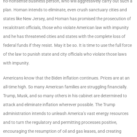
no-nonsense business person, who will aggressively carry out such a
plan. Homan intends to eliminate, even crush sanctuary cities and
states like New Jersey, and Homan has promised the prosecution of
recalcitrant officials, those who violate American law with impunity
and he has threatened cities and states with the complete loss of
federal funds if they resist. May it be so. It is time to use the full force
of the law to punish state and city officials who violate those laws
with impunity.
Americans know that the Biden inflation continues. Prices are at an
all-time high. So many American families are struggling financially.
Trump, Musk, and so many others in his cabinet are determined to
attack and eliminate inflation wherever possible. The Trump
administration intends to unleash America’s vast energy resources
and to turn the regulatory and permitting processes positive,
encouraging the resumption of oil and gas leases, and creating