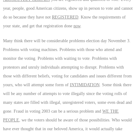
year, people, good American citizens, show up in person to vote and cannot
do so because they have not
REGISTERED
. Know the requirements of
your state, and get that registration done
now
.
Many think there will be considerable problems election day November 3.
Problems with voting machines. Problems with those who attend and
monitor the voting. Problems with waiting to vote. Problems with
protestors and unruly individuals attempting to disrupt. Problems with
those with different beliefs, voting for candidates and issues different from
yours, who will attempt some form of
INTIMIDATION
. Some think there
will be any number of attempts to vote illegally since the voting rolls of
many states are filled with illegal, unregistered voters, some even dead and
gone. Fraud in voting 2003 can be a serious problem and
WE THE
PEOPLE
, we the voters should be aware of those possibilities. Who would
have ever thought that in our beloved America, it would actually take