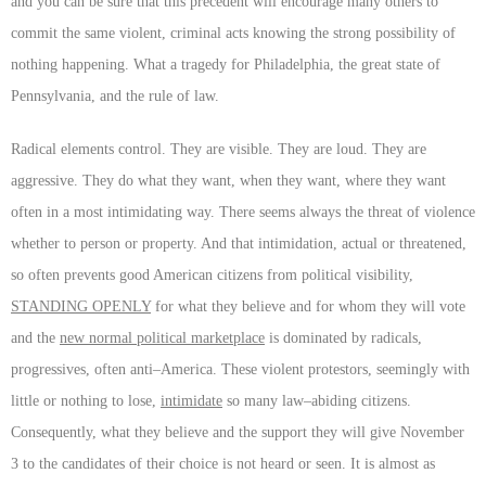
and you can be sure that this precedent will encourage many others to
commit the same violent, criminal acts knowing the strong possibility of
nothing happening. What a tragedy for Philadelphia, the great state of
Pennsylvania, and the rule of law.
Radical elements control. They are visible. They are loud. They are
aggressive. They do what they want, when they want, where they want
often in a most intimidating way. There seems always the threat of violence
whether to person or property. And that intimidation, actual or threatened,
so often prevents good American citizens from political visibility,
STANDING OPENLY
for what they believe and for whom they will vote
and the
new normal political marketplace
is dominated by radicals,
progressives, often anti–America. These violent protestors, seemingly with
little or nothing to lose,
intimidate
so many law–abiding citizens.
Consequently, what they believe and the support they will give November
3 to the candidates of their choice is not heard or seen. It is almost as