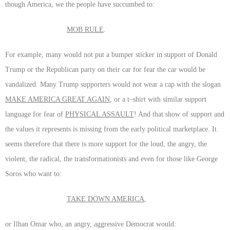
though America, we the people have succumbed to:
MOB RULE
.
For example, many would not put a bumper sticker in support of Donald
Trump or the Republican party on their car for fear the car would be
vandalized. Many Trump supporters would not wear a cap with the slogan
MAKE AMERICA GREAT AGAIN
, or a t–shirt with similar support
language for fear of
PHYSICAL ASSAULT
! And that show of support and
the values it represents is missing from the early political marketplace. It
seems therefore that there is more support for the loud, the angry, the
violent, the radical, the transformationists and even for those like George
Soros who want to:
TAKE DOWN AMERICA
,
or Ilhan Omar who, an angry, aggressive Democrat would: