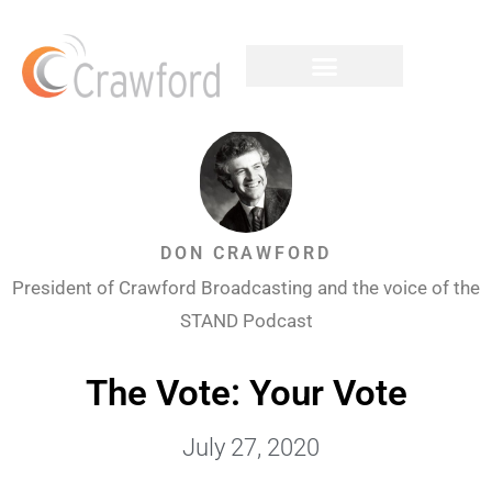
DON CRAWFORD
President of Crawford Broadcasting and the voice of the
STAND Podcast
The Vote: Your Vote
July 27, 2020