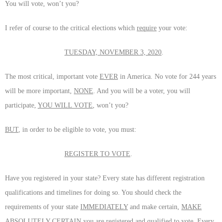
You will vote, won’t you?
I refer of course to the critical elections which
require
your vote:
TUESDAY, NOVEMBER 3, 2020
.
The most critical, important vote
EVER
in America. No vote for 244 years
will be more important,
NONE
. And you will be a voter, you will
participate,
YOU WILL VOTE
, won’t you?
BUT
, in order to be eligible to vote, you must:
REGISTER TO VOTE
.
Have you registered in your state? Every state has different registration
qualifications and timelines for doing so. You should check the
requirements of your state
IMMEDIATELY
and make certain,
MAKE
ABSOLUTELY CERTAIN
you are registered and qualified to vote. Every