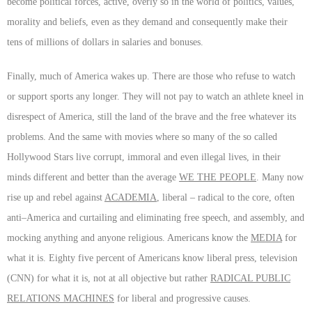
become political forces, active, overly so in the world of politics, values,
morality and beliefs, even as they demand and consequently make their
tens of millions of dollars in salaries and bonuses.
Finally, much of America wakes up. There are those who refuse to watch
or support sports any longer. They will not pay to watch an athlete kneel in
disrespect of America, still the land of the brave and the free whatever its
problems. And the same with movies where so many of the so called
Hollywood Stars live corrupt, immoral and even illegal lives, in their
minds different and better than the average
WE THE PEOPLE
. Many now
rise up and rebel against
ACADEMIA
, liberal – radical to the core, often
anti–America and curtailing and eliminating free speech, and assembly, and
mocking anything and anyone religious. Americans know the
MEDIA
for
what it is. Eighty five percent of Americans know liberal press, television
(CNN) for what it is, not at all objective but rather
RADICAL PUBLIC
RELATIONS MACHINES
for liberal and progressive causes.