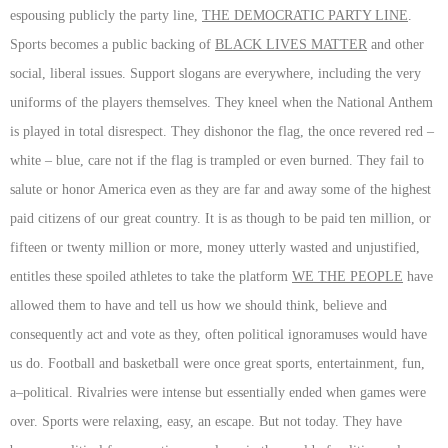
espousing publicly the party line,
THE DEMOCRATIC PARTY LINE
.
Sports becomes a public backing of
BLACK LIVES MATTER
and other
social, liberal issues. Support slogans are everywhere, including the very
uniforms of the players themselves. They kneel when the National Anthem
is played in total disrespect. They dishonor the flag, the once revered red –
white – blue, care not if the flag is trampled or even burned. They fail to
salute or honor America even as they are far and away some of the highest
paid citizens of our great country. It is as though to be paid ten million, or
fifteen or twenty million or more, money utterly wasted and unjustified,
entitles these spoiled athletes to take the platform
WE THE PEOPLE
have
allowed them to have and tell us how we should think, believe and
consequently act and vote as they, often political ignoramuses would have
us do. Football and basketball were once great sports, entertainment, fun,
a–political. Rivalries were intense but essentially ended when games were
over. Sports were relaxing, easy, an escape. But not today. They have