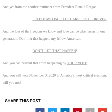
And yet from me another reminder from President Ronald Reagan:
FREEDOMS ONCE LOST ARE LOST FOREVER
.
And the loss of the freedom we know and love can be taken away in one
generation. Don’t let that happen, my fellow American,
DON’T LET THAT HAPPEN
!
And you can prevent that from happening by
YOUR VOTE
.
And you will vote November 3, 2020 in America’s most critical elections,
will you not?
SHARE THIS POST