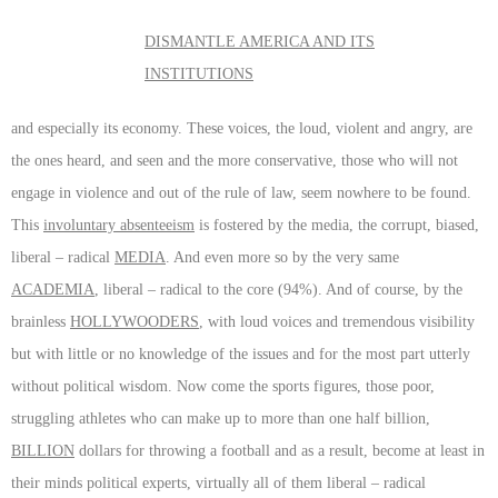
DISMANTLE AMERICA AND ITS
INSTITUTIONS
and especially its economy. These voices, the loud, violent and angry, are
the ones heard, and seen and the more conservative, those who will not
engage in violence and out of the rule of law, seem nowhere to be found.
This
involuntary absenteeism
is fostered by the media, the corrupt, biased,
liberal – radical
MEDIA
. And even more so by the very same
ACADEMIA
, liberal – radical to the core (94%). And of course, by the
brainless
HOLLYWOODERS
, with loud voices and tremendous visibility
but with little or no knowledge of the issues and for the most part utterly
without political wisdom. Now come the sports figures, those poor,
struggling athletes who can make up to more than one half billion,
BILLION
dollars for throwing a football and as a result, become at least in
their minds political experts, virtually all of them liberal – radical