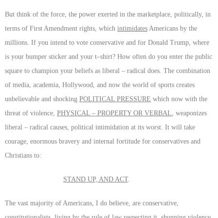
But think of the force, the power exerted in the marketplace, politically, in
terms of First Amendment rights, which
intimidates
Americans by the
millions. If you intend to vote conservative and for Donald Trump, where
is your bumper sticker and your t–shirt? How often do you enter the public
square to champion your beliefs as liberal – radical does. The combination
of media, academia, Hollywood, and now the world of sports creates
unbelievable and shocking
POLITICAL PRESSURE
which now with the
threat of violence,
PHYSICAL – PROPERTY OR VERBAL
, weaponizes
liberal – radical causes, political intimidation at its worst. It will take
courage, enormous bravery and internal fortitude for conservatives and
Christians to:
STAND UP, AND ACT
.
The vast majority of Americans, I do believe, are conservative,
constitutionalists, living by the rule of law respecting it, shunning violence,