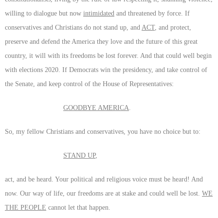
willing to dialogue but now
intimidated
and threatened by force. If
conservatives and Christians do not stand up, and
ACT
, and protect,
preserve and defend the America they love and the future of this great
country, it will with its freedoms be lost forever. And that could well begin
with elections 2020. If Democrats win the presidency, and take control of
the Senate, and keep control of the House of Representatives:
GOODBYE AMERICA
.
So, my fellow Christians and conservatives, you have no choice but to:
STAND UP
,
act, and be heard. Your political and religious voice must be heard! And
now. Our way of life, our freedoms are at stake and could well be lost.
WE
THE PEOPLE
cannot let that happen.