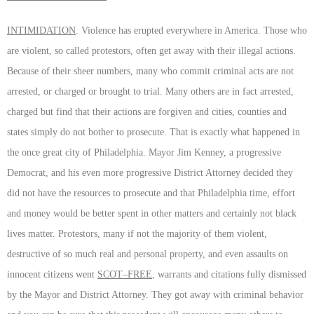
INTIMIDATION
. Violence has erupted everywhere in America. Those who
are violent, so called protestors, often get away with their illegal actions.
Because of their sheer numbers, many who commit criminal acts are not
arrested, or charged or brought to trial. Many others are in fact arrested,
charged but find that their actions are forgiven and cities, counties and
states simply do not bother to prosecute. That is exactly what happened in
the once great city of Philadelphia. Mayor Jim Kenney, a progressive
Democrat, and his even more progressive District Attorney decided they
did not have the resources to prosecute and that Philadelphia time, effort
and money would be better spent in other matters and certainly not black
lives matter. Protestors, many if not the majority of them violent,
destructive of so much real and personal property, and even assaults on
innocent citizens went
SCOT–FREE
, warrants and citations fully dismissed
by the Mayor and District Attorney. They got away with criminal behavior