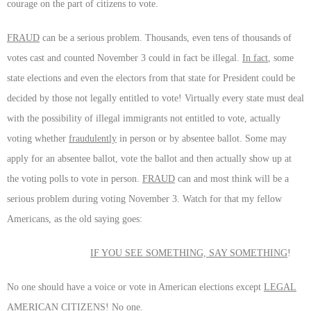
courage on the part of citizens to vote.
FRAUD
can be a serious problem. Thousands, even tens of thousands of
votes cast and counted November 3 could in fact be illegal.
In fact
, some
state elections and even the electors from that state for President could be
decided by those not legally entitled to vote! Virtually every state must deal
with the possibility of illegal immigrants not entitled to vote, actually
voting whether
fraudulently
in person or by absentee ballot. Some may
apply for an absentee ballot, vote the ballot and then actually show up at
the voting polls to vote in person.
FRAUD
can and most think will be a
serious problem during voting November 3. Watch for that my fellow
Americans, as the old saying goes:
IF YOU SEE SOMETHING, SAY SOMETHING
!
No one should have a voice or vote in American elections except
LEGAL
AMERICAN CITIZENS
! No one.