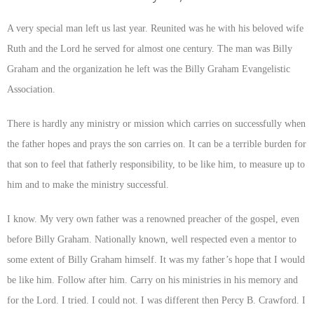
A very special man left us last year. Reunited was he with his beloved wife
Ruth and the Lord he served for almost one century. The man was Billy
Graham and the organization he left was the Billy Graham Evangelistic
Association.
There is hardly any ministry or mission which carries on successfully when
the father hopes and prays the son carries on. It can be a terrible burden for
that son to feel that fatherly responsibility, to be like him, to measure up to
him and to make the ministry successful.
I know. My very own father was a renowned preacher of the gospel, even
before Billy Graham. Nationally known, well respected even a mentor to
some extent of Billy Graham himself. It was my father’s hope that I would
be like him. Follow after him. Carry on his ministries in his memory and
for the Lord. I tried. I could not. I was different then Percy B. Crawford. I