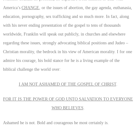
America’s
CHANGE
, or the issues of abortion, the gay agenda, euthanasia,
education, pornography, sex trafficking and so much more. In fact, along
with his never ending presentation of the gospel to tens of thousands
worldwide, Franklin will speak out publicly, in churches and elsewhere
regarding these issues, strongly advocating biblical positions and Judeo –
Christian morality, the bedrock in his view of American morality. I for one
admire his courage, his bold stance for he is a living example of the
biblical challenge the world over:
I AM NOT ASHAMED OF THE GOSPEL OF CHRIST
.
FOR IT IS THE POWER OF GOD UNTO SALVATION TO EVERYONE
WHO BELIEVES
.
Ashamed he is not. Bold and courageous he most certainly is.