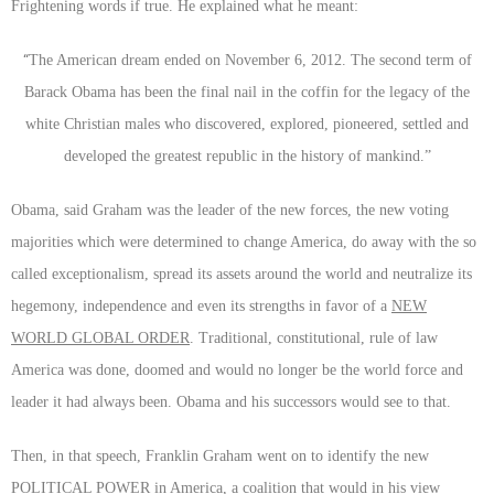
Frightening words if true. He explained what he meant:
“
The American dream ended on November 6, 2012. The second term of
Barack Obama has been the final nail in the coffin for the legacy of the
white Christian males who discovered, explored, pioneered, settled and
developed the greatest republic in the history of mankind.”
Obama, said Graham was the leader of the new forces, the new voting
majorities which were determined to change America, do away with the so
called exceptionalism, spread its assets around the world and neutralize its
hegemony, independence and even its strengths in favor of a
NEW
WORLD GLOBAL ORDER
. Traditional, constitutional, rule of law
America was done, doomed and would no longer be the world force and
leader it had always been. Obama and his successors would see to that.
Then, in that speech, Franklin Graham went on to identify the new
POLITICAL POWER
in America, a coalition that would in his view