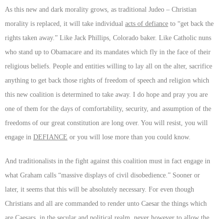
As this new and dark morality grows, as traditional Judeo – Christian
morality is replaced, it will take individual
acts of defiance
to “get back the
rights taken away.” Like Jack Phillips, Colorado baker. Like Catholic nuns
who stand up to Obamacare and its mandates which fly in the face of their
religious beliefs. People and entities willing to lay all on the alter, sacrifice
anything to get back those rights of freedom of speech and religion which
this new coalition is determined to take away. I do hope and pray you are
one of them for the days of comfortability, security, and assumption of the
freedoms of our great constitution are long over. You will resist, you will
engage in
DEFIANCE
or you will lose more than you could know.
And traditionalists in the fight against this coalition must in fact engage in
what Graham calls “massive displays of civil disobedience.” Sooner or
later, it seems that this will be absolutely necessary. For even though
Christians and all are commanded to render unto Caesar the things which
are Caesars, in the secular and political realm, never however to allow the