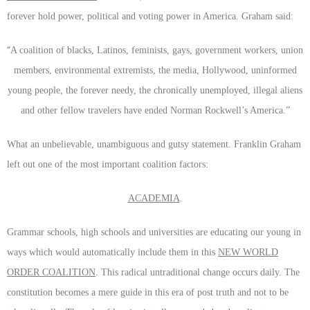
forever hold power, political and voting power in America. Graham said:
“
A coalition of blacks, Latinos, feminists, gays, government workers, union
members, environmental extremists, the media, Hollywood, uninformed
young people, the forever needy, the chronically unemployed, illegal aliens
and other fellow travelers have ended Norman Rockwell’s America.”
What an unbelievable, unambiguous and gutsy statement. Franklin Graham
left out one of the most important coalition factors:
ACADEMIA
.
Grammar schools, high schools and universities are educating our young in
ways which would automatically include them in this
NEW WORLD
ORDER COALITION
. This radical untraditional change occurs daily. The
constitution becomes a mere guide in this era of post truth and not to be