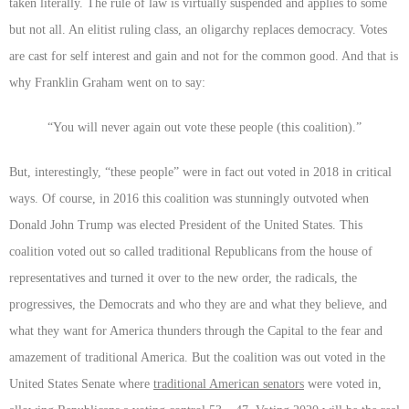
taken literally. The rule of law is virtually suspended and applies to some
but not all. An elitist ruling class, an oligarchy replaces democracy. Votes
are cast for self interest and gain and not for the common good. And that is
why Franklin Graham went on to say:
“You will never again out vote these people (this coalition).”
But, interestingly, “these people” were in fact out voted in 2018 in critical
ways. Of course, in 2016 this coalition was stunningly outvoted when
Donald John Trump was elected President of the United States. This
coalition voted out so called traditional Republicans from the house of
representatives and turned it over to the new order, the radicals, the
progressives, the Democrats and who they are and what they believe, and
what they want for America thunders through the Capital to the fear and
amazement of traditional America. But the coalition was out voted in the
United States Senate where
traditional American senators
were voted in,