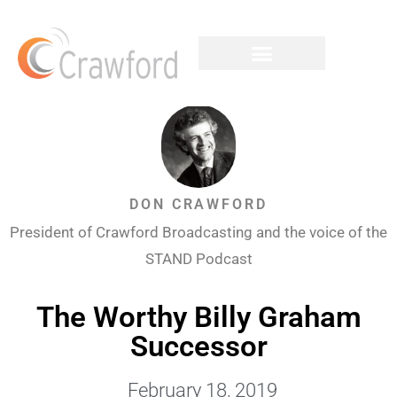
DON CRAWFORD
President of Crawford Broadcasting and the voice of the
STAND Podcast
The Worthy Billy Graham
Successor
February 18, 2019