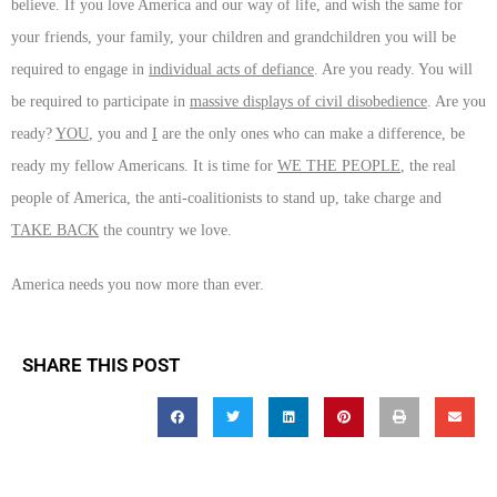
believe. If you love America and our way of life, and wish the same for
your friends, your family, your children and grandchildren you will be
required to engage in
individual acts of defiance
. Are you ready. You will
be required to participate in
massive displays of civil disobedience
. Are you
ready?
YOU
, you and
I
are the only ones who can make a difference, be
ready my fellow Americans. It is time for
WE THE PEOPLE
, the real
people of America, the anti-coalitionists to stand up, take charge and
TAKE BACK
the country we love.
America needs you now more than ever.
SHARE THIS POST