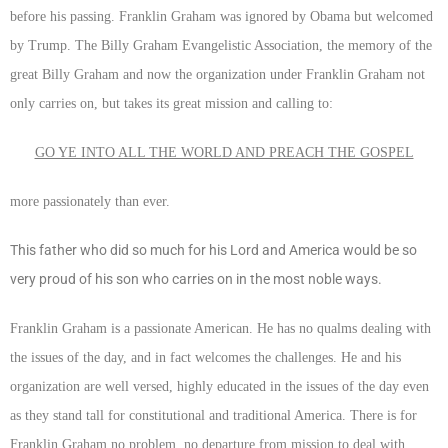
before his passing. Franklin Graham was ignored by Obama but welcomed
by Trump. The Billy Graham Evangelistic Association, the memory of the
great Billy Graham and now the organization under Franklin Graham not
only carries on, but takes its great mission and calling to:
GO YE INTO ALL THE WORLD AND PREACH THE GOSPEL
more passionately than ever.
This father who did so much for his Lord and America would be so
very proud of his son who carries on in the most noble ways.
Franklin Graham is a passionate American. He has no qualms dealing with
the issues of the day, and in fact welcomes the challenges. He and his
organization are well versed, highly educated in the issues of the day even
as they stand tall for constitutional and traditional America. There is for
Franklin Graham no problem, no departure from mission to deal with