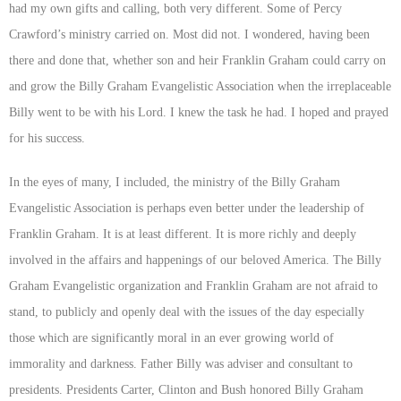
had my own gifts and calling, both very different. Some of Percy
Crawford’s ministry carried on. Most did not. I wondered, having been
there and done that, whether son and heir Franklin Graham could carry on
and grow the Billy Graham Evangelistic Association when the irreplaceable
Billy went to be with his Lord. I knew the task he had. I hoped and prayed
for his success.
In the eyes of many, I included, the ministry of the Billy Graham
Evangelistic Association is perhaps even better under the leadership of
Franklin Graham. It is at least different. It is more richly and deeply
involved in the affairs and happenings of our beloved America. The Billy
Graham Evangelistic organization and Franklin Graham are not afraid to
stand, to publicly and openly deal with the issues of the day especially
those which are significantly moral in an ever growing world of
immorality and darkness. Father Billy was adviser and consultant to
presidents. Presidents Carter, Clinton and Bush honored Billy Graham