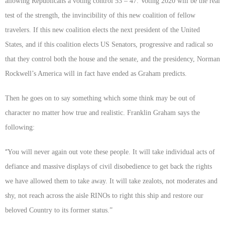
allowing Republicans a voting control 53 – 47. Voting 2020 will be the real
test of the strength, the invincibility of this new coalition of fellow
travelers. If this new coalition elects the next president of the United
States, and if this coalition elects US Senators, progressive and radical so
that they control both the house and the senate, and the presidency, Norman
Rockwell’s America will in fact have ended as Graham predicts.
Then he goes on to say something which some think may be out of
character no matter how true and realistic. Franklin Graham says the
following:
“
You will never again out vote these people. It will take individual acts of
defiance and massive displays of civil disobedience to get back the rights
we have allowed them to take away. It will take zealots, not moderates and
shy, not reach across the aisle RINOs to right this ship and restore our
beloved Country to its former status.”