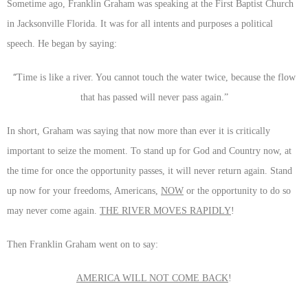
Sometime ago, Franklin Graham was speaking at the First Baptist Church
in Jacksonville Florida. It was for all intents and purposes a political
speech. He began by saying:
“
Time is like a river. You cannot touch the water twice, because the flow
that has passed will never pass again.”
In short, Graham was saying that now more than ever it is critically
important to seize the moment. To stand up for God and Country now, at
the time for once the opportunity passes, it will never return again. Stand
up now for your freedoms, Americans,
NOW
or the opportunity to do so
may never come again.
THE RIVER MOVES RAPIDLY
!
Then Franklin Graham went on to say:
AMERICA WILL NOT COME BACK
!