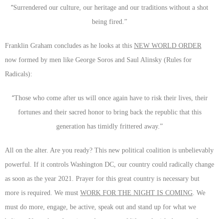
“
Surrendered our culture, our heritage and our traditions without a shot
being fired.”
Franklin Graham concludes as he looks at this
NEW WORLD ORDER
now formed by men like George Soros and Saul Alinsky (Rules for
Radicals):
“
Those who come after us will once again have to risk their lives, their
fortunes and their sacred honor to bring back the republic that this
generation has timidly frittered away.”
All on the alter. Are you ready? This new political coalition is unbelievably
powerful. If it controls Washington DC, our country could radically change
as soon as the year 2021. Prayer for this great country is necessary but
more is required. We must
WORK FOR THE NIGHT IS COMING
. We
must do more, engage, be active, speak out and stand up for what we