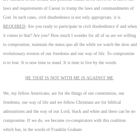
laws and requirements of Caesar to trump the laws and commandments of
God. In such cases, civil disobedience is not only appropriate, it is
REQUIRED
. Are you ready to participate in civil disobedience if and when
it comes to that? Are you? How much I wonder for all of us are we willing
to compromise, maintain the status quo all the while we watch the slow and
evolutionary erosion of our freedoms and our way of life. To compromise
is to lose. It is now time to stand. It is time to live by the words:
HE THAT IS NOT WITH ME IS AGAINST ME
.
We, my fellow Americans, are for the things of our constitution, our
freedoms, our way of life and we fellow Christians are for biblical
admonitions and the way of our Lord, black and white and there can be no
compromise. If we do, we become co-conspirators with this coalition
which has, in the words of Franklin Graham: