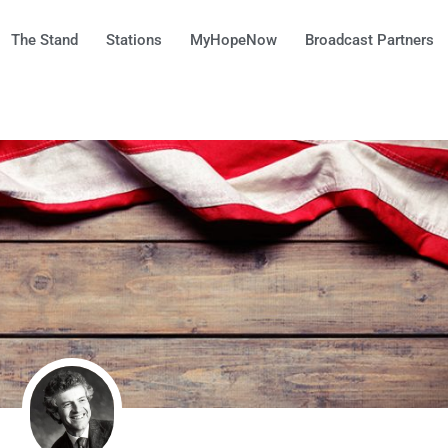
The Stand
Stations
MyHopeNow
Broadcast Partners