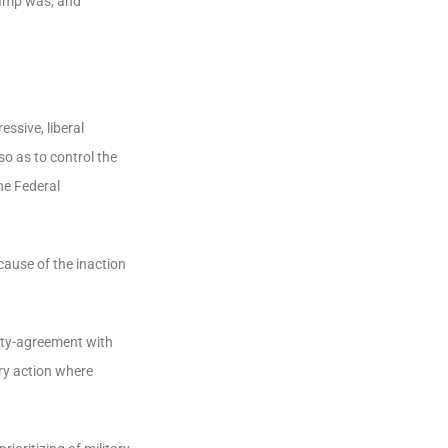
wamp was, and
essive, liberal
o as to control the
he Federal
cause of the inaction
eaty-agreement with
ary action where