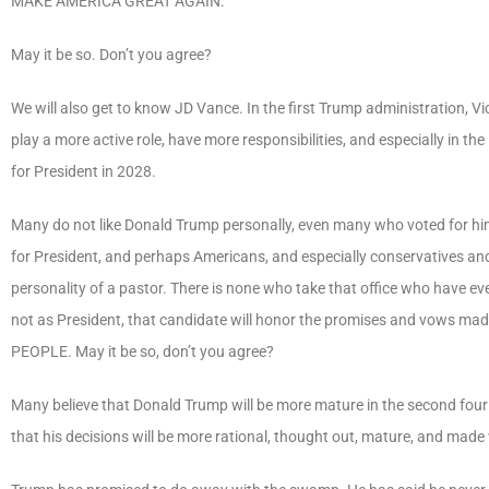
MAKE AMERICA GREAT AGAIN
.
May it be so. Don’t you agree?
We will also get to know JD Vance. In the first Trump administration, Vic
play a more active role, have more responsibilities, and especially in th
for President in 2028.
Many do not like Donald Trump personally, even many who voted for him.
for President, and perhaps Americans, and especially conservatives and C
personality of a pastor. There is none who take that office who have eve
not as President, that candidate will honor the promises and vows made 
PEOPLE
. May it be so, don’t you agree?
Many believe that Donald Trump will be more mature in the second four y
that his decisions will be more rational, thought out, mature, and made w