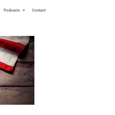
Podcasts
Contact