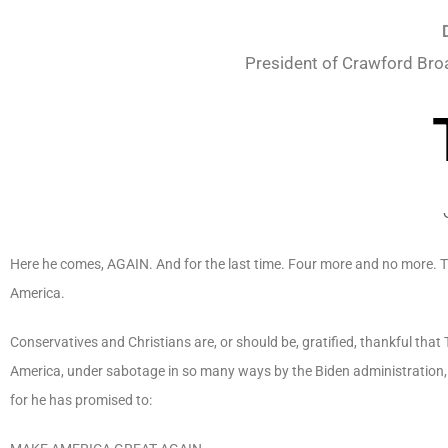
President of Crawford Bro
Here he comes,
AGAIN
. And for the last time. Four more and no more. T
America.
Conservatives and Christians are, or should be, gratified, thankful that T
America, under sabotage in so many ways by the Biden administration, 
for he has promised to: