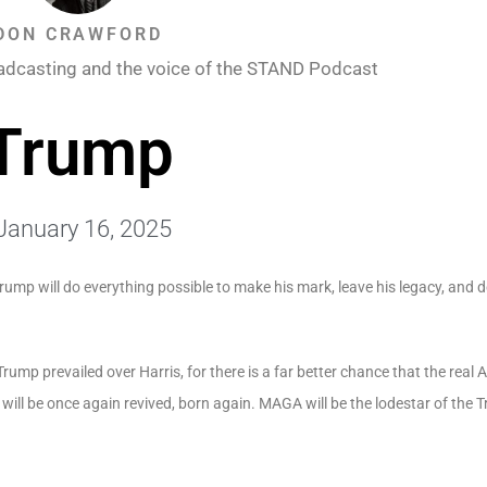
DON CRAWFORD
adcasting and the voice of the STAND Podcast
Trump
January 16, 2025
rump will do everything possible to make his mark, leave his legacy, and d
rump prevailed over Harris, for there is a far better chance that the real 
will be once again revived, born again.
MAGA
will be the lodestar of the