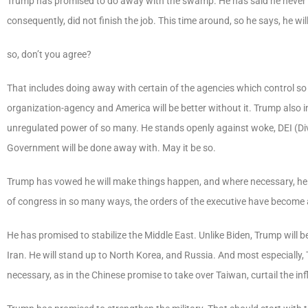
Trump has promised to do away with the swamp. He has said he never r
consequently, did not finish the job. This time around, so he says, he will
so, don’t you agree?
That includes doing away with certain of the agencies which control so
organization-agency and America will be better without it. Trump also
unregulated power of so many. He stands openly against woke, DEI (Diver
Government will be done away with. May it be so.
Trump has vowed he will make things happen, and where necessary, he 
of congress in so many ways, the orders of the executive have become a 
He has promised to stabilize the Middle East. Unlike Biden, Trump will b
Iran. He will stand up to North Korea, and Russia. And most especially,
necessary, as in the Chinese promise to take over Taiwan, curtail the in