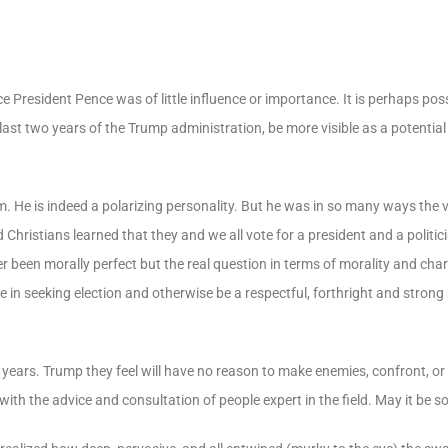
e President Pence was of little influence or importance. It is perhaps poss
e last two years of the Trump administration, be more visible as a potentia
 He is indeed a polarizing personality. But he was in so many ways the 
hristians learned that they and we all vote for a president and a politici
r been morally perfect but the real question in terms of morality and char
in seeking election and otherwise be a respectful, forthright and strong
ears. Trump they feel will have no reason to make enemies, confront, or c
ith the advice and consultation of people expert in the field. May it be so