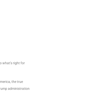
o what’s right for
America, the true
 Trump administration