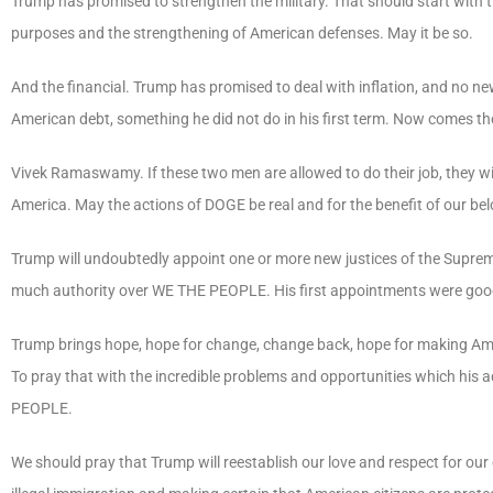
Trump has promised to strengthen the military. That should start with th
purposes and the strengthening of American defenses. May it be so.
And the financial. Trump has promised to deal with inflation, and no new
American debt, something he did not do in his first term. Now comes t
Vivek Ramaswamy. If these two men are allowed to do their job, they w
America. May the actions of DOGE be real and for the benefit of our be
Trump will undoubtedly appoint one or more new justices of the Supreme 
much authority over
WE
THE
PEOPLE
. His first appointments were goo
Trump
brings
hope,
hope
for
change,
change
back,
hope
for
making
Am
To
pray
that
with
the
incredible
problems
and
opportunities
which
his
a
PEOPLE
.
We should pray that Trump will reestablish our love and respect for our 