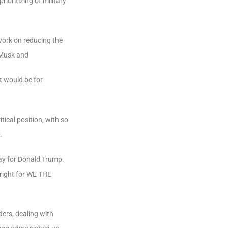
ioritizing of military
 work on reducing the
Musk and
t would be for
ical position, with so
.
ay
for
Donald
Trump.
right
for
WE
THE
ders, dealing with