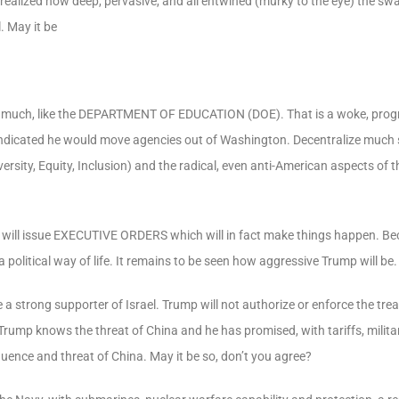
ealized how deep, pervasive, and all entwined (murky to the eye) the s
. May it be
 much, like the
DEPARTMENT OF EDUCATION
(DOE). That is a woke, progr
 indicated he would move agencies out of Washington. Decentralize much s
sity, Equity, Inclusion) and the radical, even anti-American aspects of t
will issue
EXECUTIVE ORDERS
which will in fact make things happen. Be
political way of life. It remains to be seen how aggressive Trump will be.
e a strong supporter of Israel. Trump will not authorize or enforce the tr
 Trump knows the threat of China and he has promised, with tariffs, milit
fluence and threat of China. May it be so, don’t you agree?