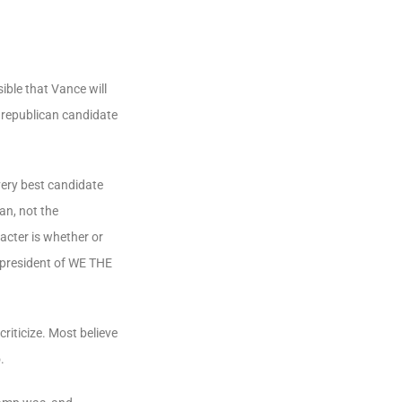
ible that Vance will
l republican candidate
very best candidate
an, not the
acter is whether or
 president of
WE
THE
riticize. Most believe
.