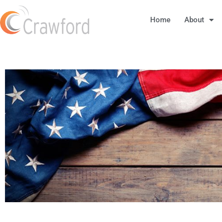
Home
About