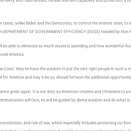
e Navy, with submarines, nuclear warfare capability and protection, a repr
 taxes, unlike Biden and the Democrats, to control the interest rates, to
he
DEPARTMENT OF GOVERNMENT EFFICIENCY
(DOGE) headed by Elon 
ill be able to eliminate so much waste in spending and how wonderful tha
loved America.
Court. May he have the wisdom to put the very right people in such a crit
d for America and may it be so, should he have the additional opportunity
erica
great
again.
It
is
our
duty
as
American
citizens
and
Christians
to
pr
dministration
will
face,
he
will
be
guided
by
divine
wisdom
and
do
what
is
constitution, and rule of law, which especially includes protecting our bor