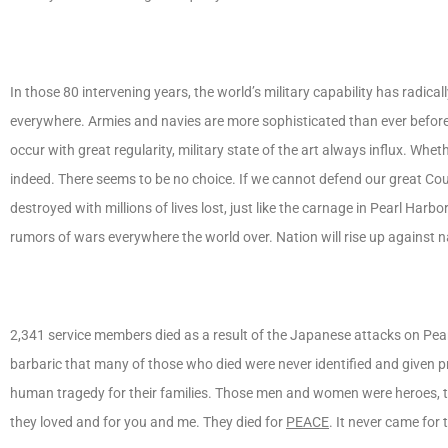
In those 80 intervening years, the world’s military capability has radi
everywhere. Armies and navies are more sophisticated than ever befor
occur with great regularity, military state of the art always influx. Wh
indeed. There seems to be no choice. If we cannot defend our great Co
destroyed with millions of lives lost, just like the carnage in Pearl Ha
rumors of wars everywhere the world over. Nation will rise up against n
2,341 service members died as a result of the Japanese attacks on Pear
barbaric that many of those who died were never identified and given 
human tragedy for their families. Those men and women were heroes, tru
they loved and for you and me. They died for
PEACE
. It never came for