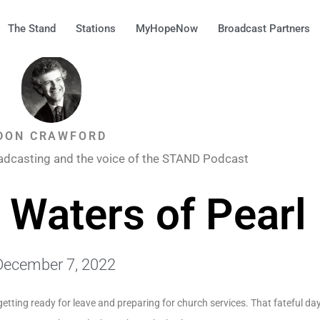
The Stand
Stations
MyHopeNow
Broadcast Partners
DON CRAWFORD
adcasting and the voice of the STAND Podcast
 Waters of Pearl
December 7, 2022
etting ready for leave and preparing for church services. That fateful d