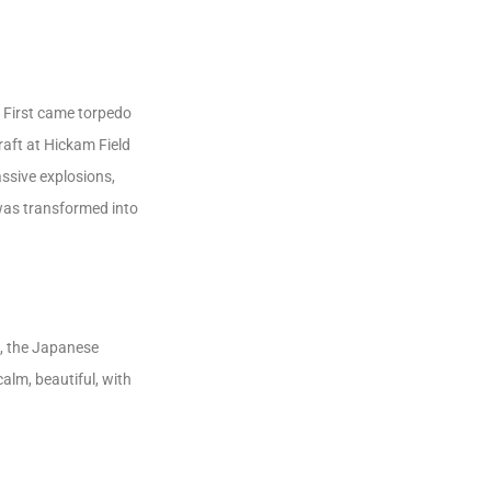
 First came torpedo
aft at Hickam Field
ssive explosions,
 was transformed into
s, the Japanese
calm, beautiful, with