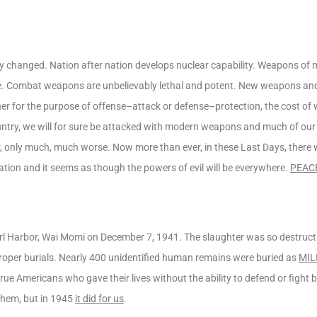
cally changed. Nation after nation develops nuclear capability. Weapons of
e. Combat weapons are unbelievably lethal and potent. New weapons and 
ether for the purpose of offense–attack or defense–protection, the cost of
untry, we will for sure be attacked with modern weapons and much of our
rbor, only much, much worse. Now more than ever, in these Last Days, there 
ation and it seems as though the powers of evil will be everywhere.
PEAC
l Harbor, Wai Momi on December 7, 1941. The slaughter was so destructive
proper burials. Nearly 400 unidentified human remains were buried as
MIL
e Americans who gave their lives without the ability to defend or fight 
 them, but in 1945
it did for us
.