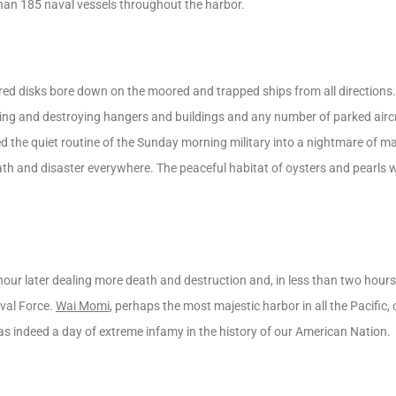
han 185 naval vessels throughout the harbor.
ed disks bore down on the moored and trapped ships from all directions.
 and destroying hangers and buildings and any number of parked aircr
d the quiet routine of the Sunday morning military into a nightmare of ma
ath and disaster everywhere. The peaceful habitat of oysters and pearls
ur later dealing more death and destruction and, in less than two hour
aval Force.
Wai Momi
, perhaps the most majestic harbor in all the Pacific, 
as indeed a day of extreme infamy in the history of our American Nation.