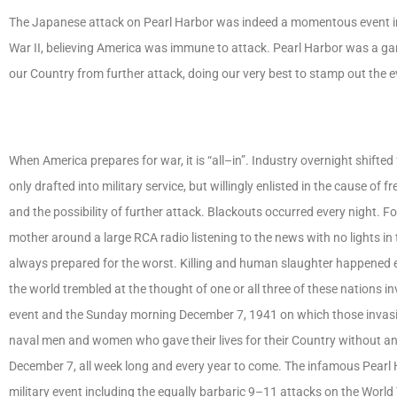
The Japanese attack on Pearl Harbor was indeed a momentous event in A
War II, believing America was immune to attack. Pearl Harbor was a ga
our Country from further attack, doing our very best to stamp out the 
When America prepares for war, it is “all–in”. Industry overnight shift
only drafted into military service, but willingly enlisted in the cause 
and the possibility of further attack. Blackouts occurred every night. 
mother around a large RCA radio listening to the news with no lights in
always prepared for the worst. Killing and human slaughter happened e
the world trembled at the thought of one or all three of these nations
event and the Sunday morning December 7, 1941 on which those invasi
naval men and women who gave their lives for their Country without any
December 7, all week long and every year to come. The infamous Pearl H
military event including the equally barbaric 9–11 attacks on the World