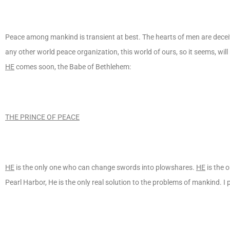
Peace among mankind is transient at best. The hearts of men are deceit
any other world peace organization, this world of ours, so it seems, wil
HE
comes soon, the Babe of Bethlehem:
THE PRINCE OF PEACE
HE
is the only one who can change swords into plowshares.
HE
is the 
Pearl Harbor, He is the only real solution to the problems of mankind. 