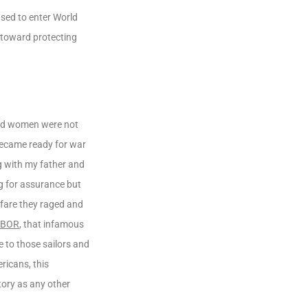
sed to enter World
 toward protecting
 and women were not
 became ready for war
ng with my father and
ng for assurance but
rfare they raged and
RBOR
, that infamous
 to those sailors and
ricans, this
tory as any other