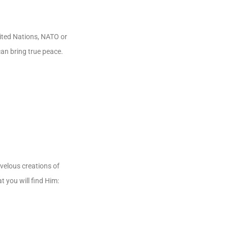
nited Nations, NATO or
an bring true peace.
velous creations of
t you will find Him: