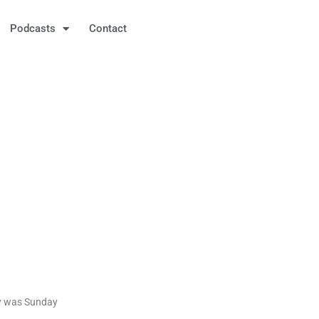
Podcasts
Contact
ay was Sunday