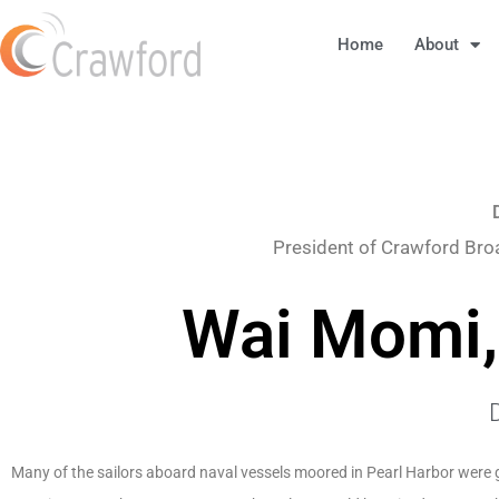
Home
About
President of Crawford Bro
Wai Momi,
Many of the sailors aboard naval vessels moored in Pearl Harbor were g