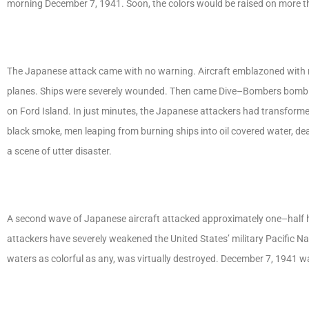
morning December 7, 1941. Soon, the colors would be raised on more t
The Japanese attack came with no warning. Aircraft emblazoned with r
planes. Ships were severely wounded. Then came Dive–Bombers bombing
on Ford Island. In just minutes, the Japanese attackers had transforme
black smoke, men leaping from burning ships into oil covered water, de
a scene of utter disaster.
A second wave of Japanese aircraft attacked approximately one–half ho
attackers have severely weakened the United States’ military Pacific N
waters as colorful as any, was virtually destroyed. December 7, 1941 w