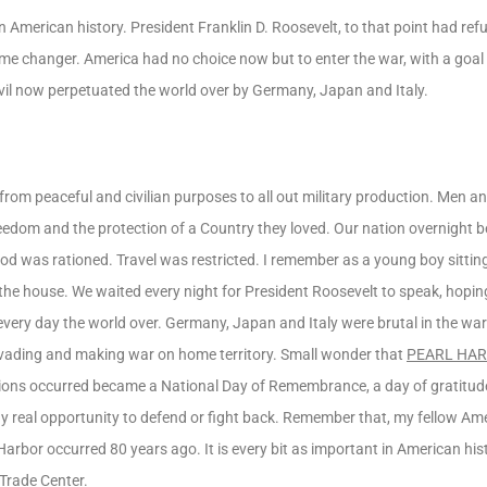
merican history. President Franklin D. Roosevelt, to that point had refu
me changer. America had no choice now but to enter the war, with a goal
evil now perpetuated the world over by Germany, Japan and Italy.
ed from peaceful and civilian purposes to all out military production. Men
of freedom and the protection of a Country they loved. Our nation overnight
Food was rationed. Travel was restricted. I remember as a young boy sitti
 the house. We waited every night for President Roosevelt to speak, hopi
very day the world over. Germany, Japan and Italy were brutal in the wa
 invading and making war on home territory. Small wonder that
PEARL HA
ons occurred became a National Day of Remembrance, a day of gratitude
 real opportunity to defend or fight back. Remember that, my fellow Ame
arbor occurred 80 years ago. It is every bit as important in American his
 Trade Center.