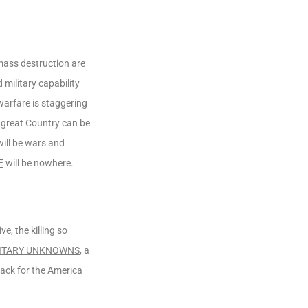
 mass destruction are
military capability
 warfare is staggering
 great Country can be
will be wars and
E
will be nowhere.
, the killing so
ITARY UNKNOWNS
, a
back for the America