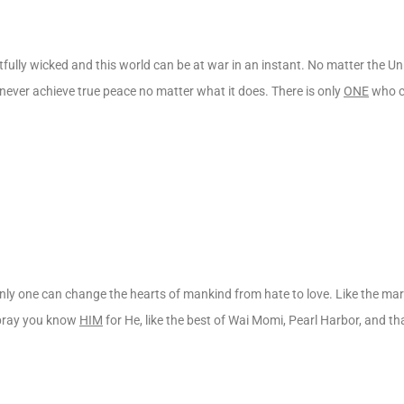
fully wicked and this world can be at war in an instant. No matter the U
l never achieve true peace no matter what it does. There is only
ONE
who c
only one can change the hearts of mankind from hate to love. Like the mar
I pray you know
HIM
for He, like the best of Wai Momi, Pearl Harbor, and tha