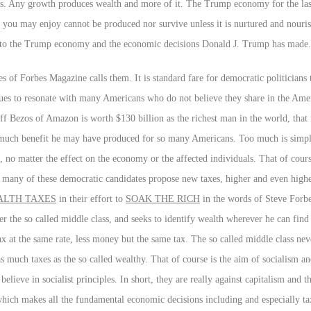
sets. Any growth produces wealth and more of it. The Trump economy for the las
 you may enjoy cannot be produced nor survive unless it is nurtured and nouris
 to the Trump economy and the economic decisions Donald J. Trump has made.
s of Forbes Magazine calls them. It is standard fare for democratic politicians 
es to resonate with many Americans who do not believe they share in the Amer
eff Bezos of Amazon is worth $130 billion as the richest man in the world, that
 much benefit he may have produced for so many Americans. Too much is simpl
, no matter the effect on the economy or the affected individuals. That of cours
o many of these democratic candidates propose new taxes, higher and even highe
LTH TAXES
in their effort to
SOAK THE RICH
in the words of Steve Forbe
 the so called middle class, and seeks to identify wealth wherever he can find it
ax at the same rate, less money but the same tax. The so called middle class ne
as much taxes as the so called wealthy. That of course is the aim of socialism a
believe in socialist principles. In short, they are really against capitalism and t
 which makes all the fundamental economic decisions including and especially t