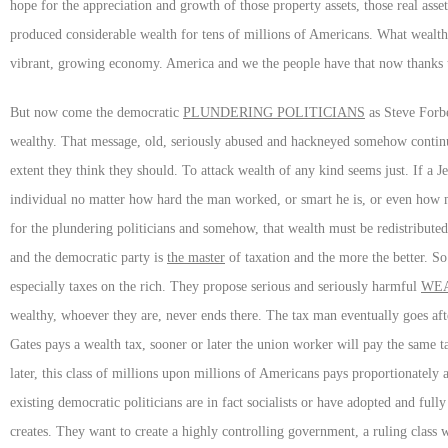
hope for the appreciation and growth of those property assets, those real as
produced considerable wealth for tens of millions of Americans. What wealth
vibrant, growing economy. America and we the people have that now thanks
But now come the democratic
PLUNDERING POLITICIANS
as Steve Forbe
wealthy. That message, old, seriously abused and hackneyed somehow continu
extent they think they should. To attack wealth of any kind seems just. If a J
individual no matter how hard the man worked, or smart he is, or even how
for the plundering politicians and somehow, that wealth must be redistributed
and the democratic party is
the master
of taxation and the more the better. S
especially taxes on the rich. They propose serious and seriously harmful
WEA
wealthy, whoever they are, never ends there. The tax man eventually goes after
Gates pays a wealth tax, sooner or later the union worker will pay the same t
later, this class of millions upon millions of Americans pays proportionately 
existing democratic politicians are in fact socialists or have adopted and fully 
creates. They want to create a highly controlling government, a ruling class