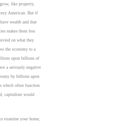
 grow, like property,
every American. But if
 have wealth and that
ties makes them less
 levied on what they
low the economy to a
llions upon billions of
ave a seriously negative
onomy by billions upon
s which often function
ed, capitalism would
t to examine your home,