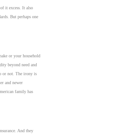
f it excess. It also
dards. But perhaps one
ake or your household
idity beyond need and
o or not. The irony is
ter and newer
 American family has
 insurance. And they