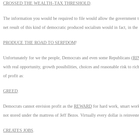
CROSSED THE WEALTH–TAX THRESHOLD
.
The information you would be required to file would allow the government to
net result of this kind of democratic produced socialism would in fact, in t
PRODUCE THE ROAD TO SERFDOM
!
Unfortunately for we the people, Democrats and even some Republicans (
RI
with real opportunity, growth possibilities, choices and reasonable risk to rich
of profit as:
GREED
.
Democrats cannot envision profit as the
REWARD
for hard work, smart work, 
not stored under the mattress of Jeff Bezos. Virtually every dollar is reinve
CREATES JOBS
.