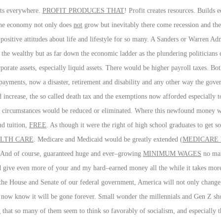
sts everywhere.
PROFIT PRODUCES THAT
! Profit creates resources. Builds 
, the economy not only does
not
grow but inevitably there come recession and the
d positive attitudes about life and lifestyle for so many. A Sanders or Warren A
 the wealthy but as far down the economic ladder as the plundering politicians
rporate assets, especially liquid assets. There would be higher payroll taxes. B
ayments, now a disaster, retirement and disability and any other way the gover
 increase, the so called death tax and the exemptions now afforded especially to
lar circumstances would be reduced or eliminated. Where this newfound money w
nd tuition,
FREE
. As though it were the right of high school graduates to get s
LTH CARE
. Medicare and Medicaid would be greatly extended (
MEDICARE 
e. And of course, guaranteed huge and ever–growing
MINIMUM WAGES
no mat
nd give even more of your and my hard–earned money all the while it takes mo
 the House and Senate of our federal government, America will not only change
we now know it will be gone forever. Small wonder the millennials and Gen Z s
g that so many of them seem to think so favorably of socialism, and especially th