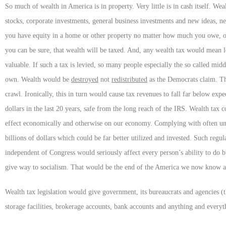
So much of wealth in America is in property. Very little is in cash itself. Wea
stocks, corporate investments, general business investments and new ideas, ne
you have equity in a home or other property no matter how much you owe, or 
you can be sure, that wealth will be taxed. And, any wealth tax would mean l
valuable. If such a tax is levied, so many people especially the so called middl
own. Wealth would be
destroyed
not
redistributed
as the Democrats claim. Th
crawl. Ironically, this in turn would cause tax revenues to fall far below expe
dollars in the last 20 years, safe from the long reach of the IRS. Wealth tax
effect economically and otherwise on our economy. Complying with often unn
billions of dollars which could be far better utilized and invested. Such regul
independent of Congress would seriously affect every person’s ability to do bu
give way to socialism. That would be the end of the America we now know 
Wealth tax legislation would give government, its bureaucrats and agencies 
storage facilities, brokerage accounts, bank accounts and anything and every