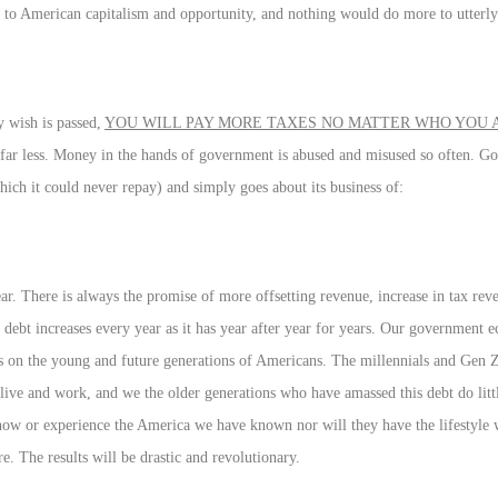
 to American capitalism and opportunity, and nothing would do more to utterly
ey wish is passed,
YOU WILL PAY MORE TAXES NO MATTER WHO YOU
s far less. Money in the hands of government is abused and misused so often. G
ich it could never repay) and simply goes about its business of:
. There is always the promise of more offsetting revenue, increase in tax reven
ebt increases every year as it has year after year for years. Our government e
on the young and future generations of Americans. The millennials and Gen 
live and work, and we the older generations who have amassed this debt do litt
ow or experience the America we have known nor will they have the lifestyle 
. The results will be drastic and revolutionary.