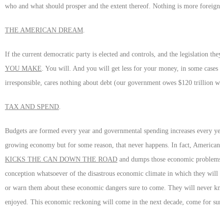
who and what should prosper and the extent thereof. Nothing is more foreign
THE AMERICAN DREAM
.
If the current democratic party is elected and controls, and the legislation th
YOU MAKE
. You will. And you will get less for your money, in some case
irresponsible, cares nothing about debt (our government owes $120 trillion wh
TAX AND SPEND
.
Budgets are formed every year and governmental spending increases every year
growing economy but for some reason, that never happens. In fact, American d
KICKS THE CAN DOWN THE ROAD
and dumps those economic problems 
conception whatsoever of the disastrous economic climate in which they will 
or warn them about these economic dangers sure to come. They will never kn
enjoyed. This economic reckoning will come in the next decade, come for sure