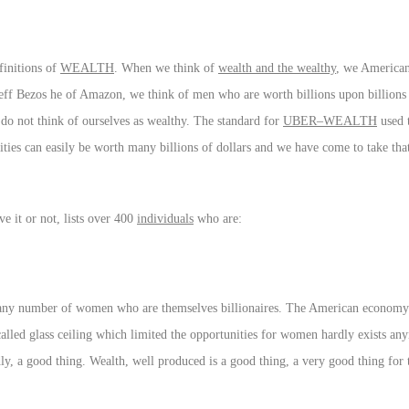
finitions of
WEALTH
. When we think of
wealth and the wealthy
, we Americans
ff Bezos he of Amazon, we think of men who are worth billions upon billions o
o not think of ourselves as wealthy. The standard for
UBER–WEALTH
used t
ntities can easily be worth many billions of dollars and we have come to take tha
eve it or not, lists over 400
individuals
who are:
e any number of women who are themselves billionaires. The American economy 
 called glass ceiling which limited the opportunities for women hardly exists a
, a good thing. Wealth, well produced is a good thing, a very good thing for t