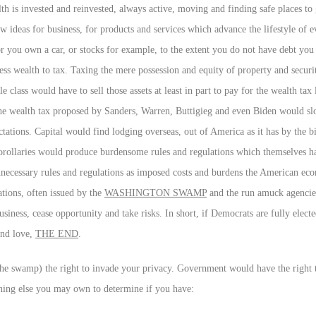
lth is invested and reinvested, always active, moving and finding safe places to
w ideas for business, for products and services which advance the lifestyle of 
you own a car, or stocks for example, to the extent you do not have debt you
ess wealth to tax. Taxing the mere possession and equity of property and securi
e class would have to sell those assets at least in part to pay for the wealth tax
e wealth tax proposed by Sanders, Warren, Buttigieg and even Biden would s
ctations. Capital would find lodging overseas, out of America as it has by the bi
 corollaries would produce burdensome rules and regulations which themselves h
ecessary rules and regulations as imposed costs and burdens the American ec
ations, often issued by the
WASHINGTON SWAMP
and the run amuck agencie
siness, cease opportunity and take risks. In short, if Democrats are fully elect
and love,
THE END
.
(the swamp) the right to invade your privacy. Government would have the righ
thing else you may own to determine if you have: