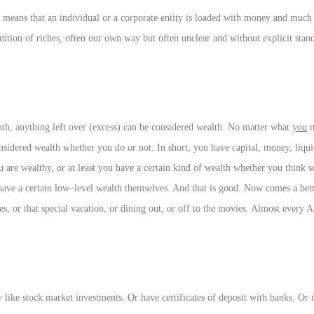
 means that an individual or a corporate entity is loaded with money and much o
ion of riches, often our own way but often unclear and without explicit stan
onth, anything left over (excess) can be considered wealth. No matter what
you
m
nsidered wealth whether you do or not. In short, you have capital, money, liqu
 are wealthy, or at least you have a certain kind of wealth whether you think s
have a certain low–level wealth themselves. And that is good. Now comes a bet
thes, or that special vacation, or dining out, or off to the movies. Almost every
 like stock market investments. Or have certificates of deposit with banks. Or