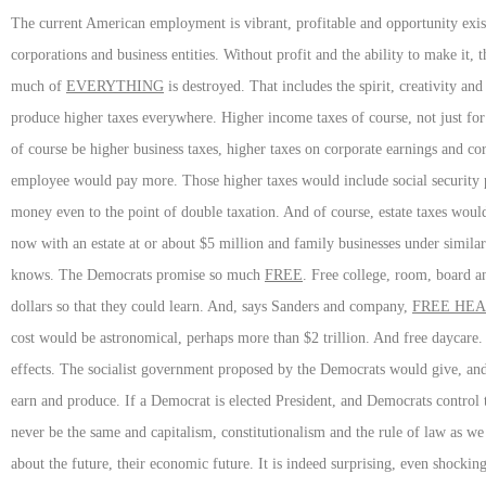
The current American employment is vibrant, profitable and opportunity exi
corporations and business entities. Without profit and the ability to make it
much of
EVERYTHING
is destroyed. That includes the spirit, creativity an
produce higher taxes everywhere. Higher income taxes of course, not just for
of course be higher business taxes, higher taxes on corporate earnings and co
employee would pay more. Those higher taxes would include social security p
money even to the point of double taxation. And of course, estate taxes would
now with an estate at or about $5 million and family businesses under simi
knows. The Democrats promise so much
FREE
. Free college, room, board a
dollars so that they could learn. And, says Sanders and company,
FREE HEA
cost would be astronomical, perhaps more than $2 trillion. And free daycar
effects. The socialist government proposed by the Democrats would give, a
earn and produce. If a Democrat is elected President, and Democrats control
never be the same and capitalism, constitutionalism and the rule of law as 
about the future, their economic future. It is indeed surprising, even shockin