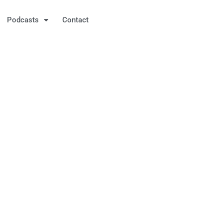
Podcasts
Contact