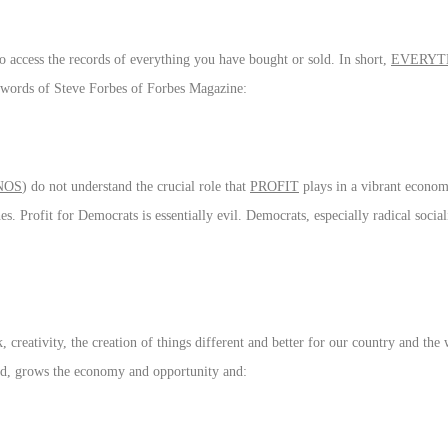
 access the records of everything you have bought or sold. In short,
EVERYT
he words of Steve Forbes of Forbes Magazine:
NOS
) do not understand the crucial role that
PROFIT
plays in a vibrant econo
es. Profit for Democrats is essentially evil. Democrats, especially radical social
creativity, the creation of things different and better for our country and the w
sted, grows the economy and opportunity and: