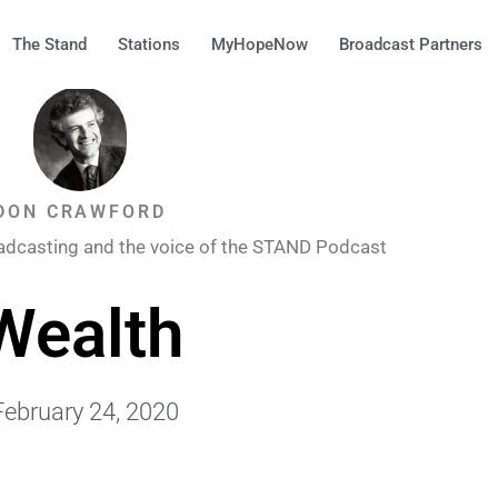
The Stand
Stations
MyHopeNow
Broadcast Partners
DON CRAWFORD
adcasting and the voice of the STAND Podcast
Wealth
February 24, 2020