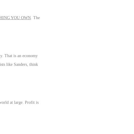
HING YOU OWN
. The
my. That is an economy
ists like Sanders, think
orld at large. Profit is