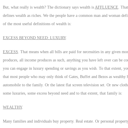
But, what really is wealth? The dictionary says wealth is
AFFLUENCE
. That
defines wealth as riches. We the people have a common man and woman definit
of the most useful definitions of wealth is:
EXCESS BEYOND NEED: LUXURY
.
EXCESS
. That means when all bills are paid for necessities in any given m
produces, all income produces as such, anything you have left over can be co
you can engage in luxury spending or savings as you wish. To that extent, you
that most people who may only think of Gates, Buffet and Bezos as wealthy 
automobile to the family. Or the latest flat screen television set. Or new clo
some luxuries, some excess beyond need and to that extent, that family is:
WEALTHY
.
Many families and individuals buy property. Real estate. Or personal property