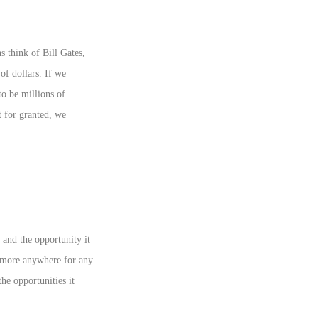
 think of Bill Gates,
f dollars. If we
o be millions of
t for granted, we
and the opportunity it
nymore anywhere for any
he opportunities it