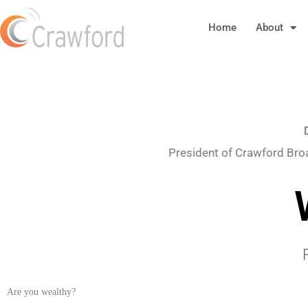
Home
About
President of Crawford Bro
Are you wealthy?