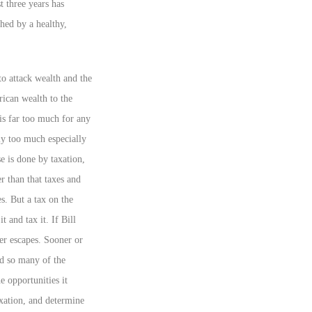
t three years has
hed by a healthy,
to attack wealth and the
ican wealth to the
 is far too much for any
y too much especially
e is done by taxation,
r than that taxes and
s. But a tax on the
 and tax it. If Bill
ver escapes. Sooner or
nd so many of the
he opportunities it
axation, and determine