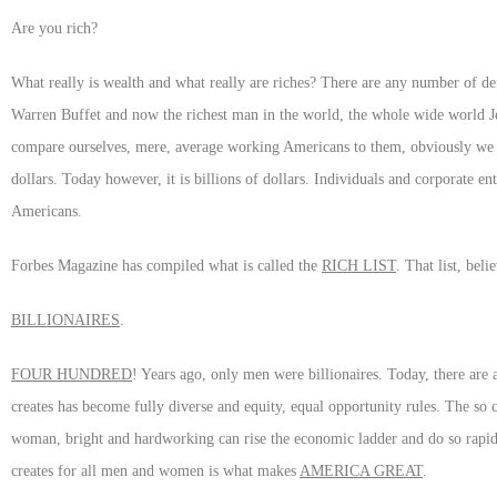
Are you rich?
What really is wealth and what really are riches? There are any number of de
Warren Buffet and now the richest man in the world, the whole wide world Je
compare ourselves, mere, average working Americans to them, obviously we d
dollars. Today however, it is billions of dollars. Individuals and corporate e
Americans.
Forbes Magazine has compiled what is called the
RICH LIST
. That list, beli
BILLIONAIRES
.
FOUR HUNDRED
! Years ago, only men were billionaires. Today, there ar
creates has become fully diverse and equity, equal opportunity rules. The so
woman, bright and hardworking can rise the economic ladder and do so rapidly
creates for all men and women is what makes
AMERICA GREAT
.