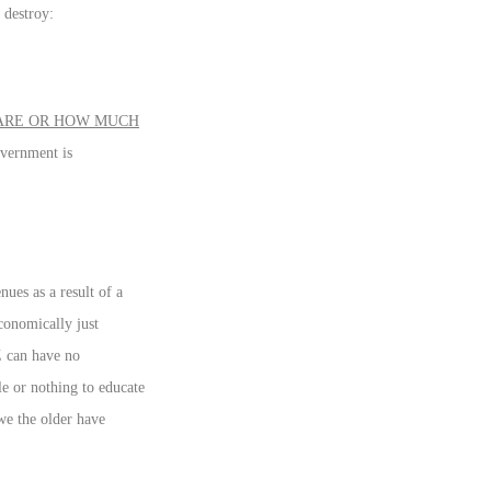
 destroy:
 ARE OR HOW MUCH
overnment is
ues as a result of a
conomically just
Z can have no
le or nothing to educate
we the older have