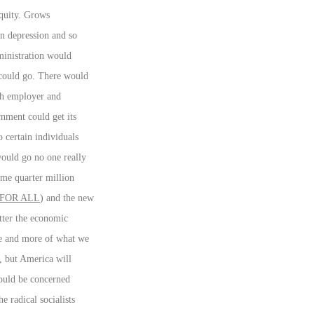
equity. Grows
n depression and so
dministration would
 could go. There would
oth employer and
nment could get its
 certain individuals
ould go no one really
ome quarter million
FOR ALL
) and the new
ter the economic
re and more of what we
, but America will
hould be concerned
e radical socialists