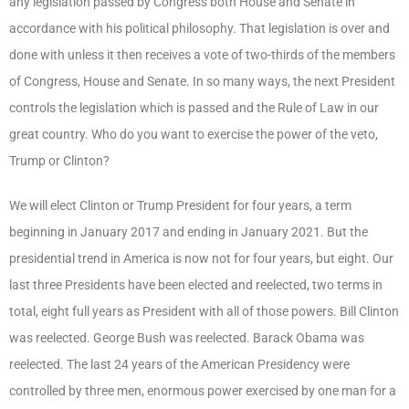
any legislation passed by Congress both House and Senate in
accordance with his political philosophy. That legislation is over and
done with unless it then receives a vote of two-thirds of the members
of Congress, House and Senate. In so many ways, the next President
controls the legislation which is passed and the Rule of Law in our
great country. Who do you want to exercise the power of the veto,
Trump or Clinton?
We will elect Clinton or Trump President for four years, a term
beginning in January 2017 and ending in January 2021. But the
presidential trend in America is now not for four years, but eight. Our
last three Presidents have been elected and reelected, two terms in
total, eight full years as President with all of those powers. Bill Clinton
was reelected. George Bush was reelected. Barack Obama was
reelected. The last 24 years of the American Presidency were
controlled by three men, enormous power exercised by one man for a