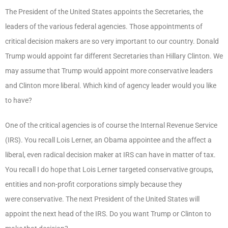
The President of the United States appoints the Secretaries, the
leaders of the various federal agencies. Those appointments of
critical decision makers are so very important to our country. Donald
Trump would appoint far different Secretaries than Hillary Clinton. We
may assume that Trump would appoint more conservative leaders
and Clinton more liberal. Which kind of agency leader would you like
to have?
One of the critical agencies is of course the Internal Revenue Service
(IRS). You recall Lois Lerner, an Obama appointee and the affect a
liberal, even radical decision maker at IRS can have in matter of tax.
You recall I do hope that Lois Lerner targeted conservative groups,
entities and non-profit corporations simply because they
were conservative. The next President of the United States will
appoint the next head of the IRS. Do you want Trump or Clinton to