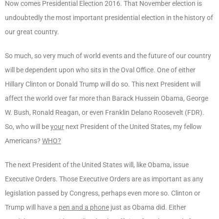
Now comes Presidential Election 2016. That November election is
undoubtedly the most important presidential election in the history of
our great country.
So much, so very much of world events and the future of our country
will be dependent upon who sits in the Oval Office. One of either
Hillary Clinton or Donald Trump will do so. This next President will
affect the world over far more than Barack Hussein Obama, George
W. Bush, Ronald Reagan, or even Franklin Delano Roosevelt (FDR).
So, who will be
your
next President of the United States, my fellow
Americans?
WHO?
The next President of the United States will, like Obama, issue
Executive Orders. Those Executive Orders are as important as any
legislation passed by Congress, perhaps even more so. Clinton or
Trump will have a
pen and a phone
just as Obama did. Either