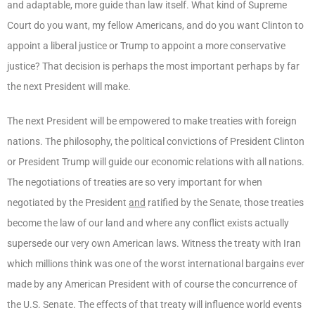
and adaptable, more guide than law itself. What kind of Supreme
Court do you want, my fellow Americans, and do you want Clinton to
appoint a liberal justice or Trump to appoint a more conservative
justice? That decision is perhaps the most important perhaps by far
the next President will make.
The next President will be empowered to make treaties with foreign
nations. The philosophy, the political convictions of President Clinton
or President Trump will guide our economic relations with all nations.
The negotiations of treaties are so very important for when
negotiated by the President
and
ratified by the Senate, those treaties
become the law of our land and where any conflict exists actually
supersede our very own American laws. Witness the treaty with Iran
which millions think was one of the worst international bargains ever
made by any American President with of course the concurrence of
the U.S. Senate. The effects of that treaty will influence world events