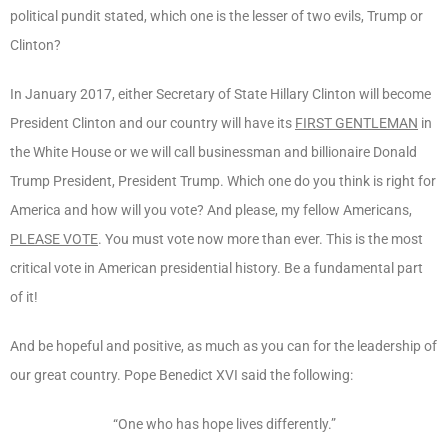
political pundit stated, which one is the lesser of two evils, Trump or
Clinton?
In January 2017, either Secretary of State Hillary Clinton will become
President Clinton and our country will have its
FIRST GENTLEMAN
in
the White House or we will call businessman and billionaire Donald
Trump President, President Trump. Which one do you think is right for
America and how will you vote? And please, my fellow Americans,
PLEASE VOTE
. You must vote now more than ever. This is the most
critical vote in American presidential history. Be a fundamental part
of it!
And be hopeful and positive, as much as you can for the leadership of
our great country. Pope Benedict XVI said the following:
“One who has hope lives differently.”