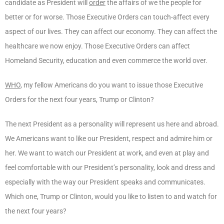
candidate as President will
order
the affairs of we the people for
better or for worse. Those Executive Orders can touch-affect every
aspect of our lives. They can affect our economy. They can affect the
healthcare we now enjoy. Those Executive Orders can affect
Homeland Security, education and even commerce the world over.
WHO
, my fellow Americans do you want to issue those Executive
Orders for the next four years, Trump or Clinton?
The next President as a personality will represent us here and abroad.
We Americans want to like our President, respect and admire him or
her. We want to watch our President at work, and even at play and
feel comfortable with our President’s personality, look and dress and
especially with the way our President speaks and communicates.
Which one, Trump or Clinton, would you like to listen to and watch for
the next four years?