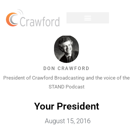
DON CRAWFORD
President of Crawford Broadcasting and the voice of the
STAND Podcast
Your President
August 15, 2016