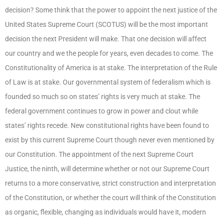
decision? Some think that the power to appoint the next justice of the
United States Supreme Court (SCOTUS) will be the most important
decision the next President will make. That one decision will affect
our country and we the people for years, even decades to come. The
Constitutionality of America is at stake. The interpretation of the Rule
of Law is at stake. Our governmental system of federalism which is
founded so much so on states’ rights is very much at stake. The
federal government continues to grow in power and clout while
states’ rights recede. New constitutional rights have been found to
exist by this current Supreme Court though never even mentioned by
our Constitution. The appointment of the next Supreme Court
Justice, the ninth, will determine whether or not our Supreme Court
returns to a more conservative, strict construction and interpretation
of the Constitution, or whether the court will think of the Constitution
as organic, flexible, changing as individuals would have it, modern