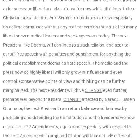
at least escape liberal attacks at least for now while all things Judeo-
Christian are under fire. Anti-Semitism continues to grow, especially
on college campuses without any real concern on the part of so many
liberal or even radical leaders and spokespersons today. The next
President, like Obama, will continue to attack religion, and seek to
curtail free speech with penalties and punishment for anything the
political establishment deems as hate speech. The media and the
press now so highly liberal will only grow in influence and even
control. Conservative points of view and thinking can be further
marginalized. The next President will drive
CHANGE
even further,
perhaps well beyond the liberal
CHANGE
affected by Barack Hussein
Obama or, the next President can return balance and fairness by
protecting and defending the Constitution and the freedoms we now
enjoy in our 27 Amendments, again most especially with respect to
the First Amendment. Trump and Clinton will take entirely different