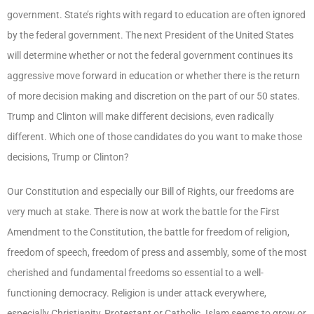
government. State’s rights with regard to education are often ignored
by the federal government. The next President of the United States
will determine whether or not the federal government continues its
aggressive move forward in education or whether there is the return
of more decision making and discretion on the part of our 50 states.
Trump and Clinton will make different decisions, even radically
different. Which one of those candidates do you want to make those
decisions, Trump or Clinton?
Our Constitution and especially our Bill of Rights, our freedoms are
very much at stake. There is now at work the battle for the First
Amendment to the Constitution, the battle for freedom of religion,
freedom of speech, freedom of press and assembly, some of the most
cherished and fundamental freedoms so essential to a well-
functioning democracy. Religion is under attack everywhere,
especially Christianity, Protestant or Catholic. Islam seems to grow or