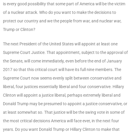
is every good possibility that some part of America will be the victim
of a nuclear attack. Who do you want to make the decisions to
protect our country and we the people from war, and nuclear war,
Trump or Clinton?
The next President of the United States will appoint at least one
Supreme Court Justice. That appointment, subject to the approval of
the Senate, will come immediately, even before the end of January
2017 so that this critical court will have its full nine members. The
Supreme Court now seems evenly split between conservative and
liberal, four justices essentially liberal and four conservative. Hillary
Clinton will appoint a justice liberal, perhaps extremely liberal and
Donald Trump may be presumed to appoint a justice conservative, or
at least somewhat so. That justice will be the swing vote in some of
the most critical decisions America will face ever, in the next four
years. Do you want Donald Trump or Hillary Clinton to make that