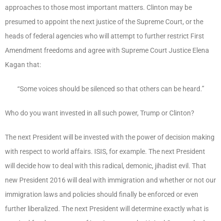
approaches to those most important matters. Clinton may be
presumed to appoint the next justice of the Supreme Court, or the
heads of federal agencies who will attempt to further restrict First
Amendment freedoms and agree with Supreme Court Justice Elena
Kagan that:
“Some voices should be silenced so that others can be heard.”
Who do you want invested in all such power, Trump or Clinton?
The next President will be invested with the power of decision making
with respect to world affairs. ISIS, for example. The next President
will decide how to deal with this radical, demonic, jihadist evil. That
new President 2016 will deal with immigration and whether or not our
immigration laws and policies should finally be enforced or even
further liberalized. The next President will determine exactly what is