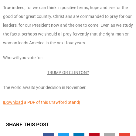
True indeed, for we can think in positive terms, hope and live for the
good of our great country. Christians are commanded to pray for our
leaders, for our President now and the one to come. Even as we study
the facts, perhaps we should all pray fervently that the right man or
woman leads America in the next four years.
Who will you vote for:
TRUMP OR CLINTON?
The world awaits your decision in November.
|
Download
a PDF of this Crawford Stand|
SHARE THIS POST