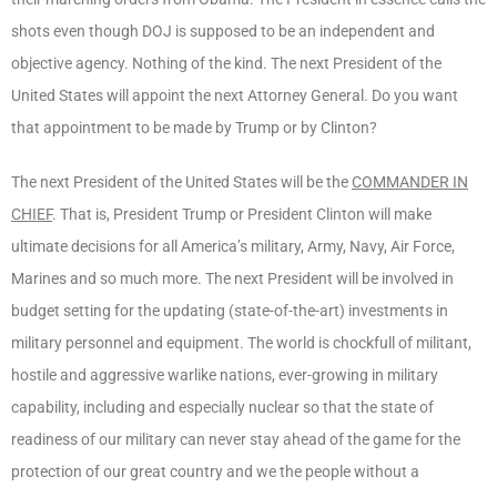
shots even though DOJ is supposed to be an independent and
objective agency. Nothing of the kind. The next President of the
United States will appoint the next Attorney General. Do you want
that appointment to be made by Trump or by Clinton?
The next President of the United States will be the
COMMANDER IN
CHIEF
. That is, President Trump or President Clinton will make
ultimate decisions for all America’s military, Army, Navy, Air Force,
Marines and so much more. The next President will be involved in
budget setting for the updating (state-of-the-art) investments in
military personnel and equipment. The world is chockfull of militant,
hostile and aggressive warlike nations, ever-growing in military
capability, including and especially nuclear so that the state of
readiness of our military can never stay ahead of the game for the
protection of our great country and we the people without a