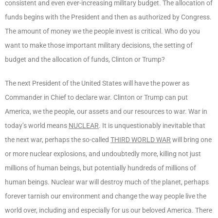
consistent and even ever-increasing military budget. The allocation of
funds begins with the President and then as authorized by Congress.
The amount of money we the people invest is critical. Who do you
want to make those important military decisions, the setting of
budget and the allocation of funds, Clinton or Trump?
The next President of the United States will have the power as
Commander in Chief to declare war. Clinton or Trump can put
America, we the people, our assets and our resources to war. War in
today’s world means
NUCLEAR
. It is unquestionably inevitable that
the next war, perhaps the so-called
THIRD WORLD WAR
will bring one
or more nuclear explosions, and undoubtedly more, killing not just
millions of human beings, but potentially hundreds of millions of
human beings. Nuclear war will destroy much of the planet, perhaps
forever tarnish our environment and change the way people live the
world over, including and especially for us our beloved America. There