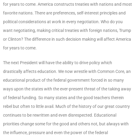
for years to come. America constructs treaties with nations and most
favorite nations. There are preferences, self-interest principles and
political considerations at work in every negotiation. Who do you
want negotiating, making critical treaties with foreign nations, Trump
or Clinton? The difference in such decision making will affect America
for years to come.
The next President will have the ability to drive policy which
drastically affects education. We now wrestle with Common Core, an
educational product of the federal government forced in so many
ways upon the states with the ever-present threat of the taking away
of federal funding. So many states and the good teachers therein
rebel but often to little avail. Much of the history of our great country
continues to be rewritten and even disrespected. Educational
priorities change some for the good and others not, but always with
the influence, pressure and even the power of the federal