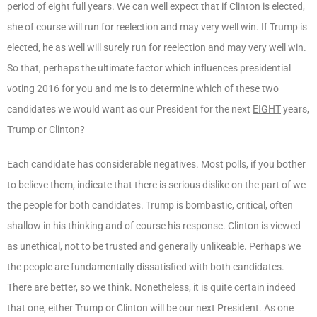
period of eight full years. We can well expect that if Clinton is elected,
she of course will run for reelection and may very well win. If Trump is
elected, he as well will surely run for reelection and may very well win.
So that, perhaps the ultimate factor which influences presidential
voting 2016 for you and me is to determine which of these two
candidates we would want as our President for the next
EIGHT
years,
Trump or Clinton?
Each candidate has considerable negatives. Most polls, if you bother
to believe them, indicate that there is serious dislike on the part of we
the people for both candidates. Trump is bombastic, critical, often
shallow in his thinking and of course his response. Clinton is viewed
as unethical, not to be trusted and generally unlikeable. Perhaps we
the people are fundamentally dissatisfied with both candidates.
There are better, so we think. Nonetheless, it is quite certain indeed
that one, either Trump or Clinton will be our next President. As one