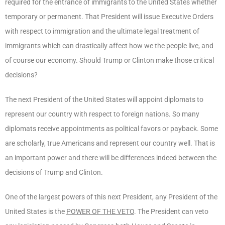
required for the entrance of immigrants to the United States whether
temporary or permanent. That President will issue Executive Orders
with respect to immigration and the ultimate legal treatment of
immigrants which can drastically affect how we the people live, and
of course our economy. Should Trump or Clinton make those critical
decisions?
The next President of the United States will appoint diplomats to
represent our country with respect to foreign nations. So many
diplomats receive appointments as political favors or payback. Some
are scholarly, true Americans and represent our country well. That is
an important power and there will be differences indeed between the
decisions of Trump and Clinton.
One of the largest powers of this next President, any President of the
United States is the
POWER OF THE VETO
. The President can veto