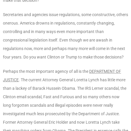
make that decision?
Secretaries and agencies issue regulations, some constructive, others
onerous. America drowns in regulations, constantly changing,
controlling and in many ways even more important than
congressional legislation itself. Even though we are awash in
regulations now, more and perhaps many more will come in the next
four years. Do you want Clinton or Trump to make those decisions?
Perhaps the most important agency of all is the
DEPARTMENT OF
JUSTICE
. The current Attorney General Loretta Lynch has little more
than a lackey of Barack Hussein Obama. The IRS Lerner scandal, the
Clinton email scandal, Fast and Furious and so many others now
long forgotten scandals and illegal episodes were never really
investigated much less prosecuted by the Department of Justice.
Former Attorney General Eric Holder and now Loretta Lynch take
their marching orders from Obama. The President in essence calls the