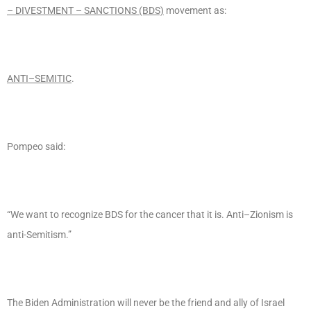
– DIVESTMENT – SANCTIONS (BDS)
movement as:
ANTI–SEMITIC
.
Pompeo said:
“We want to recognize BDS for the cancer that it is. Anti–Zionism is
anti-Semitism.”
The Biden Administration will never be the friend and ally of Israel