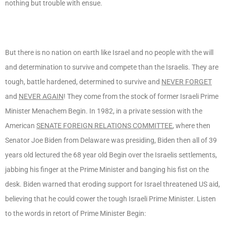
nothing but trouble with ensue.
But there is no nation on earth like Israel and no people with the will
and determination to survive and compete than the Israelis. They are
tough, battle hardened, determined to survive and
NEVER FORGET
and
NEVER AGAIN
! They come from the stock of former Israeli Prime
Minister Menachem Begin. In 1982, in a private session with the
American
SENATE FOREIGN RELATIONS COMMITTEE
, where then
Senator Joe Biden from Delaware was presiding, Biden then all of 39
years old lectured the 68 year old Begin over the Israelis settlements,
jabbing his finger at the Prime Minister and banging his fist on the
desk. Biden warned that eroding support for Israel threatened US aid,
believing that he could cower the tough Israeli Prime Minister. Listen
to the words in retort of Prime Minister Begin: