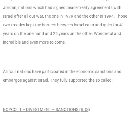
Jordan, nations which had signed peace treaty agreements with
Israel after all out war, the one in 1979 and the other in 1994. Those
two treaties kept the borders between Israel calm and quiet for 41
years on the one hand and 26 years on the other. Wonderful and
incredible and even more to come.
All four nations have participated in the economic sanctions and
embargos against Israel. They fully supported the so called:
BOYCOTT – DIVESTMENT – SANCTIONS (BDS)