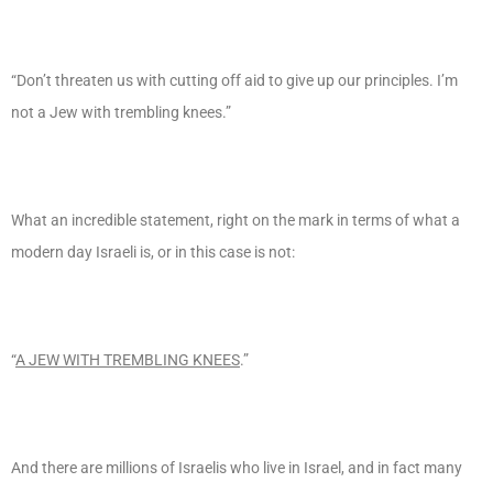
“Don’t threaten us with cutting off aid to give up our principles. I’m
not a Jew with trembling knees.”
What an incredible statement, right on the mark in terms of what a
modern day Israeli is, or in this case is not:
“
A JEW WITH TREMBLING KNEES
.”
And there are millions of Israelis who live in Israel, and in fact many