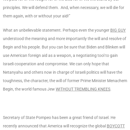
principles. We will defend them. And, when necessary, we will die for
them again, with or without your aid!”
What an unbelievable statement. Perhaps even the younger
BIG GUY
understood the meaning and more importantly the will and resolve of
Begin and his people. But you can be sure that Biden and Blinken will
use American foreign aid as a weapon, a negotiating tool to gain
Israeli cooperation and compromise. We can only hope that
Netanyahu and others now in charge of Israeli politics will have the
toughness, the character, the will of former Prime Minister Menachem
Begin, the world famous Jew
WITHOUT TREMBLING KNEES
.
Secretary of State Pompeo has been a great friend of Israel. He
recently announced that America will recognize the global
BOYCOTT