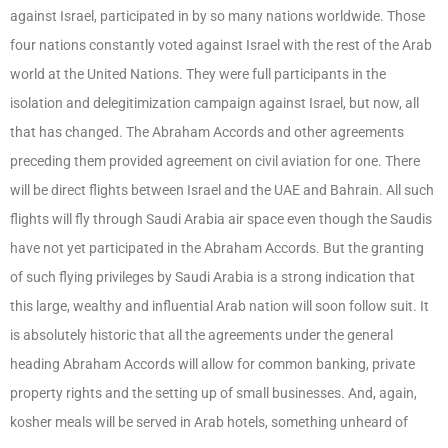
against Israel, participated in by so many nations worldwide. Those
four nations constantly voted against Israel with the rest of the Arab
world at the United Nations. They were full participants in the
isolation and delegitimization campaign against Israel, but now, all
that has changed. The Abraham Accords and other agreements
preceding them provided agreement on civil aviation for one. There
will be direct flights between Israel and the UAE and Bahrain. All such
flights will fly through Saudi Arabia air space even though the Saudis
have not yet participated in the Abraham Accords. But the granting
of such flying privileges by Saudi Arabia is a strong indication that
this large, wealthy and influential Arab nation will soon follow suit. It
is absolutely historic that all the agreements under the general
heading Abraham Accords will allow for common banking, private
property rights and the setting up of small businesses. And, again,
kosher meals will be served in Arab hotels, something unheard of