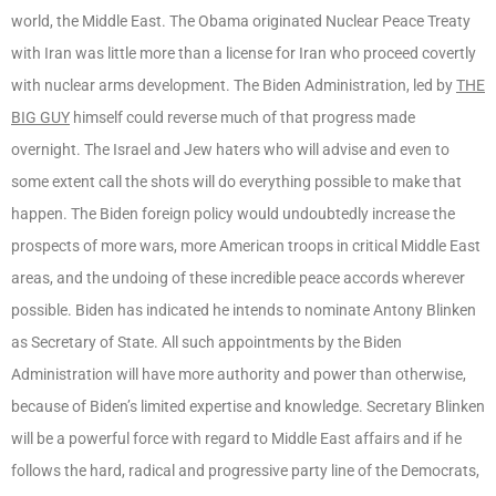
world, the Middle East. The Obama originated Nuclear Peace Treaty
with Iran was little more than a license for Iran who proceed covertly
with nuclear arms development. The Biden Administration, led by
THE
BIG GUY
himself could reverse much of that progress made
overnight. The Israel and Jew haters who will advise and even to
some extent call the shots will do everything possible to make that
happen. The Biden foreign policy would undoubtedly increase the
prospects of more wars, more American troops in critical Middle East
areas, and the undoing of these incredible peace accords wherever
possible. Biden has indicated he intends to nominate Antony Blinken
as Secretary of State. All such appointments by the Biden
Administration will have more authority and power than otherwise,
because of Biden’s limited expertise and knowledge. Secretary Blinken
will be a powerful force with regard to Middle East affairs and if he
follows the hard, radical and progressive party line of the Democrats,