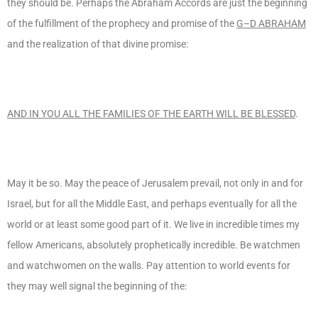
they should be. Perhaps the Abraham Accords are just the beginning
of the fulfillment of the prophecy and promise of the
G–D ABRAHAM
and the realization of that divine promise:
AND IN YOU ALL THE FAMILIES OF THE EARTH WILL BE BLESSED
.
May it be so. May the peace of Jerusalem prevail, not only in and for
Israel, but for all the Middle East, and perhaps eventually for all the
world or at least some good part of it. We live in incredible times my
fellow Americans, absolutely prophetically incredible. Be watchmen
and watchwomen on the walls. Pay attention to world events for
they may well signal the beginning of the: