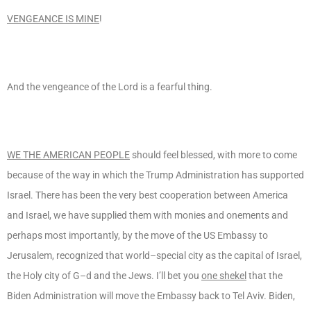
VENGEANCE IS MINE
!
And the vengeance of the Lord is a fearful thing.
WE THE AMERICAN PEOPLE
should feel blessed, with more to come
because of the way in which the Trump Administration has supported
Israel. There has been the very best cooperation between America
and Israel, we have supplied them with monies and onements and
perhaps most importantly, by the move of the US Embassy to
Jerusalem, recognized that world–special city as the capital of Israel,
the Holy city of G–d and the Jews. I’ll bet you
one shekel
that the
Biden Administration will move the Embassy back to Tel Aviv. Biden,