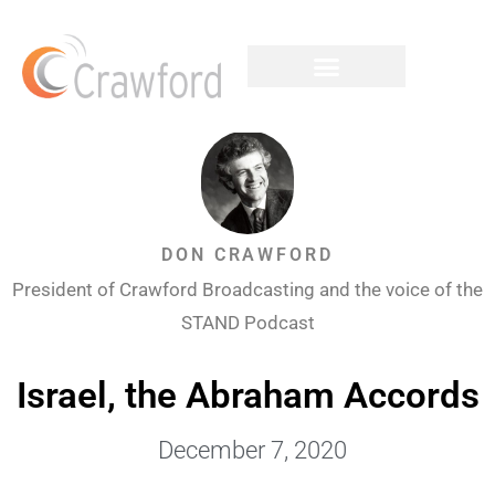
DON CRAWFORD
President of Crawford Broadcasting and the voice of the
STAND Podcast
Israel, the Abraham Accords
December 7, 2020