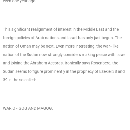
even one year ago.
This significant realignment of interest in the Middle East and the
foreign policies of Arab nations and Israel has only just begun. The
nation of Oman may be next. Even more interesting, the war–like
nation of the Sudan now strongly considers making peace with Israel
and joining the Abraham Accords. Ironically says Rosenberg, the
Sudan seems to figure prominently in the prophecy of Ezekiel 38 and
39 in the so called:
WAR OF GOG AND MAGOG
.