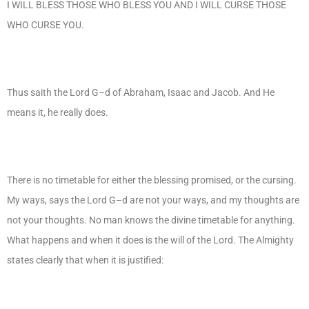
I WILL BLESS THOSE WHO BLESS YOU AND I WILL CURSE THOSE
WHO CURSE YOU.
Thus saith the Lord G–d of Abraham, Isaac and Jacob. And He
means it, he really does.
There is no timetable for either the blessing promised, or the cursing.
My ways, says the Lord G–d are not your ways, and my thoughts are
not your thoughts. No man knows the divine timetable for anything.
What happens and when it does is the will of the Lord. The Almighty
states clearly that when it is justified: