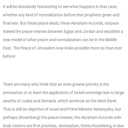
It will be absolutely fascinating to see what happens in that case,
whether any kind of normalization before that prophetic great and
final war. But these peace deals, these Abraham Accords, surpass
indeed the peace treaties between Egypt and Jordan and establish a
new model of what peace and normalization can be in the Middle
East. The Peace of Jerusalem now looks possible more so than ever
before!
There are many who think that an even greater priority is the
annexation or at least the application of Israeli sovereign law to large
swaths of Judea and Samaria, which we know as the West Bank.
That is still an objective of Israel and Prime Minister Netanyahu, but
perhaps (Rosenberg) the peace treaties, the Abraham Accords with
Arab nations are first priorities. Annexation, thinks Rosenberg, in due