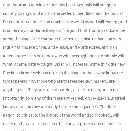
that the Trump Administration has been. Not only will our great
country change, and not for the better, under Biden and the radical
Democrats, but Israel, and much of the world as well will change, and
in some ways fundamentally so. The good that Trump has done, the
strengthening of the character of America in dealing head on with
rogue nations like China, and Russia, and North Korea, and Iran
among others can be done away with overnight and it probably will.
What Obama hath wrought, Biden will increase. Some think the new
President is somewhat centrist in thinking but those who know the
forces behind him, those who are the real decision makers, are
anything but. They are radical, hateful, anti–American, and most
importantly, so many of them are anti–Israel,
ANTI–SEMITES
! Israel
knows that and they are ready for the consequences. This little
nation, so critical to the history of the world and to prophecy, will
reach out but at the same time be ready to protect and defend, as