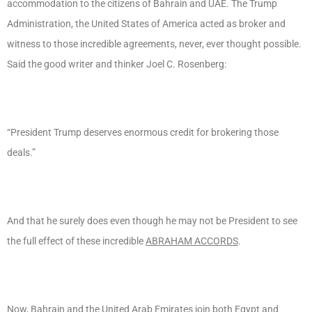
accommodation to the citizens of Bahrain and UAE. The Trump
Administration, the United States of America acted as broker and
witness to those incredible agreements, never, ever thought possible.
Said the good writer and thinker Joel C. Rosenberg:
“President Trump deserves enormous credit for brokering those
deals.”
And that he surely does even though he may not be President to see
the full effect of these incredible
ABRAHAM ACCORDS
.
Now, Bahrain and the United Arab Emirates join both Egypt and