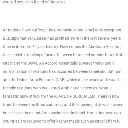
you will see, is no friend of the Jews.
All nations have suffered the Coronavirus and Israel is no exception.
But, diplomatically, Israel has profited more in the last several years
than in its entire 75 year history. Now comes the Abraham Accords,
the incredible making of peace between hardened nations hateful of
Israel and the Jews. An Accord, essentially a peace treaty and a
normalization of relations has occurred between Israel and Bahrain
and the United Arab Emirates (UAE) which make peace and establish
friendly relations with two Israeli Arab nation enemies. What a
fantastic blow struck for the
PEACE OF JERUSALEM
. There is now
trade between the three countries, and the opening of Jewish owned
businesses there and Arab businesses in Israel. Hotels in those two
countries are required to offer kosher meals even as Israel offers full