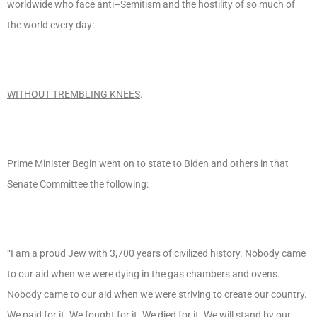
worldwide who face anti–Semitism and the hostility of so much of
the world every day:
WITHOUT TREMBLING KNEES
.
Prime Minister Begin went on to state to Biden and others in that
Senate Committee the following:
“I am a proud Jew with 3,700 years of civilized history. Nobody came
to our aid when we were dying in the gas chambers and ovens.
Nobody came to our aid when we were striving to create our country.
We paid for it. We fought for it. We died for it. We will stand by our