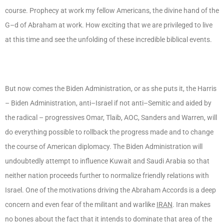
course. Prophecy at work my fellow Americans, the divine hand of the
G–d of Abraham at work. How exciting that we are privileged to live
at this time and see the unfolding of these incredible biblical events.
But now comes the Biden Administration, or as she puts it, the Harris
– Biden Administration, anti–Israel if not anti–Semitic and aided by
the radical – progressives Omar, Tlaib, AOC, Sanders and Warren, will
do everything possible to rollback the progress made and to change
the course of American diplomacy. The Biden Administration will
undoubtedly attempt to influence Kuwait and Saudi Arabia so that
neither nation proceeds further to normalize friendly relations with
Israel. One of the motivations driving the Abraham Accords is a deep
concern and even fear of the militant and warlike
IRAN
. Iran makes
no bones about the fact that it intends to dominate that area of the