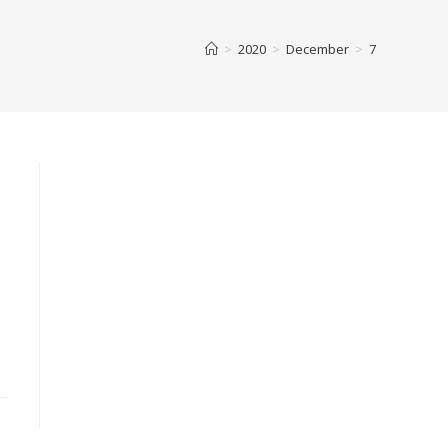
>
2020
>
December
>
7