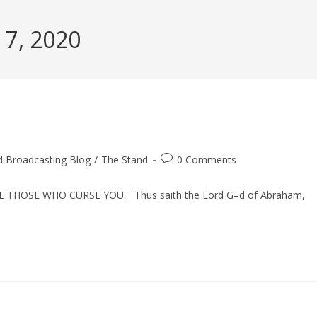
 7, 2020
Post
d Broadcasting Blog
/
The Stand
0 Comments
comments:
 THOSE WHO CURSE YOU. Thus saith the Lord G–d of Abraham,