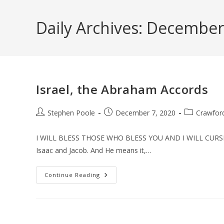
Skip
to
Daily Archives: December
content
Israel, the Abraham Accords
Post
Post
Post
Stephen Poole
December 7, 2020
Crawfor
author:
published:
category:
I WILL BLESS THOSE WHO BLESS YOU AND I WILL CURSE
Isaac and Jacob. And He means it,…
Israel,
Continue Reading
The
Abraham
Accords