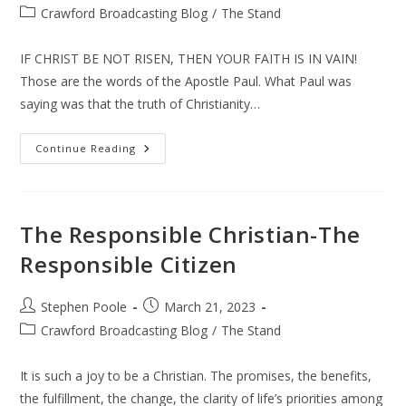
author:
published:
Post
Crawford Broadcasting Blog
/
The Stand
category:
IF CHRIST BE NOT RISEN, THEN YOUR FAITH IS IN VAIN!
Those are the words of the Apostle Paul. What Paul was
saying was that the truth of Christianity…
The
Continue Reading
Risen
Christ
The Responsible Christian-The
Responsible Citizen
Post
Post
Stephen Poole
March 21, 2023
author:
published:
Post
Crawford Broadcasting Blog
/
The Stand
category:
It is such a joy to be a Christian. The promises, the benefits,
the fulfillment, the change, the clarity of life’s priorities among