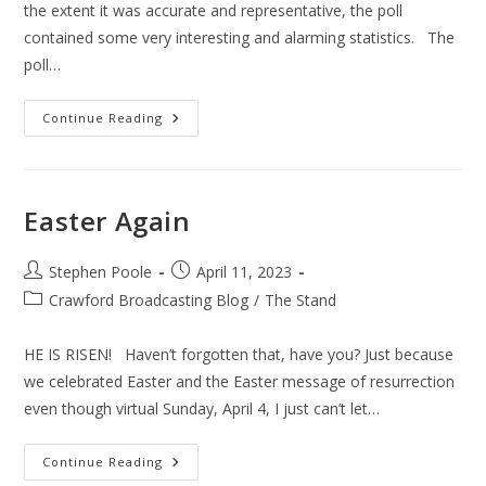
the extent it was accurate and representative, the poll
contained some very interesting and alarming statistics. The
poll…
American
Continue Reading
Values
Easter Again
Post
Post
Stephen Poole
April 11, 2023
author:
published:
Post
Crawford Broadcasting Blog
/
The Stand
category:
HE IS RISEN! Haven’t forgotten that, have you? Just because
we celebrated Easter and the Easter message of resurrection
even though virtual Sunday, April 4, I just can’t let…
Easter
Continue Reading
Again