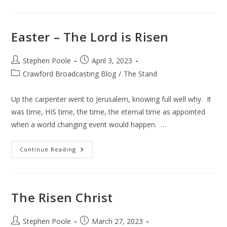
Easter – The Lord is Risen
Post
Post
Stephen Poole
April 3, 2023
author:
published:
Post
Crawford Broadcasting Blog
/
The Stand
category:
Up the carpenter went to Jerusalem, knowing full well why. It
was time, HIS time, the time, the eternal time as appointed
when a world changing event would happen. …
Easter
Continue Reading
–
The
Lord
Is
Risen
The Risen Christ
Post
Post
Stephen Poole
March 27, 2023