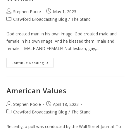
Post
Post
Stephen Poole
May 1, 2023
author:
published:
Post
Crawford Broadcasting Blog
/
The Stand
category:
God created man in his own image. God created male and
female in his own image. And he blessed them, male and
female. MALE AND FEMALE! Not lesbian, gay,…
Woman
Continue Reading
American Values
Post
Post
Stephen Poole
April 18, 2023
author:
published:
Post
Crawford Broadcasting Blog
/
The Stand
category:
Recently, a poll was conducted by the Wall Street Journal. To