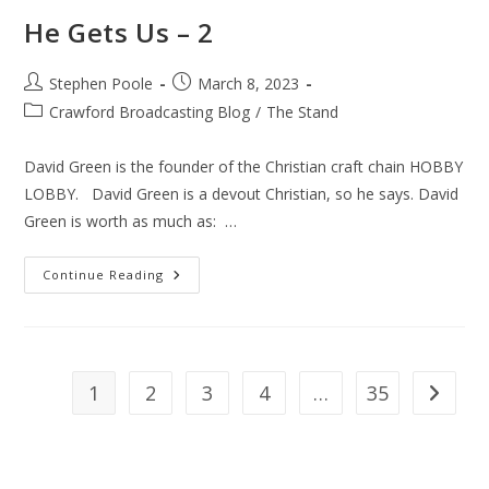
He Gets Us – 2
Post
Post
Stephen Poole
March 8, 2023
author:
published:
Post
Crawford Broadcasting Blog
/
The Stand
category:
David Green is the founder of the Christian craft chain HOBBY
LOBBY. David Green is a devout Christian, so he says. David
Green is worth as much as: …
He
Continue Reading
Gets
Us
–
2
1
2
3
4
…
35
Go to th