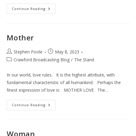
The
Continue Reading
Sinful
Jesus
Mother
Post
Post
Stephen Poole
May 8, 2023
author:
published:
Post
Crawford Broadcasting Blog
/
The Stand
category:
In our world, love rules. It is the highest attribute, with
fundamental characteristic of all humankind. Perhaps the
finest expression of love is: MOTHER LOVE The…
Mother
Continue Reading
Woman