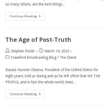
so many others, are the best things…
The
Continue Reading
Responsible
Christian-
The
Responsible
Citizen
The Age of Post-Truth
Post
Post
Stephen Poole
March 14, 2023
author:
published:
Post
Crawford Broadcasting Blog
/
The Stand
category:
Barack Hussein Obama, President of the United States for
eight years, told us during and as he left office that WE THE
PEOPLE, and in fact the whole world, lived…
The
Continue Reading
Age
Of
Post-
Truth