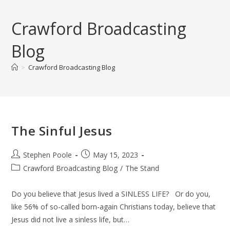
Skip
to
Crawford Broadcasting
content
Blog
>
Crawford Broadcasting Blog
The Sinful Jesus
Post
Post
Stephen Poole
May 15, 2023
author:
published:
Post
Crawford Broadcasting Blog
/
The Stand
category:
Do you believe that Jesus lived a SINLESS LIFE? Or do you,
like 56% of so-called born-again Christians today, believe that
Jesus did not live a sinless life, but…