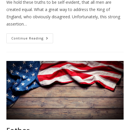
We hold these truths to be self-evident, that all men are
created equal. What a great way to address the King of
England, who obviously disagreed. Unfortunately, this strong
assertion…
The
Continue Reading
Declaration
Of
Independence