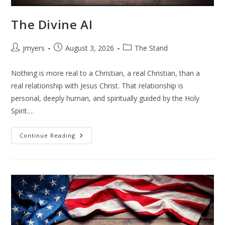
The Divine AI
Post
Post
Post
jmyers
August 3, 2026
The Stand
author:
published:
category:
Nothing is more real to a Christian, a real Christian, than a
real relationship with Jesus Christ. That relationship is
personal, deeply human, and spiritually guided by the Holy
Spirit.…
The
Continue Reading
Divine
AI