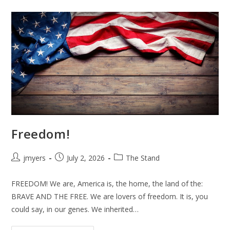
Father
And
Mother
Freedom!
Post
Post
Post
jmyers
July 2, 2026
The Stand
author:
published:
category:
FREEDOM! We are, America is, the home, the land of the:
BRAVE AND THE FREE. We are lovers of freedom. It is, you
could say, in our genes. We inherited…