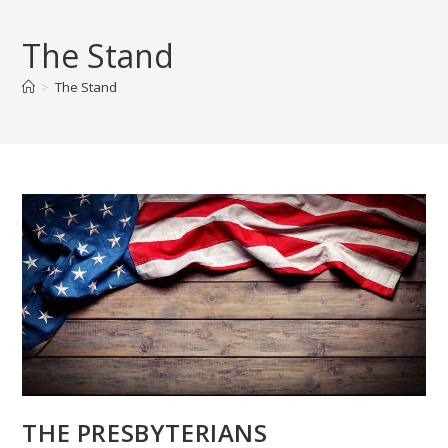
Skip
to
The Stand
content
>
The Stand
THE PRESBYTERIANS