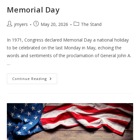
Memorial Day
Post
Post
Post
jmyers
May 20, 2026
The Stand
author:
published:
category:
In 1971, Congress declared Memorial Day a national holiday
to be celebrated on the last Monday in May, echoing the
words and sentiments of the proclamation of General John A.
…
Memorial
Continue Reading
Day