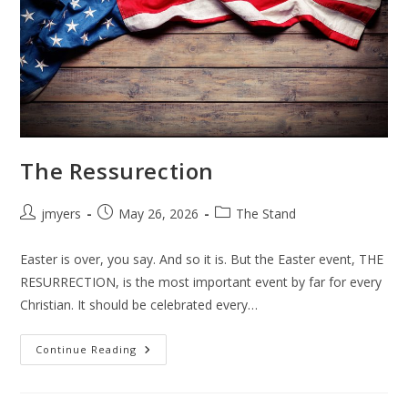
The Ressurection
Post
Post
Post
jmyers
May 26, 2026
The Stand
author:
published:
category:
Easter is over, you say. And so it is. But the Easter event, THE
RESURRECTION, is the most important event by far for every
Christian. It should be celebrated every…
The
Continue Reading
Ressurection