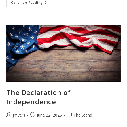
Freedom!
Continue Reading
The Declaration of
Independence
Post
Post
Post
jmyers
June 22, 2026
The Stand
author:
published:
category: