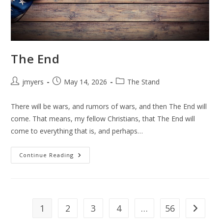
The End
Post
Post
Post
jmyers
May 14, 2026
The Stand
author:
published:
category:
There will be wars, and rumors of wars, and then The End will
come. That means, my fellow Christians, that The End will
come to everything that is, and perhaps…
The
Continue Reading
End
1
2
3
4
…
56
Go to th