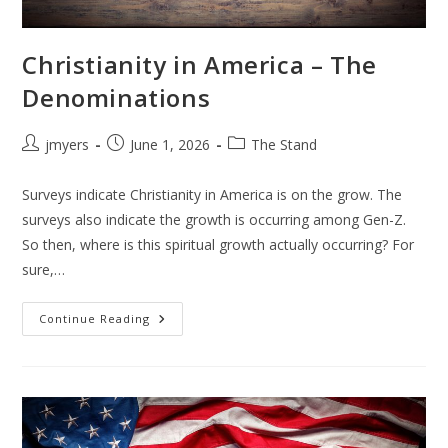
Christianity in America – The
Denominations
Post
Post
Post
jmyers
June 1, 2026
The Stand
author:
published:
category:
Surveys indicate Christianity in America is on the grow. The
surveys also indicate the growth is occurring among Gen-Z.
So then, where is this spiritual growth actually occurring? For
sure,…
Christianity
Continue Reading
In
America
–
The
Denominations