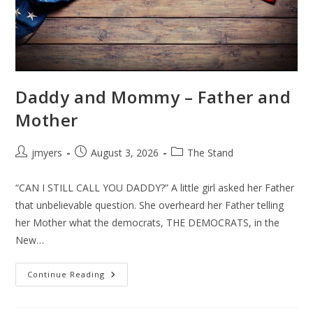
Daddy and Mommy – Father and
Mother
Post
Post
Post
jmyers
August 3, 2026
The Stand
author:
published:
category:
“CAN I STILL CALL YOU DADDY?” A little girl asked her Father
that unbelievable question. She overheard her Father telling
her Mother what the democrats, THE DEMOCRATS, in the
New…
Daddy
Continue Reading
And
Mommy
–