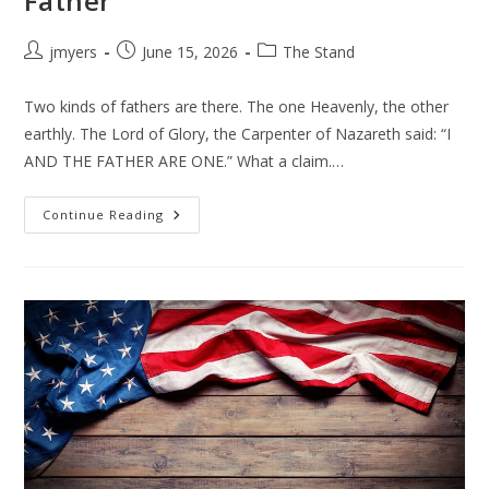
Father
Post
Post
Post
jmyers
June 15, 2026
The Stand
author:
published:
category:
Two kinds of fathers are there. The one Heavenly, the other
earthly. The Lord of Glory, the Carpenter of Nazareth said: “I
AND THE FATHER ARE ONE.” What a claim.…
Father
Continue Reading