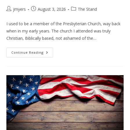
Post
Post
Post
jmyers
August 3, 2026
The Stand
author:
published:
category:
I used to be a member of the Presbyterian Church, way back
when in my early years. The church I attended was truly
Christian, Biblically based, not ashamed of the…
THE
Continue Reading
PRESBYTERIANS