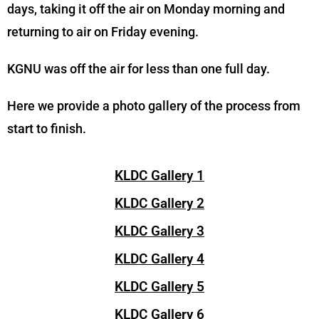
days, taking it off the air on Monday morning and
returning to air on Friday evening.
KGNU was off the air for less than one full day.
Here we provide a photo gallery of the process from
start to finish.
KLDC Gallery 1
KLDC Gallery 2
KLDC Gallery 3
KLDC Gallery 4
KLDC Gallery 5
KLDC Gallery 6