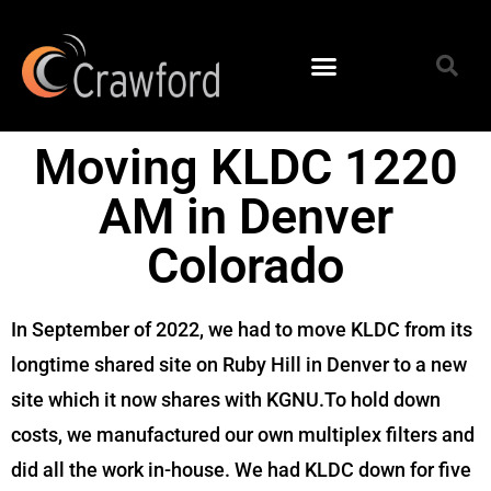
Moving KLDC 1220
AM in Denver
Colorado
In September of 2022, we had to move KLDC from its
longtime shared site on Ruby Hill in Denver to a new
site which it now shares with KGNU.To hold down
costs, we manufactured our own multiplex filters and
did all the work in-house. We had KLDC down for five