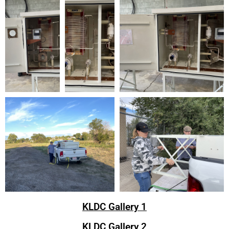
KLDC Gallery 1
KLDC Gallery 2