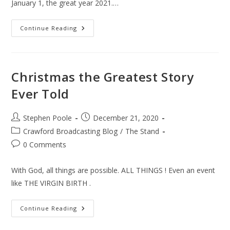
January 1, the great year 2021.…
The
Continue Reading
New
Year
Christmas the Greatest Story
Ever Told
Post
Post
Stephen Poole
December 21, 2020
author:
published:
Post
Crawford Broadcasting Blog
/
The Stand
category:
Post
0 Comments
comments:
With God, all things are possible. ALL THINGS ! Even an event
like THE VIRGIN BIRTH .
Christmas
Continue Reading
The
Greatest
Story