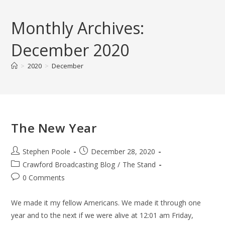
Skip
to
Monthly Archives:
content
December 2020
>
2020
>
December
The New Year
Post
Post
Stephen Poole
December 28, 2020
author:
published:
Post
Crawford Broadcasting Blog
/
The Stand
category:
Post
0 Comments
comments:
We made it my fellow Americans. We made it through one
year and to the next if we were alive at 12:01 am Friday,