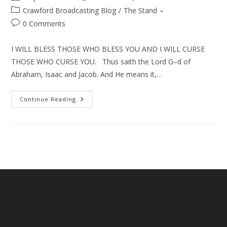
author:
published:
Post
Crawford Broadcasting Blog
/
The Stand
category:
Post
0 Comments
comments:
I WILL BLESS THOSE WHO BLESS YOU AND I WILL CURSE
THOSE WHO CURSE YOU. Thus saith the Lord G–d of
Abraham, Isaac and Jacob. And He means it,…
Israel,
Continue Reading
The
Abraham
Accords