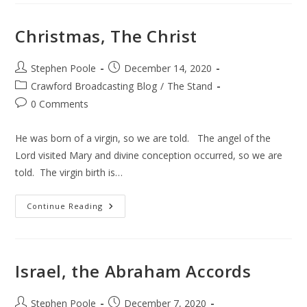
Ever
Told
Christmas, The Christ
Post
Post
Stephen Poole
December 14, 2020
author:
published:
Post
Crawford Broadcasting Blog
/
The Stand
category:
Post
0 Comments
comments:
He was born of a virgin, so we are told. The angel of the
Lord visited Mary and divine conception occurred, so we are
told. The virgin birth is…
Christmas,
Continue Reading
The
Christ
Israel, the Abraham Accords
Post
Post
Stephen Poole
December 7, 2020