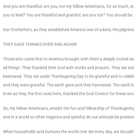
And you are thankful, are you, not my fellow Americans, for so much, s
you to lead? You are thankful and grateful, are you not? You should be.
Our forefathers, as they established America one-of-a-kind, the pilgrims 
THEY GAVE THANKS OVER AND AGAIN!
Those who came first to America brought with them a deeply rooted sense
all things. They thanked their God with works and prayers. They set aside 
bestowed. They sat aside Thanksgiving Day to be grateful and to celebr
and they were grateful. The earth gave and they harvested. The earth 
Even as they, the first ones here, thanked the God Creator for these uns
So, my fellow Americans, amidst the fun and fellowship of Thanksgiving 
and in a world so often negative and spiteful, let our attitude be posit
When households and humans the world over die every day, we should be grat