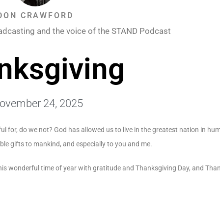
DON CRAWFORD
adcasting and the voice of the STAND Podcast
nksgiving
ovember 24, 2025
ul for, do we not? God has allowed us to live in the greatest nation in hum
ble gifts to mankind, and especially to you and me.
his wonderful time of year with gratitude and Thanksgiving Day, and Tha