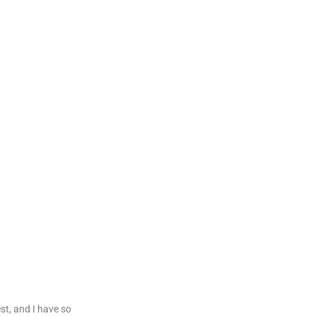
est, and I have so