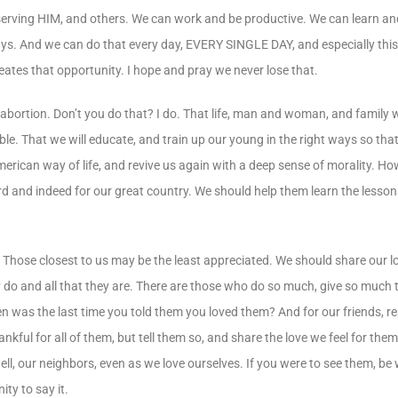
serving HIM, and others. We can work and be productive. We can learn and
ays. And we can do that every day, EVERY SINGLE DAY, and especially thi
ates that opportunity. I hope and pray we never lose that.
 abortion. Don’t you do that? I do. That life, man and woman, and family 
ssible. That we will educate, and train up our young in the right ways so th
 American way of life, and revive us again with a deep sense of morality. 
ord and indeed for our great country. We should help them learn the lesson
? Those closest to us may be the least appreciated. We should share our l
y do and all that they are. There are those who do so much, give so much 
en was the last time you told them you loved them? And for our friends, re
ankful for all of them, but tell them so, and share the love we feel for th
ell, our neighbors, even as we love ourselves. If you were to see them, be
ty to say it.