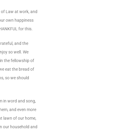
e of Law at work, and
e our own happiness
THANKFUL for this.
rateful, and the
njoy so well. We
n the fellowship of
 we eat the bread of
ns, so we should
em in word and song,
 them, and even more
nt lawn of our home,
 in our household and