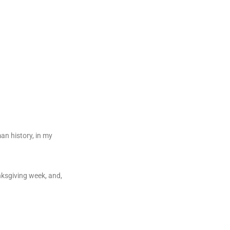
an history, in my
nksgiving week, and,