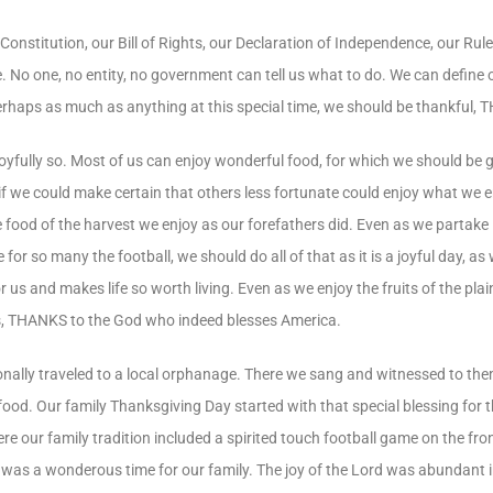
Constitution, our Bill of Rights, our Declaration of Independence, our Rul
e. No one, no entity, no government can tell us what to do. We can defin
perhaps as much as anything at this special time, we should be thankful, 
yfully so. Most of us can enjoy wonderful food, for which we should be g
if we could make certain that others less fortunate could enjoy what we e
 food of the harvest we enjoy as our forefathers did. Even as we partake i
for so many the football, we should do all of that as it is a joyful day, as
 and makes life so worth living. Even as we enjoy the fruits of the plai
hanks, THANKS to the God who indeed blesses America.
ionally traveled to a local orphanage. There we sang and witnessed to th
ood. Our family Thanksgiving Day started with that special blessing for
e our family tradition included a spirited touch football game on the fro
t was a wonderous time for our family. The joy of the Lord was abundant