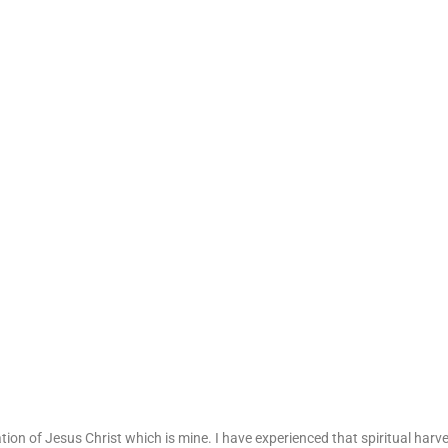
ation of Jesus Christ which is mine. I have experienced that spiritual harv