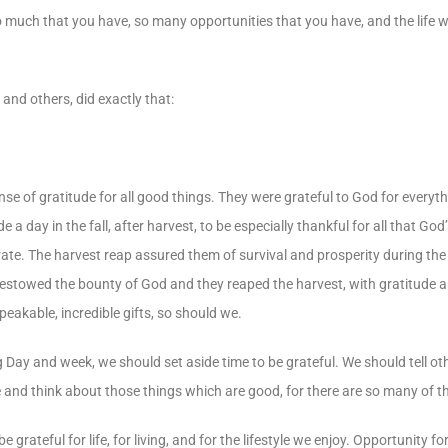
o much that you have, so many opportunities that you have, and the life 
and others, did exactly that:
 of gratitude for all good things. They were grateful to God for everythi
a day in the fall, after harvest, to be especially thankful for all that God
ate. The harvest reap assured them of survival and prosperity during th
bestowed the bounty of God and they reaped the harvest, with gratitude 
peakable, incredible gifts, so should we.
Day and week, we should set aside time to be grateful. We should tell oth
ive and think about those things which are good, for there are so many of 
eful for life, for living, and for the lifestyle we enjoy. Opportunity for l