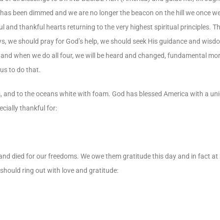
rica has been dimmed and we are no longer the beacon on the hill we once w
 and thankful hearts returning to the very highest spiritual principles. Tha
s, we should pray for God’s help, we should seek His guidance and wisdo
 and when we do all four, we will be heard and changed, fundamental mo
us to do that.
ies, and to the oceans white with foam. God has blessed America with a u
cially thankful for:
 died for our freedoms. We owe them gratitude this day and in fact at al
ould ring out with love and gratitude: