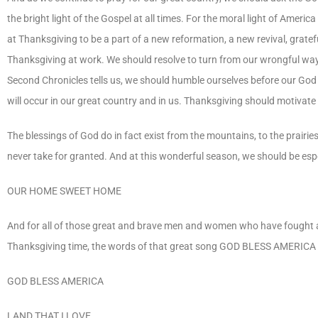
the bright light of the Gospel at all times. For the moral light of Ame
at Thanksgiving to be a part of a new reformation, a new revival, grateful
Thanksgiving at work. We should resolve to turn from our wrongful way
Second Chronicles tells us, we should humble ourselves before our God
will occur in our great country and in us. Thanksgiving should motivate 
The blessings of God do in fact exist from the mountains, to the prair
never take for granted. And at this wonderful season, we should be espe
OUR HOME SWEET HOME
And for all of those great and brave men and women who have fought and
Thanksgiving time, the words of that great song GOD BLESS AMERICA sh
GOD BLESS AMERICA
LAND THAT I LOVE