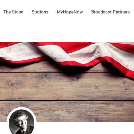
The Stand
Stations
MyHopeNow
Broadcast Partners