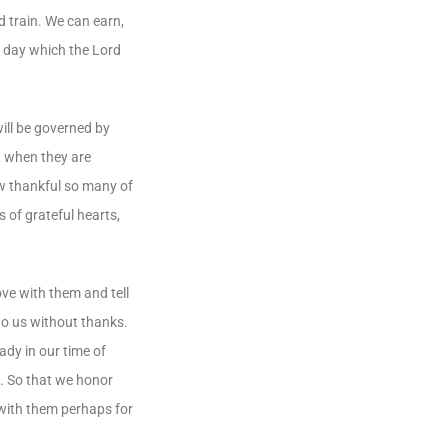
 train. We can earn,
s day which the Lord
will be governed by
at when they are
How thankful so many of
s of grateful hearts,
ove with them and tell
to us without thanks.
ady in our time of
em. So that we honor
 with them perhaps for