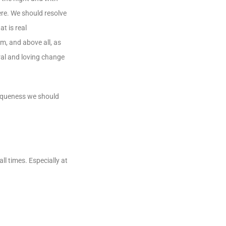
ere. We should resolve
t is real
m, and above all, as
ral and loving change
niqueness we should
l times. Especially at