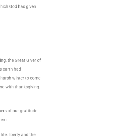
which God has given
ng, the Great Giver of
’s earth had
e harsh winter to come
and with thanksgiving.
ers of our gratitude
them.
ife, liberty and the