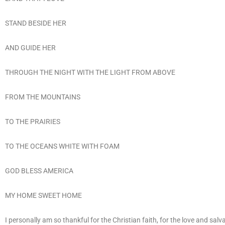
STAND BESIDE HER
AND GUIDE HER
THROUGH THE NIGHT WITH THE LIGHT FROM ABOVE
FROM THE MOUNTAINS
TO THE PRAIRIES
TO THE OCEANS WHITE WITH FOAM
GOD BLESS AMERICA
MY HOME SWEET HOME
I personally am so thankful for the Christian faith, for the love and salv