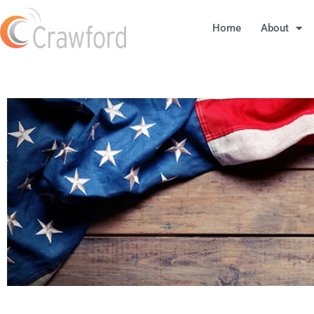
Home
About