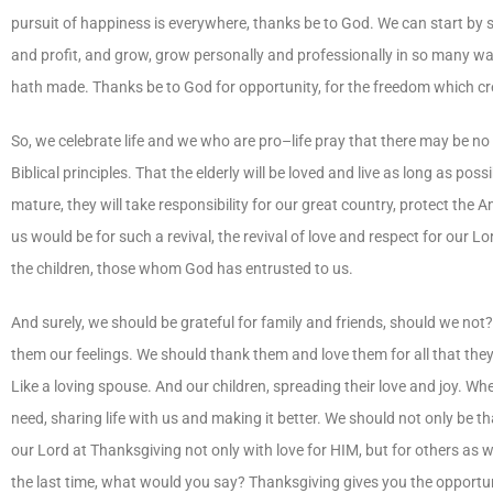
pursuit of happiness is everywhere, thanks be to God. We can start by 
and profit, and grow, grow personally and professionally in so many w
hath made. Thanks be to God for opportunity, for the freedom which cre
So, we celebrate life and we who are pro–life pray that there may be no
Biblical principles. That the elderly will be loved and live as long as po
mature, they will take responsibility for our great country, protect the
us would be for such a revival, the revival of love and respect for our L
the children, those whom God has entrusted to us.
And surely, we should be grateful for family and friends, should we not
them our feelings. We should thank them and love them for all that the
Like a loving spouse. And our children, spreading their love and joy. Wh
need, sharing life with us and making it better. We should not only be th
our Lord at Thanksgiving not only with love for HIM, but for others as w
the last time, what would you say? Thanksgiving gives you the opportuni