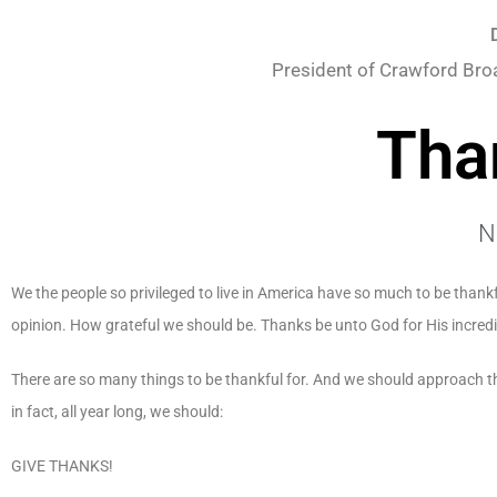
President of Crawford Bro
Tha
N
We the people so privileged to live in America have so much to be thankf
opinion. How grateful we should be. Thanks be unto God for His incredi
There are so many things to be thankful for. And we should approach t
in fact, all year long, we should:
GIVE THANKS!