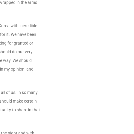
, wrapped in the arms
Korea with incredible
 for it. We have been
king for granted or
 should do our very
ame way. We should
in my opinion, and
all of us. In so many
 should make certain
unity to share in that
 the night and with