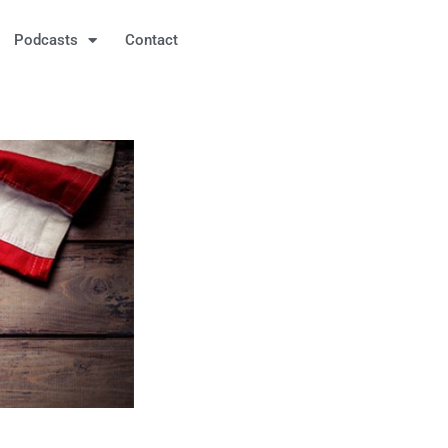
Podcasts
Contact