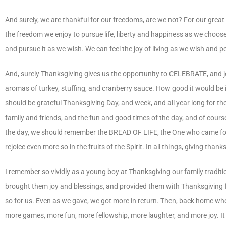
And surely, we are thankful for our freedoms, are we not? For our great 
the freedom we enjoy to pursue life, liberty and happiness as we choos
and pursue it as we wish. We can feel the joy of living as we wish and 
And, surely Thanksgiving gives us the opportunity to CELEBRATE, and jo
aromas of turkey, stuffing, and cranberry sauce. How good it would be 
should be grateful Thanksgiving Day, and week, and all year long for the
family and friends, and the fun and good times of the day, and of course 
the day, we should remember the BREAD OF LIFE, the One who came for us
rejoice even more so in the fruits of the Spirit. In all things, giving t
I remember so vividly as a young boy at Thanksgiving our family tradit
brought them joy and blessings, and provided them with Thanksgiving f
so for us. Even as we gave, we got more in return. Then, back home wher
more games, more fun, more fellowship, more laughter, and more joy. I