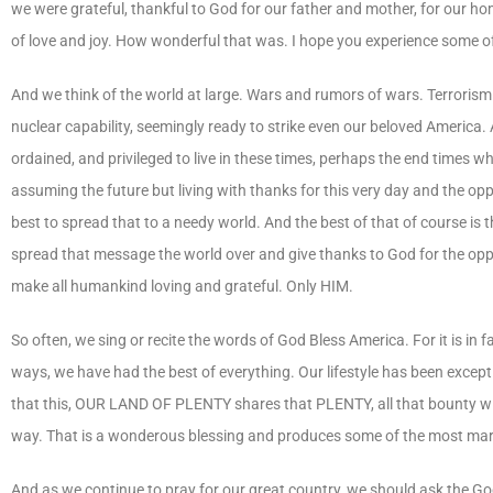
we were grateful, thankful to God for our father and mother, for our h
of love and joy. How wonderful that was. I hope you experience some of t
And we think of the world at large. Wars and rumors of wars. Terrorism 
nuclear capability, seemingly ready to strike even our beloved America. 
ordained, and privileged to live in these times, perhaps the end times 
assuming the future but living with thanks for this very day and the opp
best to spread that to a needy world. And the best of that of course is t
spread that message the world over and give thanks to God for the oppo
make all humankind loving and grateful. Only HIM.
So often, we sing or recite the words of God Bless America. For it is 
ways, we have had the best of everything. Our lifestyle has been excep
that this, OUR LAND OF PLENTY shares that PLENTY, all that bounty with 
way. That is a wonderous blessing and produces some of the most marv
And as we continue to pray for our great country, we should ask the Go