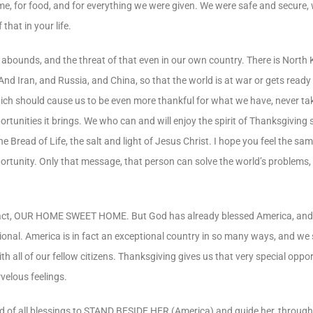
ome, for food, and for everything we were given. We were safe and secure
hat in your life.
abounds, and the threat of that even in our own country. There is North 
And Iran, and Russia, and China, so that the world is at war or gets ready
which should cause us to be even more thankful for what we have, never ta
ortunities it brings. We who can and will enjoy the spirit of Thanksgiving
he Bread of Life, the salt and light of Jesus Christ. I hope you feel the s
rtunity. Only that message, that person can solve the world’s problems, 
in fact, OUR HOME SWEET HOME. But God has already blessed America, and 
tional. America is in fact an exceptional country in so many ways, and we
all of our fellow citizens. Thanksgiving gives us that very special opport
elous feelings.
d of all blessings to STAND BESIDE HER (America) and guide her, through