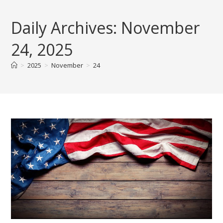
Skip
to
Daily Archives: November
content
24, 2025
>
2025
>
November
>
24