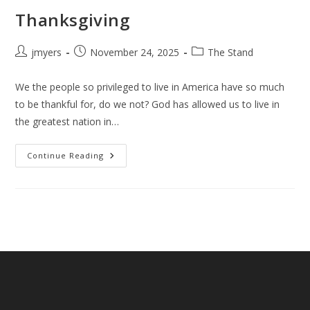
Thanksgiving
Post
Post
Post
jmyers
November 24, 2025
The Stand
author:
published:
category:
We the people so privileged to live in America have so much
to be thankful for, do we not? God has allowed us to live in
the greatest nation in…
Thanksgiving
Continue Reading