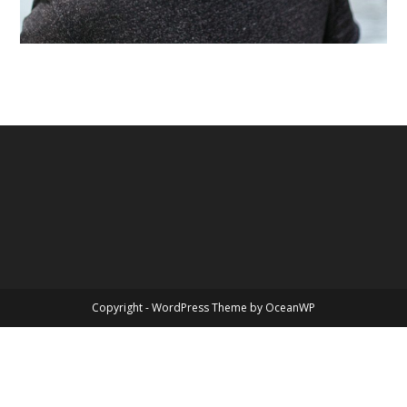
Copyright - WordPress Theme by OceanWP