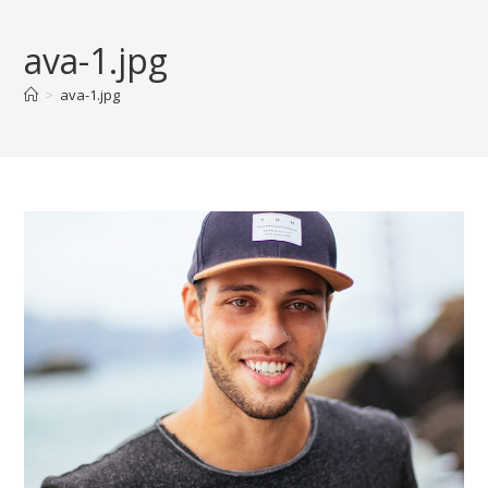
Skip
to
ava-1.jpg
content
>
ava-1.jpg