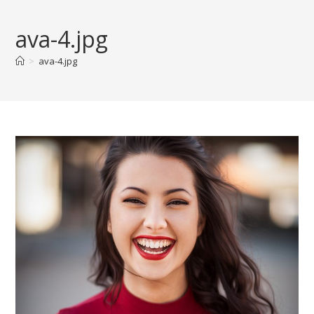
Skip
to
ava-4.jpg
content
>
ava-4.jpg