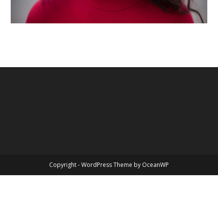
Copyright - WordPress Theme by OceanWP