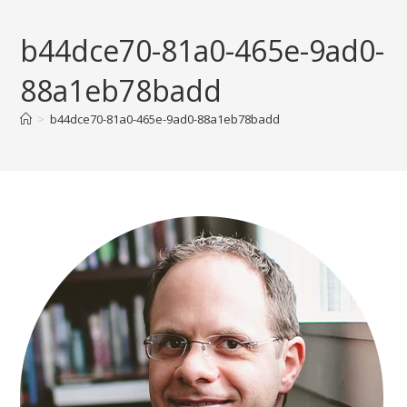
Skip
to
b44dce70-81a0-465e-9ad0-
content
88a1eb78badd
>
b44dce70-81a0-465e-9ad0-88a1eb78badd