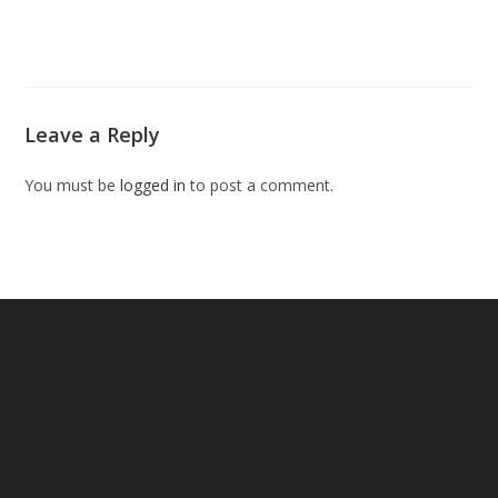
Leave a Reply
You must be
logged in
to post a comment.