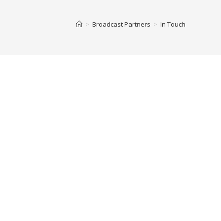
>
Broadcast Partners
>
In Touch