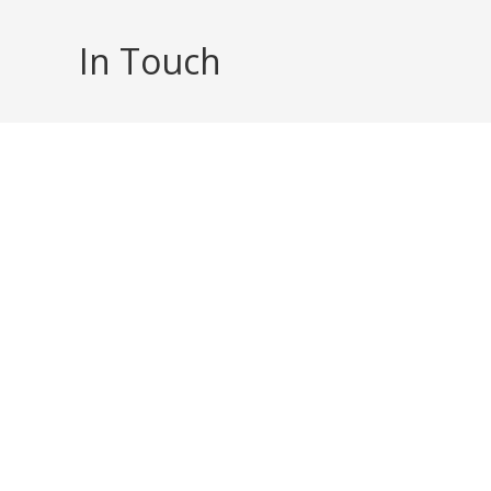
Skip
to
In Touch
content