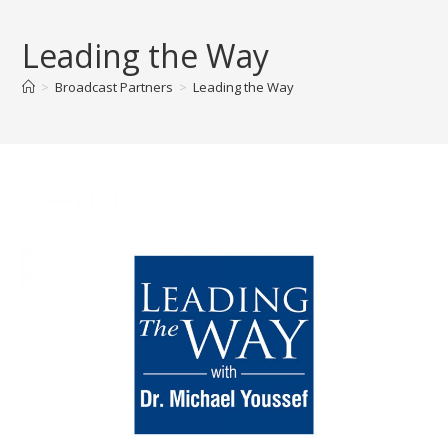
Skip
to
Leading the Way
content
>
Broadcast Partners
>
Leading the Way