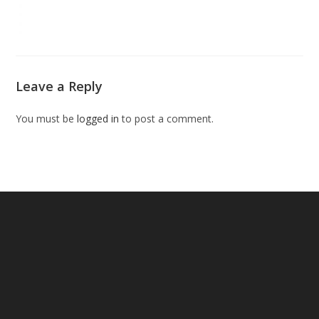
Leave a Reply
You must be
logged in
to post a comment.