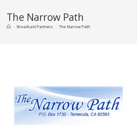
Skip
to
The Narrow Path
content
>
Broadcast Partners
>
The Narrow Path