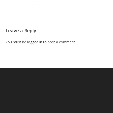
Leave a Reply
You must be
logged in
to post a comment.