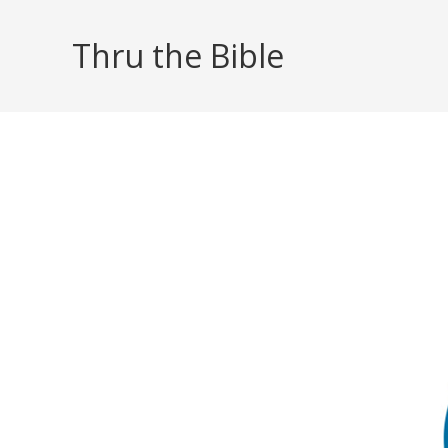
Skip
to
Thru the Bible
content