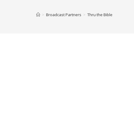
>
Broadcast Partners
>
Thru the Bible