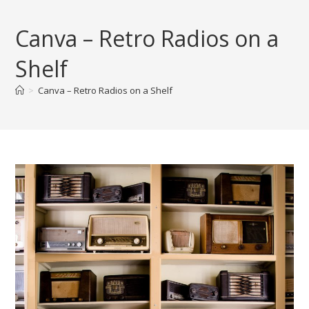
Skip
to
Canva – Retro Radios on a
content
Shelf
>
Canva – Retro Radios on a Shelf