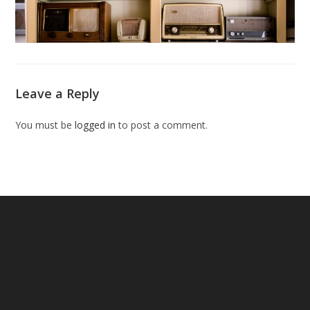
Leave a Reply
You must be
logged in
to post a comment.