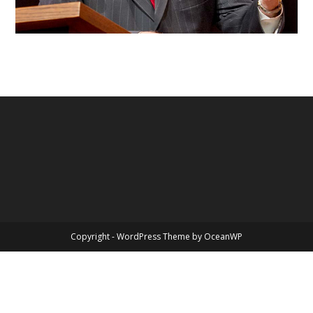
Copyright - WordPress Theme by OceanWP