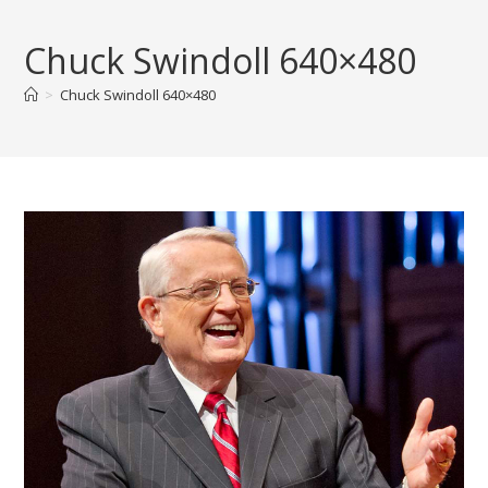
Skip
to
Chuck Swindoll 640×480
content
>
Chuck Swindoll 640×480