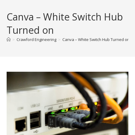
Skip
to
Canva – White Switch Hub
content
Turned on
>
Crawford Engineering
>
Canva – White Switch Hub Turned on