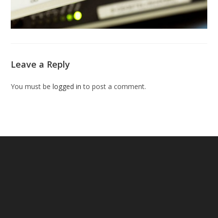
Leave a Reply
You must be
logged in
to post a comment.