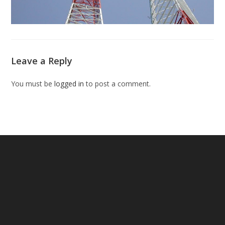
Leave a Reply
You must be
logged in
to post a comment.