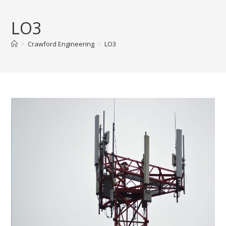
Skip
to
LO3
content
>
Crawford Engineering
>
LO3