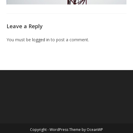
Leave a Reply
You must be
logged in
to post a comment.
Copyright - WordPress Theme by OceanWP