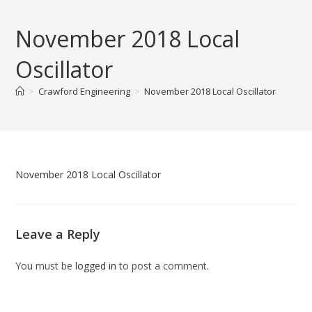
Skip
to
November 2018 Local
content
Oscillator
>
Crawford Engineering
>
November 2018 Local Oscillator
November 2018 Local Oscillator
Leave a Reply
You must be
logged in
to post a comment.