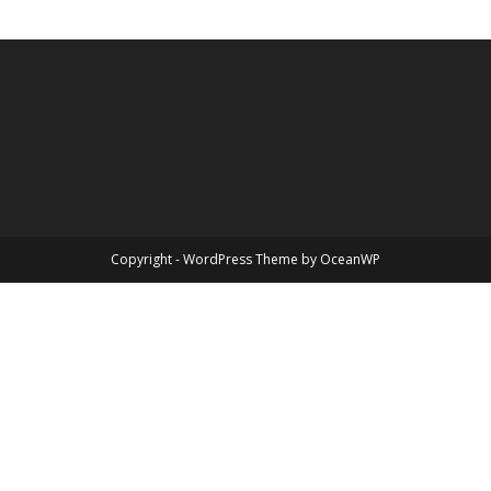
Copyright - WordPress Theme by OceanWP