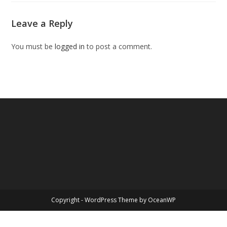
Leave a Reply
You must be
logged in
to post a comment.
Copyright - WordPress Theme by OceanWP