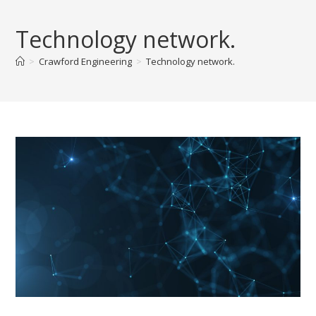
Skip
to
Technology network.
content
>
Crawford Engineering
>
Technology network.