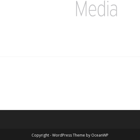
Copyright - WordPress Theme by OceanWP