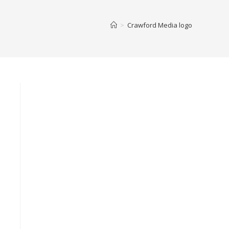
>
Crawford Media logo