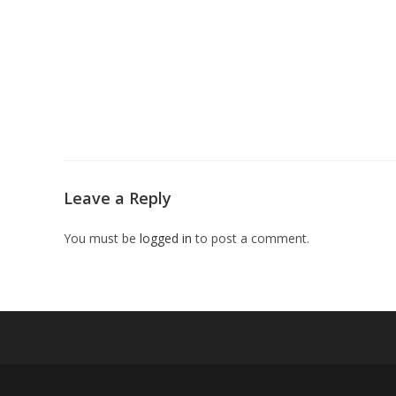
Leave a Reply
You must be
logged in
to post a comment.