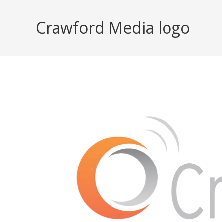
Skip
to
Crawford Media logo
content