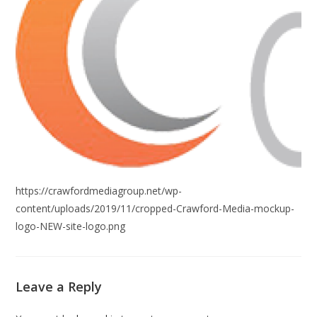
https://crawfordmediagroup.net/wp-
content/uploads/2019/11/cropped-Crawford-Media-mockup-
logo-NEW-site-logo.png
Leave a Reply