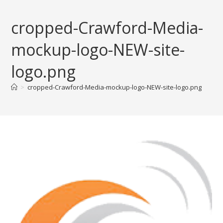
Skip
to
cropped-Crawford-Media-
content
mockup-logo-NEW-site-
logo.png
>
cropped-Crawford-Media-mockup-logo-NEW-site-logo.png