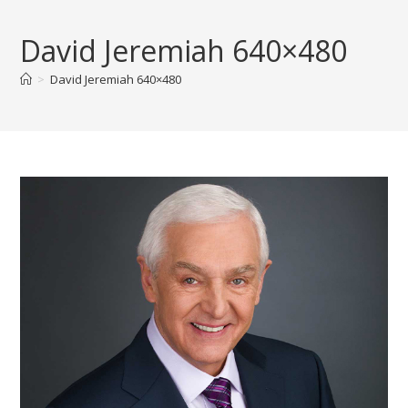
Skip
to
David Jeremiah 640×480
content
>
David Jeremiah 640×480