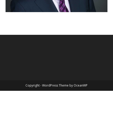
Copyright - WordPress Theme by OceanWP